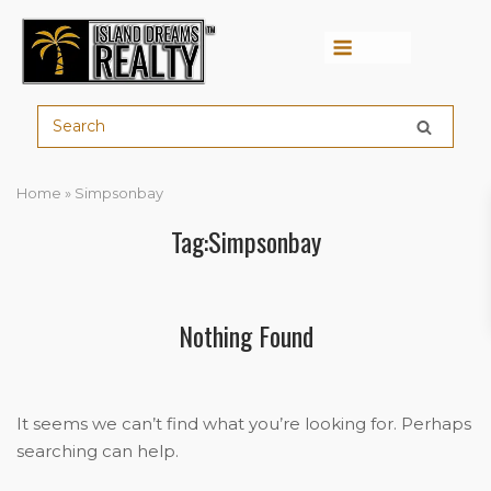
Menu
Home
»
Simpsonbay
Tag:Simpsonbay
Nothing Found
It seems we can’t find what you’re looking for. Perhaps
searching can help.