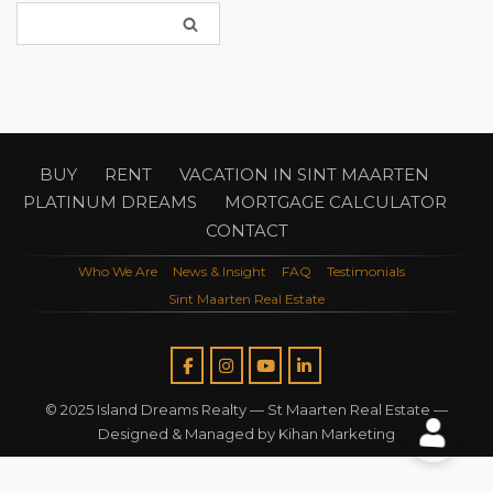
BUY
RENT
VACATION IN SINT MAARTEN
PLATINUM DREAMS
MORTGAGE CALCULATOR
CONTACT
Who We Are
News & Insight
FAQ
Testimonials
Sint Maarten Real Estate
© 2025 Island Dreams Realty —
St Maarten Real Estate
—
Designed & Managed by
Kihan Marketing