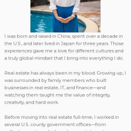
I was born and raised in China, spent over a decade in
the U.S., and later lived in Japan for three years. Those
experiences gave me a love for different cultures and
a truly global mindset that I bring into everything I do.
Real estate has always been in my blood. Growing up, I
was surrounded by family members who built
businesses in real estate, IT, and finance—and
watching them taught me the value of integrity,
creativity, and hard work.
Before moving into real estate full-time, I worked in
several U.S. county government offices—from