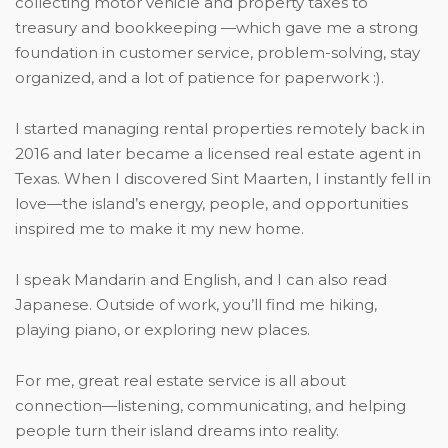
collecting motor vehicle and property taxes to
treasury and bookkeeping —which gave me a strong
foundation in customer service, problem-solving, stay
organized, and a lot of patience for paperwork :).
I started managing rental properties remotely back in
2016 and later became a licensed real estate agent in
Texas. When I discovered Sint Maarten, I instantly fell in
love—the island’s energy, people, and opportunities
inspired me to make it my new home.
I speak Mandarin and English, and I can also read
Japanese. Outside of work, you’ll find me hiking,
playing piano, or exploring new places.
For me, great real estate service is all about
connection—listening, communicating, and helping
people turn their island dreams into reality.