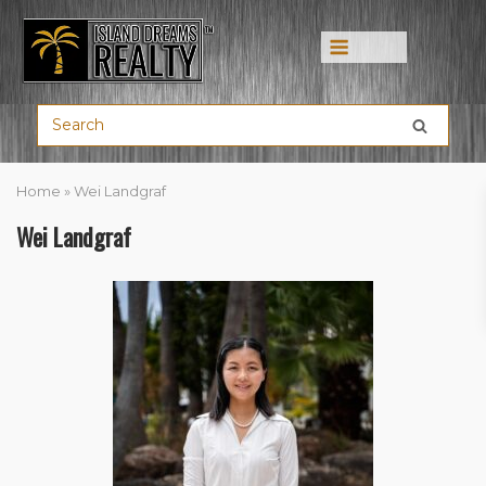
Menu
Home
»
Wei Landgraf
Wei Landgraf