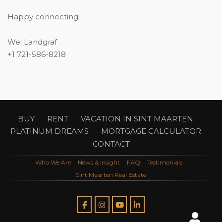
Happy connecting!
Wei Landgraf
+1 721-586-8218
BUY
RENT
VACATION IN SINT MAARTEN
PLATINUM DREAMS
MORTGAGE CALCULATOR
CONTACT
Who We Are
News & Insight
FAQ
Testimonials
Sint Maarten Real Estate