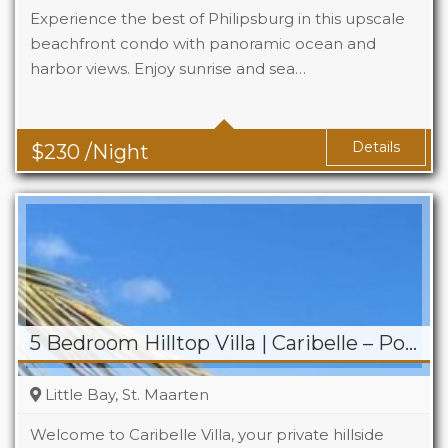
Experience the best of Philipsburg in this upscale
beachfront condo with panoramic ocean and
harbor views. Enjoy sunrise and sea…
Details
$
230
/Night
5 Bedroom Hilltop Villa | Caribelle – Pool & Jacuzzi
Little Bay, St. Maarten
Welcome to Caribelle Villa, your private hillside