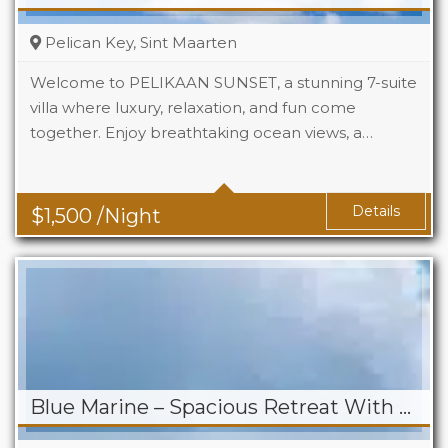
Pelican Key, Sint Maarten
Welcome to PELIKAAN SUNSET, a stunning 7-suite
villa where luxury, relaxation, and fun come
together. Enjoy breathtaking ocean views, a…
Beds
7
Baths
7.5
Details
$
1,500
/Night
Blue Marine – Spacious Retreat With Stunning Views