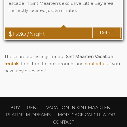
escape in Sint Maarten’s exclusive Little Bay area.
Perfectly located just 5 minutes…
Beds
5
Baths
4
Details
$
1,230
/Night
These are our listings for our
Sint Maarten Vacation
rentals
. Feel free to look around, and
contact us
if you
have any questions!
BUY
RENT
VACATION IN SINT MAARTEN
PLATINUM DREAMS
MORTGAGE CALCULATOR
CONTACT