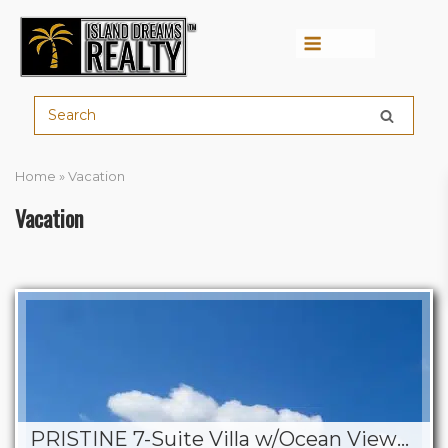
Menu
Home
»
Vacation
Vacation
PRISTINE 7-Suite Villa w/Ocean Views, Pool & BBQ