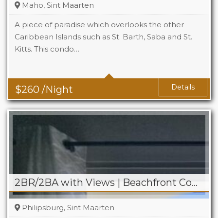
Maho, Sint Maarten
A piece of paradise which overlooks the other
Caribbean Islands such as St. Barth, Saba and St.
Kitts. This condo…
Beds
2
Baths
2
Details
$
260
/Night
2BR/2BA with Views | Beachfront Condo on Boardwalk
Philipsburg, Sint Maarten