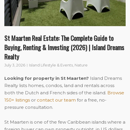
St Maarten Real Estate: The Complete Guide to
Buying, Renting & Investing (2026) | Island Dreams
Realty
July 3, 2026
Island Lifestyle & Events
,
Nature
Looking for property in St Maarten?
Island Dreams
Realty lists homes, condos, land and rentals across
both the Dutch and French sides of the island.
Browse
150+ listings
or
contact our team
for a free, no-
pressure consultation.
St Maarten is one of the few Caribbean islands where a
foreign buyer can own property outright, in US dollars,