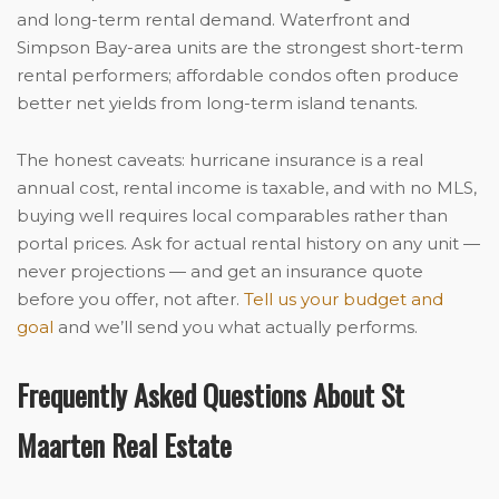
and long-term rental demand. Waterfront and
Simpson Bay-area units are the strongest short-term
rental performers; affordable condos often produce
better net yields from long-term island tenants.
The honest caveats: hurricane insurance is a real
annual cost, rental income is taxable, and with no MLS,
buying well requires local comparables rather than
portal prices. Ask for actual rental history on any unit —
never projections — and get an insurance quote
before you offer, not after.
Tell us your budget and
goal
and we’ll send you what actually performs.
Frequently Asked Questions About St
Maarten Real Estate