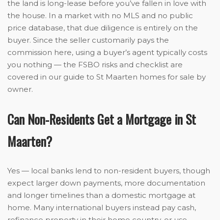
the land is long-lease before you’ve fallen in love with
the house. In a market with no MLS and no public
price database, that due diligence is entirely on the
buyer. Since the seller customarily pays the
commission here, using a buyer’s agent typically costs
you nothing — the FSBO risks and checklist are
covered in our guide to St Maarten homes for sale by
owner.
Can Non-Residents Get a Mortgage in St
Maarten?
Yes — local banks lend to non-resident buyers, though
expect larger down payments, more documentation
and longer timelines than a domestic mortgage at
home. Many international buyers instead pay cash,
refinance property in their home country, or use