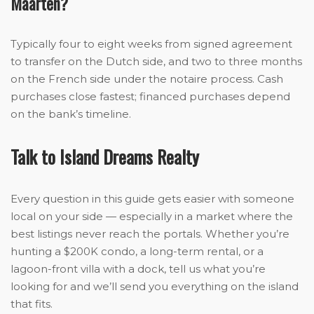
Maarten?
Typically four to eight weeks from signed agreement
to transfer on the Dutch side, and two to three months
on the French side under the notaire process. Cash
purchases close fastest; financed purchases depend
on the bank’s timeline.
Talk to Island Dreams Realty
Every question in this guide gets easier with someone
local on your side — especially in a market where the
best listings never reach the portals. Whether you’re
hunting a $200K condo, a long-term rental, or a
lagoon-front villa with a dock, tell us what you’re
looking for and we’ll send you everything on the island
that fits.