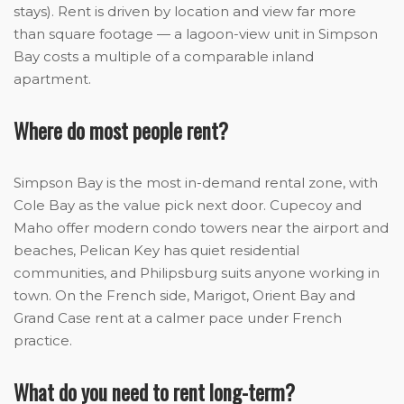
stays). Rent is driven by location and view far more
than square footage — a lagoon-view unit in Simpson
Bay costs a multiple of a comparable inland
apartment.
Where do most people rent?
Simpson Bay is the most in-demand rental zone, with
Cole Bay as the value pick next door. Cupecoy and
Maho offer modern condo towers near the airport and
beaches, Pelican Key has quiet residential
communities, and Philipsburg suits anyone working in
town. On the French side, Marigot, Orient Bay and
Grand Case rent at a calmer pace under French
practice.
What do you need to rent long-term?