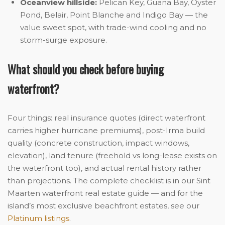
Oceanview hillside:
Pelican Key, Guana Bay, Oyster
Pond, Belair, Point Blanche and Indigo Bay — the
value sweet spot, with trade-wind cooling and no
storm-surge exposure.
What should you check before buying
waterfront?
Four things: real insurance quotes (direct waterfront
carries higher hurricane premiums), post-Irma build
quality (concrete construction, impact windows,
elevation), land tenure (freehold vs long-lease exists on
the waterfront too), and actual rental history rather
than projections. The complete checklist is in our Sint
Maarten waterfront real estate guide — and for the
island’s most exclusive beachfront estates, see our
Platinum listings
.