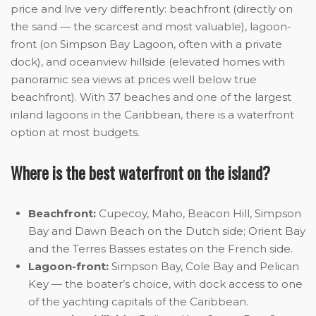
price and live very differently: beachfront (directly on
the sand — the scarcest and most valuable), lagoon-
front (on Simpson Bay Lagoon, often with a private
dock), and oceanview hillside (elevated homes with
panoramic sea views at prices well below true
beachfront). With 37 beaches and one of the largest
inland lagoons in the Caribbean, there is a waterfront
option at most budgets.
Where is the best waterfront on the island?
Beachfront:
Cupecoy, Maho, Beacon Hill, Simpson
Bay and Dawn Beach on the Dutch side; Orient Bay
and the Terres Basses estates on the French side.
Lagoon-front:
Simpson Bay, Cole Bay and Pelican
Key — the boater’s choice, with dock access to one
of the yachting capitals of the Caribbean.