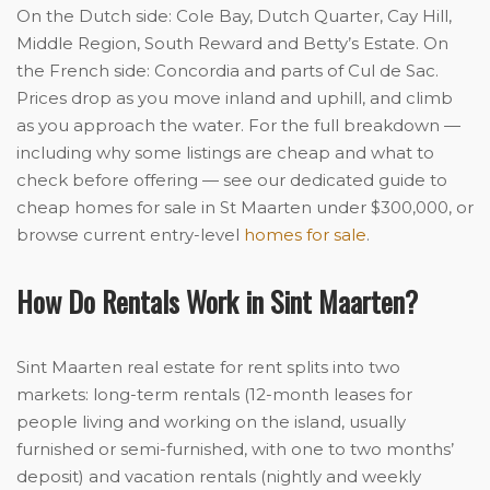
On the Dutch side: Cole Bay, Dutch Quarter, Cay Hill,
Middle Region, South Reward and Betty’s Estate. On
the French side: Concordia and parts of Cul de Sac.
Prices drop as you move inland and uphill, and climb
as you approach the water. For the full breakdown —
including why some listings are cheap and what to
check before offering — see our dedicated guide to
cheap homes for sale in St Maarten under $300,000, or
browse current entry-level
homes for sale
.
How Do Rentals Work in Sint Maarten?
Sint Maarten real estate for rent splits into two
markets: long-term rentals (12-month leases for
people living and working on the island, usually
furnished or semi-furnished, with one to two months’
deposit) and vacation rentals (nightly and weekly