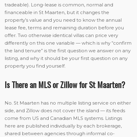
tradeable). Long-lease is common, normal and
financeable in St Maarten, but it changes the
property’s value and you need to know the annual
lease fee, terms and remaining duration before you
offer. Two otherwise identical villas can price very
differently on this one variable — which is why “confirm
the land tenure” is the first question we answer on any
listing, and why it should be your first question on any
property you find yourself.
Is There an MLS or Zillow for St Maarten?
No. St Maarten has no multiple listing service on either
side, and Zillow does not cover the island — its feeds
come from US and Canadian MLS systems. Listings
here are published individually by each brokerage,
shared between agencies through informal co-