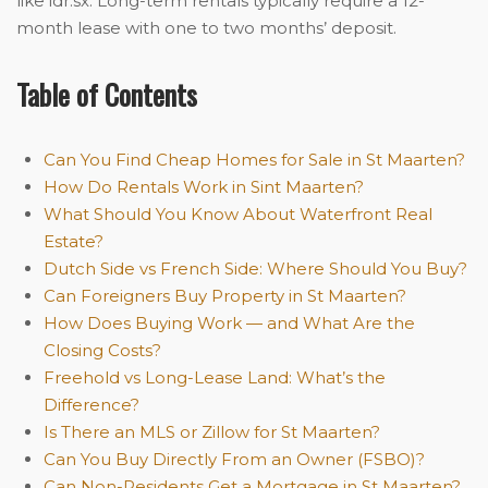
like idr.sx. Long-term rentals typically require a 12-
month lease with one to two months’ deposit.
Table of Contents
Can You Find Cheap Homes for Sale in St Maarten?
How Do Rentals Work in Sint Maarten?
What Should You Know About Waterfront Real
Estate?
Dutch Side vs French Side: Where Should You Buy?
Can Foreigners Buy Property in St Maarten?
How Does Buying Work — and What Are the
Closing Costs?
Freehold vs Long-Lease Land: What’s the
Difference?
Is There an MLS or Zillow for St Maarten?
Can You Buy Directly From an Owner (FSBO)?
Can Non-Residents Get a Mortgage in St Maarten?