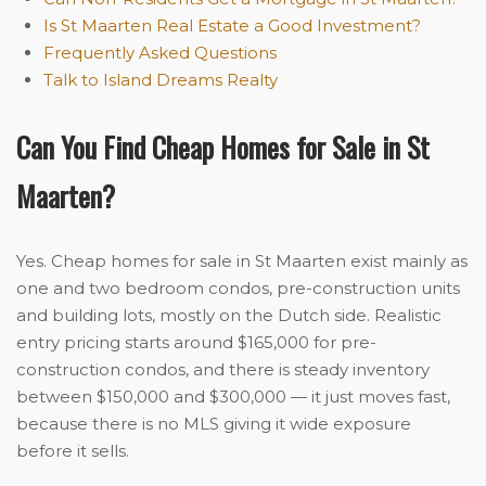
Is St Maarten Real Estate a Good Investment?
Frequently Asked Questions
Talk to Island Dreams Realty
Can You Find Cheap Homes for Sale in St
Maarten?
Yes. Cheap homes for sale in St Maarten exist mainly as
one and two bedroom condos, pre-construction units
and building lots, mostly on the Dutch side. Realistic
entry pricing starts around $165,000 for pre-
construction condos, and there is steady inventory
between $150,000 and $300,000 — it just moves fast,
because there is no MLS giving it wide exposure
before it sells.