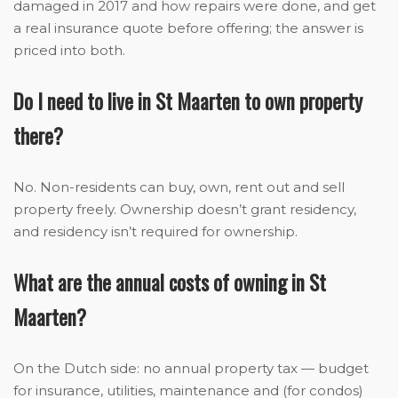
damaged in 2017 and how repairs were done, and get
a real insurance quote before offering; the answer is
priced into both.
Do I need to live in St Maarten to own property
there?
No. Non-residents can buy, own, rent out and sell
property freely. Ownership doesn’t grant residency,
and residency isn’t required for ownership.
What are the annual costs of owning in St
Maarten?
On the Dutch side: no annual property tax — budget
for insurance, utilities, maintenance and (for condos)