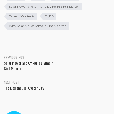
Solar Power and Off-Grid Living in Sint Maarten
Table of Contents
TL;DR
Why Solar Makes Sense in Sint Maarten
PREVIOUS POST
Solar Power and Off-Grid Living in
Sint Maarten
NEXT POST
The Lighthouse, Oyster Bay