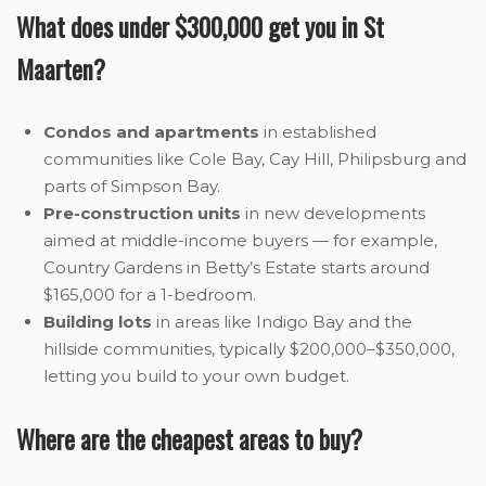
What does under $300,000 get you in St
Maarten?
Condos and apartments
in established
communities like Cole Bay, Cay Hill, Philipsburg and
parts of Simpson Bay.
Pre-construction units
in new developments
aimed at middle-income buyers — for example,
Country Gardens in Betty’s Estate starts around
$165,000 for a 1-bedroom.
Building lots
in areas like Indigo Bay and the
hillside communities, typically $200,000–$350,000,
letting you build to your own budget.
Where are the cheapest areas to buy?