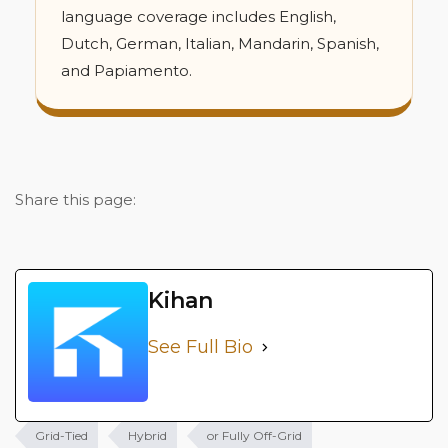
language coverage includes English,
Dutch, German, Italian, Mandarin, Spanish,
and Papiamento.
Share this page:
Kihan
See Full Bio
Grid-Tied
Hybrid
or Fully Off-Grid