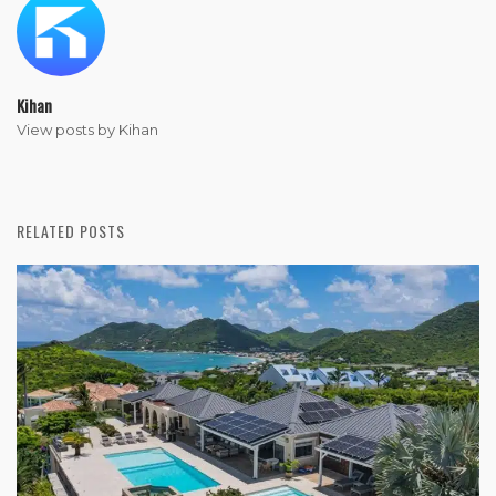
Kihan
View posts by Kihan
RELATED POSTS