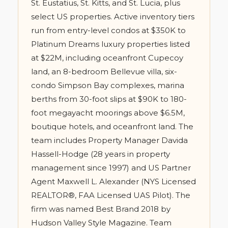
St. Eustatius, St. Kitts, and St. Lucia, plus
select US properties. Active inventory tiers
run from entry-level condos at $350K to
Platinum Dreams luxury properties listed
at $22M, including oceanfront Cupecoy
land, an 8-bedroom Bellevue villa, six-
condo Simpson Bay complexes, marina
berths from 30-foot slips at $90K to 180-
foot megayacht moorings above $6.5M,
boutique hotels, and oceanfront land. The
team includes Property Manager Davida
Hassell-Hodge (28 years in property
management since 1997) and US Partner
Agent Maxwell L. Alexander (NYS Licensed
REALTOR®, FAA Licensed UAS Pilot). The
firm was named Best Brand 2018 by
Hudson Valley Style Magazine. Team