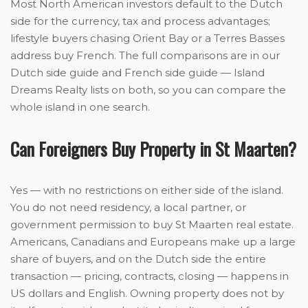
Most North American investors default to the Dutch
side for the currency, tax and process advantages;
lifestyle buyers chasing Orient Bay or a Terres Basses
address buy French. The full comparisons are in our
Dutch side guide and French side guide — Island
Dreams Realty lists on both, so you can compare the
whole island in one search.
Can Foreigners Buy Property in St Maarten?
Yes — with no restrictions on either side of the island.
You do not need residency, a local partner, or
government permission to buy St Maarten real estate.
Americans, Canadians and Europeans make up a large
share of buyers, and on the Dutch side the entire
transaction — pricing, contracts, closing — happens in
US dollars and English. Owning property does not by