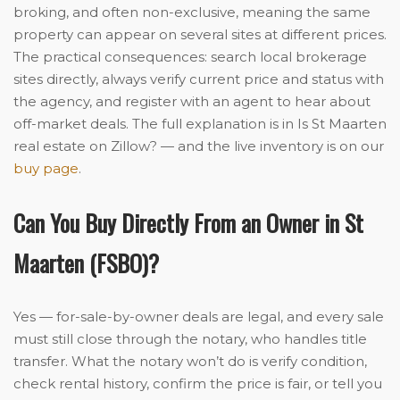
broking, and often non-exclusive, meaning the same
property can appear on several sites at different prices.
The practical consequences: search local brokerage
sites directly, always verify current price and status with
the agency, and register with an agent to hear about
off-market deals. The full explanation is in Is St Maarten
real estate on Zillow? — and the live inventory is on our
buy page
.
Can You Buy Directly From an Owner in St
Maarten (FSBO)?
Yes — for-sale-by-owner deals are legal, and every sale
must still close through the notary, who handles title
transfer. What the notary won’t do is verify condition,
check rental history, confirm the price is fair, or tell you