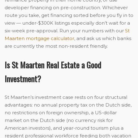
developer financing on pre-construction. Whichever
route you take, get financing sorted before you fly in to
view — under-$300K listings especially don’t wait for a
six-week pre-approval. Run your numbers with our
St
Maarten mortgage calculator
, and ask us which banks
are currently the most non-resident friendly.
Is St Maarten Real Estate a Good
Investment?
St Maarten’s investment case rests on four structural
advantages: no annual property tax on the Dutch side,
no restrictions on foreign ownership, a US-dollar
market on the Dutch side (no currency risk for
American investors), and year-round tourism plus a
resident professional workforce feeding both vacation