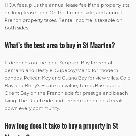
HOA fees, plus the annual lease fee if the property sits
on long-lease land. On the French side, add annual
French property taxes. Rental income is taxable on
both sides.
What’s the best area to buy in St Maarten?
It depends on the goal: Simpson Bay for rental
demand and lifestyle, Cupecoy/Maho for modern
condos, Pelican Key and Guana Bay for view villas, Cole
Bay and Betty’s Estate for value, Terres Basses and
Orient Bay on the French side for prestige and beach
living. The Dutch side and French side guides break
down every community.
How long does it take to buy a property in St