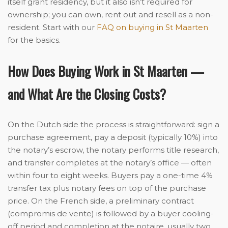
itself grant residency, but it also isn’t required for
ownership; you can own, rent out and resell as a non-
resident. Start with our
FAQ on buying in St Maarten
for the basics.
How Does Buying Work in St Maarten —
and What Are the Closing Costs?
On the Dutch side the process is straightforward: sign a
purchase agreement, pay a deposit (typically 10%) into
the notary’s escrow, the notary performs title research,
and transfer completes at the notary’s office — often
within four to eight weeks. Buyers pay a one-time 4%
transfer tax plus notary fees on top of the purchase
price. On the French side, a preliminary contract
(compromis de vente) is followed by a buyer cooling-
off period and completion at the notaire, usually two