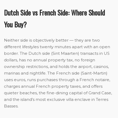
Dutch Side vs French Side: Where Should
You Buy?
Neither side is objectively better — they are two
different lifestyles twenty minutes apart with an open
border. The Dutch side (Sint Maarten) transacts in US
dollars, has no annual property tax, no foreign
ownership restrictions, and holds the airport, casinos,
marinas and nightlife. The French side (Saint-Martin)
uses euros, runs purchases through a French notaire,
charges annual French property taxes, and offers
quieter beaches, the fine-dining capital of Grand Case,
and the island’s most exclusive villa enclave in Terres
Basses.