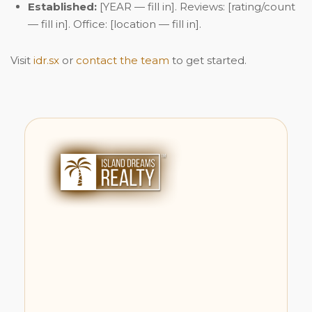
Established:
[YEAR — fill in]. Reviews: [rating/count
— fill in]. Office: [location — fill in].
Visit
idr.sx
or
contact the team
to get started.