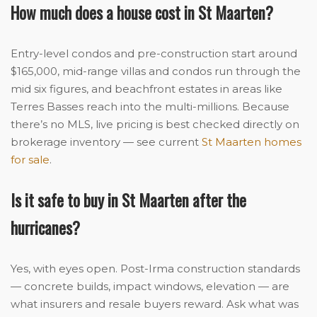
How much does a house cost in St Maarten?
Entry-level condos and pre-construction start around
$165,000, mid-range villas and condos run through the
mid six figures, and beachfront estates in areas like
Terres Basses reach into the multi-millions. Because
there’s no MLS, live pricing is best checked directly on
brokerage inventory — see current
St Maarten homes
for sale
.
Is it safe to buy in St Maarten after the
hurricanes?
Yes, with eyes open. Post-Irma construction standards
— concrete builds, impact windows, elevation — are
what insurers and resale buyers reward. Ask what was