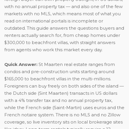
with no annual property tax — and also one of the few
markets with no MLS, which means most of what you
read on international portals is incomplete or
outdated. This guide answers the questions buyers and
renters actually search for, from cheap homes under
$300,000 to beachfront villas, with straight answers
from agents who work this market every day.
Quick Answer:
St Maarten real estate ranges from
condos and pre-construction units starting around
$165,000 to beachfront villas in the multi-millions.
Foreigners can buy freely on both sides of the island —
the Dutch side (Sint Maarten) transacts in US dollars
with a 4% transfer tax and no annual property tax,
while the French side (Saint-Martin) uses euros and the
French notaire system. There is no MLS and no Zillow
coverage, so live inventory sits on local brokerage sites