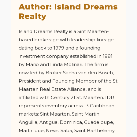
Author: Island Dreams
Realty
Island Dreams Realty is a Sint Maarten-
based brokerage with leadership lineage
dating back to 1979 and a founding
investment company established in 1981
by Mario and Linda Molinari. The firm is
now led by Broker Sacha van den Bosch,
President and Founding Member of the St.
Maarten Real Estate Alliance, and is
affiliated with Century 21 St. Maarten. IDR
represents inventory across 13 Caribbean
markets: Sint Maarten, Saint Martin,
Anguilla, Antigua, Dominica, Guadeloupe,
Martinique, Nevis, Saba, Saint Barthélemy,