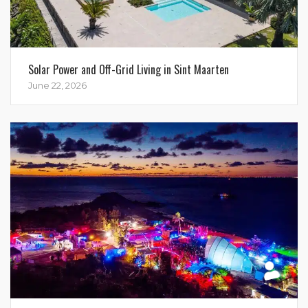
Solar Power and Off-Grid Living in Sint Maarten
June 22, 2026