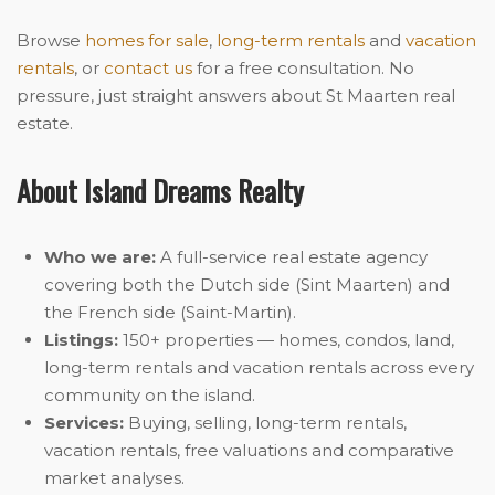
Browse
homes for sale
,
long-term rentals
and
vacation
rentals
, or
contact us
for a free consultation. No
pressure, just straight answers about St Maarten real
estate.
About Island Dreams Realty
Who we are:
A full-service real estate agency
covering both the Dutch side (Sint Maarten) and
the French side (Saint-Martin).
Listings:
150+ properties — homes, condos, land,
long-term rentals and vacation rentals across every
community on the island.
Services:
Buying, selling, long-term rentals,
vacation rentals, free valuations and comparative
market analyses.