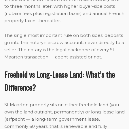
to three months later, with higher buyer-side costs
(notaire fees plus registration taxes) and annual French
property taxes thereafter.
The single most important rule on both sides: deposits
go into the notary’s escrow account, never directly to a
seller. The notary is the legal backbone of every St
Maarten transaction — agent-assisted or not.
Freehold vs Long-Lease Land: What’s the
Difference?
St Maarten property sits on either freehold land (you
own the land outright, permanently) or long-lease land
(erfpacht — a long-term government lease,
commonly 60 years, that is renewable and fully