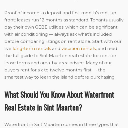
Proof of income, a deposit and first month’s rent up
front; leases run 12 months as standard. Tenants usually
pay their own GEBE utilities, which can be significant
with air conditioning — always ask what’s included
before comparing listings on rent alone. Start with our
live
long-term rentals
and
vacation rentals
, and read
the full guide to Sint Maarten real estate for rent for
lease terms and area-by-area advice. Many of our
buyers rent for six to twelve months first — the
smartest way to learn the island before purchasing.
What Should You Know About Waterfront
Real Estate in Sint Maarten?
Waterfront in Sint Maarten comes in three types that