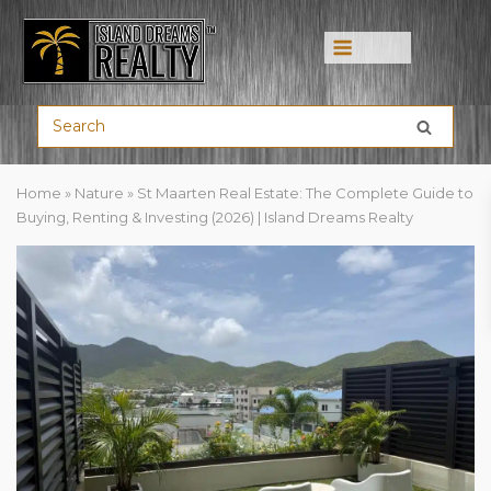
Menu
Home
»
Nature
»
St Maarten Real Estate: The Complete Guide to
Buying, Renting & Investing (2026) | Island Dreams Realty