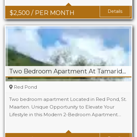
Details
$
2,500
/ PER MONTH
Two Bedroom Apartment At Tamaridge
Red Pond
Two bedroom apartment Located in Red Pond, St.
Maarten. Unique Opportunity to Elevate Your
Lifestyle in this Modern 2-Bedroom Apartment…
Beds
2
Baths
1