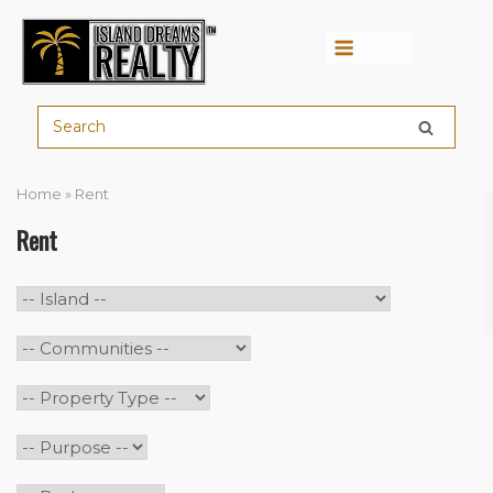
Menu
Home
»
Rent
Rent