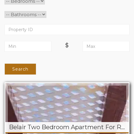
$
Search
Belair Two Bedroom Apartment For Rent