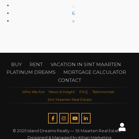
…
6
»
BUY
RENT
VACATION IN SINT MAARTEN
PLATINUM DREAMS
MORTGAGE CALCULATOR
CONTACT
Who We Are
News & Insight
FAQ
Testimonials
Sint Maarten Real Estate
© 2025 Island Dreams Realty —
St Maarten Real Estate
—
Designed & Managed by
Kihan Marketing