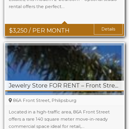
rental offers the perfect…
Beds
2+1
Baths
2+1
Details
$
3,250
/ PER MONTH
Jewelry Store FOR RENT – Front Street, Philipsburg
86A Front Street, Philipsburg
Located in a high-traffic area, 86A Front Street
offers a rare 140 square meter move-in-ready
commercial space ideal for retail,…