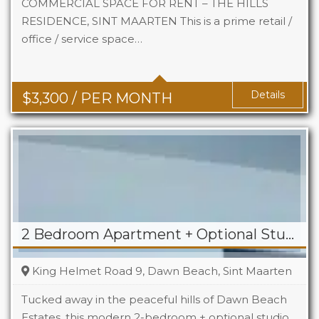
COMMERCIAL SPACE FOR RENT – THE HILLS
RESIDENCE, SINT MAARTEN This is a prime retail /
office / service space…
Area
742 Sq Ft
Details
$
3,300
/ PER MONTH
2 Bedroom Apartment + Optional Studio For Rent in Dawn Beach
King Helmet Road 9, Dawn Beach, Sint Maarten
Tucked away in the peaceful hills of Dawn Beach
Estates, this modern 2-bedroom + optional studio