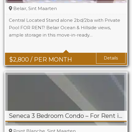
Belair, Sint Maarten
Central Located Stand alone 2bd/2ba with Private
Pool FOR RENT! Belair Ocean & Hillside views,
ample storage in this move-in-ready…
Beds
2
Baths
2
Details
$
2,800
/ PER MONTH
Seneca 3 Bedroom Condo – For Rent in Point Blanche
Point Blanche, Sint Maarten