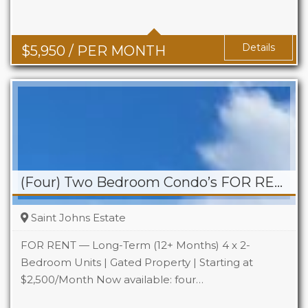
Details
$
5,950
/ PER MONTH
(Four) Two Bedroom Condo’s FOR RENT – St. Johns Estate
Saint Johns Estate
FOR RENT — Long-Term (12+ Months) 4 x 2-
Bedroom Units | Gated Property | Starting at
$2,500/Month Now available: four…
Beds
2
Baths
1.5