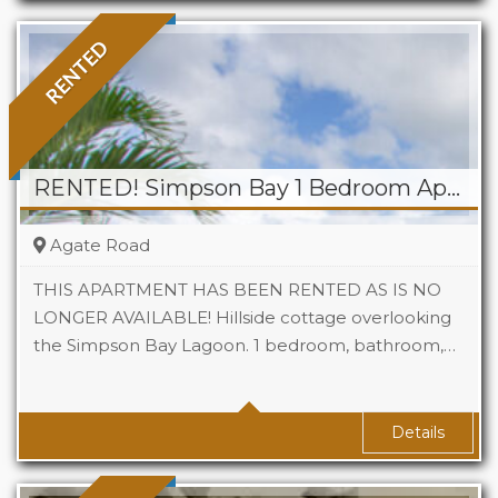
RENTED
RENTED! Simpson Bay 1 Bedroom Apartment
Agate Road
THIS APARTMENT HAS BEEN RENTED AS IS NO
LONGER AVAILABLE! Hillside cottage overlooking
the Simpson Bay Lagoon. 1 bedroom, bathroom,…
Beds
1
Baths
1
Details