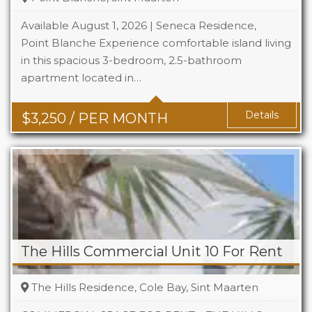
Available August 1, 2026 | Seneca Residence,
Point Blanche Experience comfortable island living
in this spacious 3-bedroom, 2.5-bathroom
Beds
3
apartment located in…
Baths
2.5
Details
$
3,250
/ PER MONTH
The Hills Commercial Unit 10 For Rent
The Hills Residence, Cole Bay, Sint Maarten