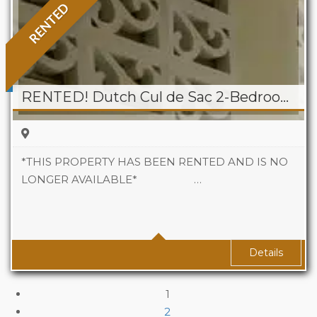
RENTED
RENTED! Dutch Cul de Sac 2-Bedroom Apartment
*THIS PROPERTY HAS BEEN RENTED AND IS NO
LONGER AVAILABLE* …
Beds
2
Baths
1
Details
1
2