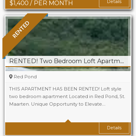
Details
$
1,400
/ PER MONTH
RENTED
RENTED! Two Bedroom Loft Apartment At Tamaridge
Red Pond
THIS APARTMENT HAS BEEN RENTED! Loft style
two bedroom apartment Located in Red Pond, St.
Maarten. Unique Opportunity to Elevate…
Beds
2
Baths
1
Details