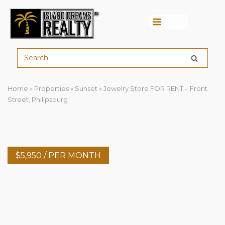
Menu
Home
»
Properties
»
Sunset
»
Jewelry Store FOR RENT – Front
Street, Philipsburg
$
5,950
/ PER MONTH