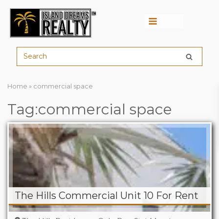
Menu
Home
»
commercial space
Tag:commercial space
The Hills Commercial Unit 10 For Rent