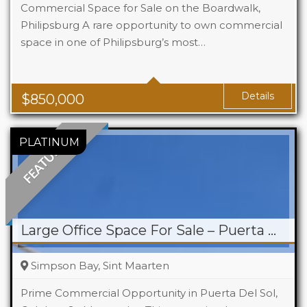
Commercial Space for Sale on the Boardwalk,
Philipsburg A rare opportunity to own commercial
space in one of Philipsburg’s most…
Details
$
850,000
FEATURED
Large Office Space For Sale – Puerta Del Sol
Simpson Bay, Sint Maarten
Prime Commercial Opportunity in Puerta Del Sol,