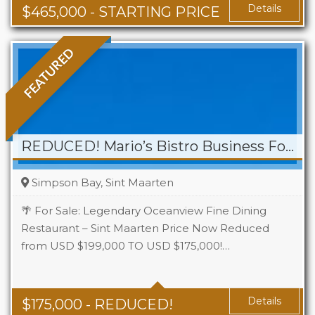
Details
$
465,000
- STARTING PRICE
FEATURED
REDUCED! Mario’s Bistro Business For Sale
Simpson Bay, Sint Maarten
🌴 For Sale: Legendary Oceanview Fine Dining
Restaurant – Sint Maarten Price Now Reduced
from USD $199,000 TO USD $175,000!…
Details
$
175,000
- REDUCED!