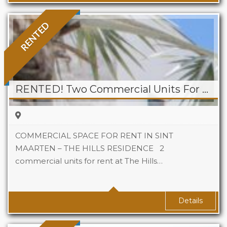
RENTED
RENTED! Two Commercial Units For Rent at The Hills Residence
COMMERCIAL SPACE FOR RENT IN SINT
MAARTEN – THE HILLS RESIDENCE 2
commercial units for rent at The Hills…
Area
69 sqm Sq Ft
Details