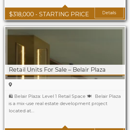
Details
$
318,000
- STARTING PRICE
Retail Units For Sale – Belair Plaza
🛍️ Belair Plaza: Level 1 Retail Space 🍽️ Belair Plaza
is a mix-use real estate development project
located at…
Area
115 m2 Sq Ft