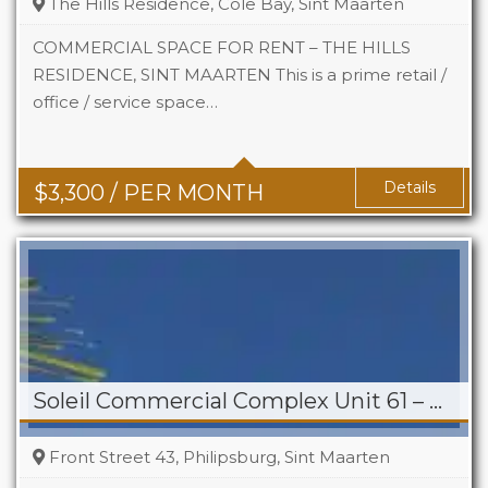
The Hills Residence, Cole Bay, Sint Maarten
COMMERCIAL SPACE FOR RENT – THE HILLS
RESIDENCE, SINT MAARTEN This is a prime retail /
office / service space…
Area
742 Sq Ft
Details
$
3,300
/ PER MONTH
Soleil Commercial Complex Unit 61 – Philipsburg
Front Street 43, Philipsburg, Sint Maarten