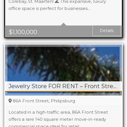
Colebay, St. Maarten! 🌊 This expansive, luxury
office space is perfect for businesses…
Details
$
1,100,000
Jewelry Store FOR RENT – Front Street, Philipsburg
86A Front Street, Philipsburg
Located in a high-traffic area, 86A Front Street
offers a rare 140 square meter move-in-ready
commercial space ideal for retail,…