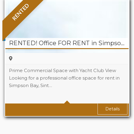
RENTED
RENTED! Office FOR RENT in Simpson Bay – Puerta Del Sol
Prime Commercial Space with Yacht Club View
Looking for a professional office space for rent in
Simpson Bay, Sint…
Area
60 sqm Sq Ft
Details