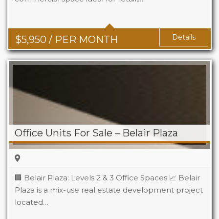
Details
$
5,950
/ PER MONTH
Office Units For Sale – Belair Plaza
🏢 Belair Plaza: Levels 2 & 3 Office Spaces 📈 Belair
Plaza is a mix-use real estate development project
located…
Area
95 m2 Sq Ft