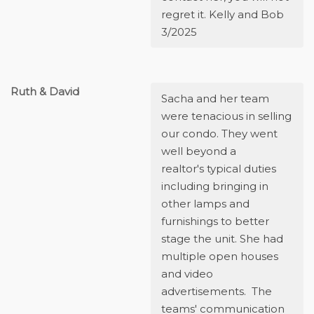
regret it. Kelly and Bob
3/2025
Ruth & David
Sacha and her team
were tenacious in selling
our condo. They went
well beyond a
realtor's typical duties
including bringing in
other lamps and
furnishings to better
stage the unit. She had
multiple open houses
and video
advertisements. The
teams' communication