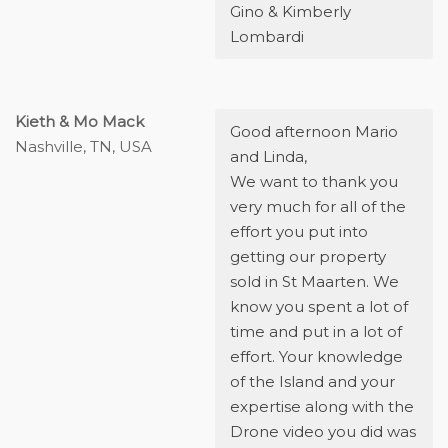
Gino & Kimberly
Lombardi
Kieth & Mo Mack
Good afternoon Mario
Nashville, TN, USA
and Linda,
We want to thank you
very much for all of the
effort you put into
getting our property
sold in St Maarten. We
know you spent a lot of
time and put in a lot of
effort. Your knowledge
of the Island and your
expertise along with the
Drone video you did was