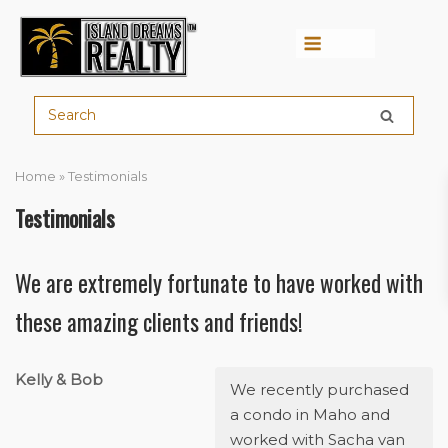
Menu
Home
»
Testimonials
Testimonials
We are extremely fortunate to have worked with
these amazing clients and friends!
Kelly & Bob
We recently purchased
a condo in Maho and
worked with Sacha van