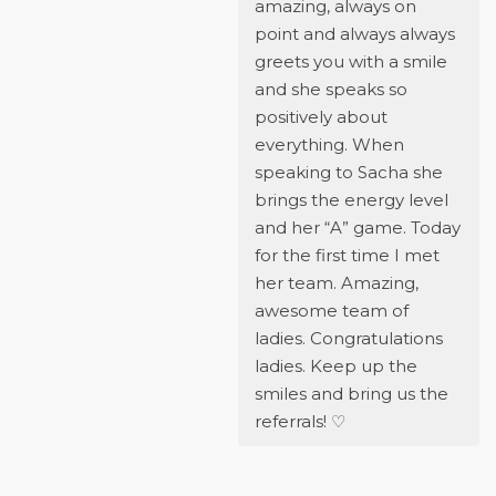
amazing, always on
point and always always
greets you with a smile
and she speaks so
positively about
everything. When
speaking to Sacha she
brings the energy level
and her “A” game. Today
for the first time I met
her team. Amazing,
awesome team of
ladies. Congratulations
ladies. Keep up the
smiles and bring us the
referrals! ♡