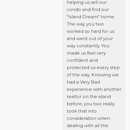
helping us sell our
condo and find our
“Island Dream" home.
The way you two
worked so hard for us
and went out of your
way constantly. You
made us feel very
confident and
protected us every step
of the way. Knowing we
had a Very Bad
experience with another
realtor on the island
before, you two really
took that into
consideration when
dealing with all the