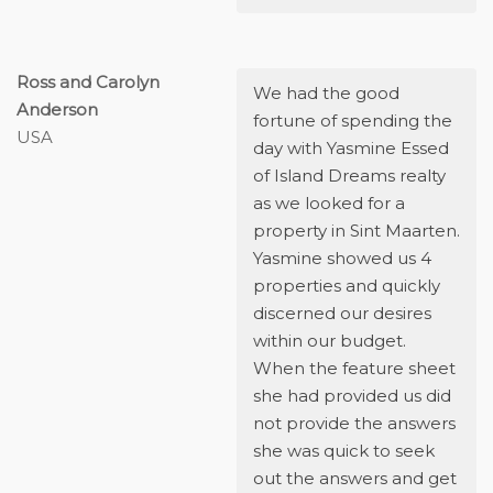
Ross and Carolyn
We had the good
Anderson
fortune of spending the
USA
day with Yasmine Essed
of Island Dreams realty
as we looked for a
property in Sint Maarten.
Yasmine showed us 4
properties and quickly
discerned our desires
within our budget.
When the feature sheet
she had provided us did
not provide the answers
she was quick to seek
out the answers and get