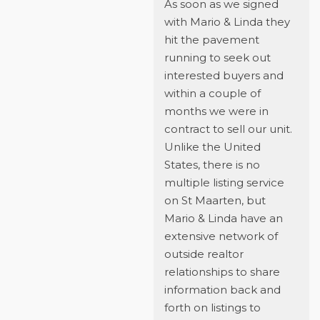
As soon as we signed
with Mario & Linda they
hit the pavement
running to seek out
interested buyers and
within a couple of
months we were in
contract to sell our unit.
Unlike the United
States, there is no
multiple listing service
on St Maarten, but
Mario & Linda have an
extensive network of
outside realtor
relationships to share
information back and
forth on listings to