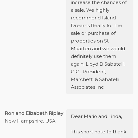
increase the chances of
a sale. We highly
recommend Island
Dreams Realty for the
sale or purchase of
properties on St
Maarten and we would
definitely use them
again. Lloyd B Sabatelli,
CIC , President,
Marchetti & Sabatelli
Associates Inc
Ron and Elizabeth Ripley
Dear Mario and Linda,
New Hampshire, USA
This short note to thank