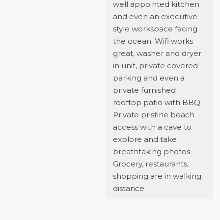
well appointed kitchen
and even an executive
style workspace facing
the ocean. Wifi works
great, washer and dryer
in unit, private covered
parking and even a
private furnished
rooftop patio with BBQ.
Private pristine beach
access with a cave to
explore and take
breathtaking photos.
Grocery, restaurants,
shopping are in walking
distance.