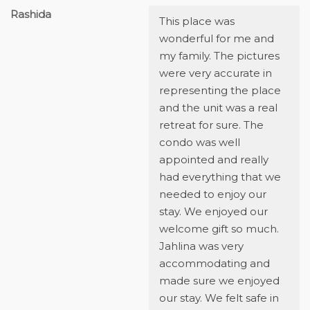
Rashida
This place was
wonderful for me and
my family. The pictures
were very accurate in
representing the place
and the unit was a real
retreat for sure. The
condo was well
appointed and really
had everything that we
needed to enjoy our
stay. We enjoyed our
welcome gift so much.
Jahlina was very
accommodating and
made sure we enjoyed
our stay. We felt safe in