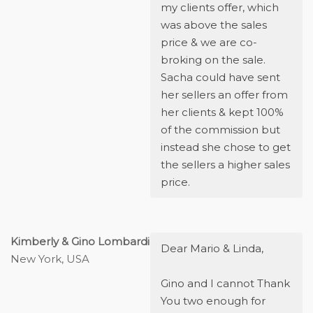
my clients offer, which
was above the sales
price & we are co-
broking on the sale.
Sacha could have sent
her sellers an offer from
her clients & kept 100%
of the commission but
instead she chose to get
the sellers a higher sales
price.
Kimberly & Gino Lombardi
Dear Mario & Linda,
New York, USA
Gino and I cannot Thank
You two enough for