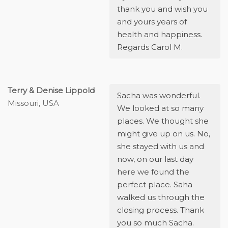
thank you and wish you
and yours years of
health and happiness.
Regards Carol M.
Terry & Denise Lippold
Sacha was wonderful.
Missouri, USA
We looked at so many
places. We thought she
might give up on us. No,
she stayed with us and
now, on our last day
here we found the
perfect place. Saha
walked us through the
closing process. Thank
you so much Sacha.