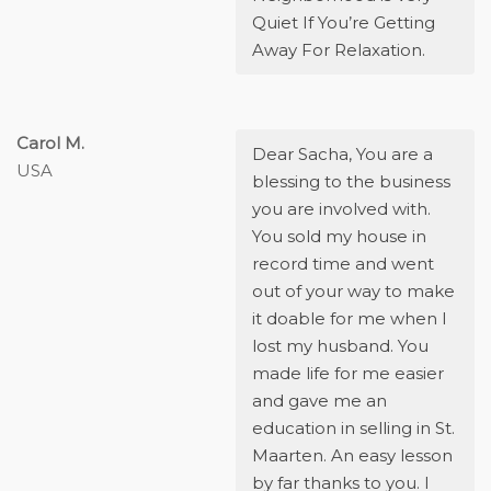
Quiet If You’re Getting
Away For Relaxation.
Carol M.
Dear Sacha,
You are a
USA
blessing to the business
you are involved with.
You sold my house in
record time and went
out of your way to make
it doable for me when I
lost my husband. You
made life for me easier
and gave me an
education in selling in St.
Maarten. An easy lesson
by far thanks to you. I