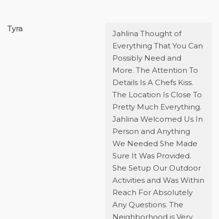
Tyra
Jahlina Thought of
Everything That You Can
Possibly Need and
More. The Attention To
Details Is A Chefs Kiss.
The Location Is Close To
Pretty Much Everything.
Jahlina Welcomed Us In
Person and Anything
We Needed She Made
Sure It Was Provided.
She Setup Our Outdoor
Activities and Was Within
Reach For Absolutely
Any Questions. The
Neighborhood is Very