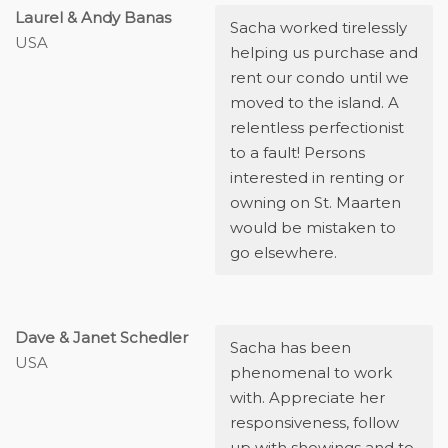
Laurel & Andy Banas
Sacha worked tirelessly
USA
helping us purchase and
rent our condo until we
moved to the island. A
relentless perfectionist
to a fault! Persons
interested in renting or
owning on St. Maarten
would be mistaken to
go elsewhere.
Dave & Janet Schedler
Sacha has been
USA
phenomenal to work
with. Appreciate her
responsiveness, follow
up with showings and to