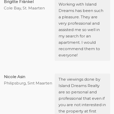
Brigitte Fränkel
Working with Island
Cole Bay, St. Maarten
Dreams has been such
a pleasure. They are
very professional and
assisted me so well in
my search for an
apartment. I would
recommend them to
everyone!
Nicole Asin
The viewings done by
Philipsburg, Sint Maarten
Island Dreams Realty
are so personal and
professional that even if
you are not interested in
the property at first