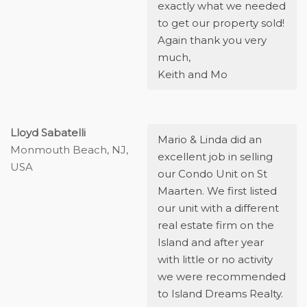
exactly what we needed
to get our property sold!
Again thank you very
much,
Keith and Mo
Lloyd Sabatelli
Mario & Linda did an
Monmouth Beach, NJ,
excellent job in selling
USA
our Condo Unit on St
Maarten. We first listed
our unit with a different
real estate firm on the
Island and after year
with little or no activity
we were recommended
to Island Dreams Realty.