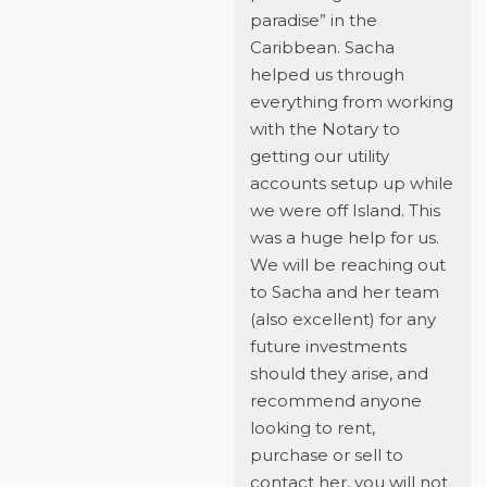
paradise” in the
Caribbean. Sacha
helped us through
everything from working
with the Notary to
getting our utility
accounts setup up while
we were off Island. This
was a huge help for us.
We will be reaching out
to Sacha and her team
(also excellent) for any
future investments
should they arise, and
recommend anyone
looking to rent,
purchase or sell to
contact her, you will not