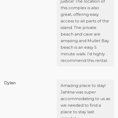
justice! The location of
this complex is also
great, offering easy
access to all parts of the
island. The private
beach and cave are
amazing and Mullet Bay
beach is an easy 5
minute walk. I’d highly
recommend this rental.
Dylan
Amazing place to stay!
Jahlina was super
accommodating to us as
we needed to find a
place to stay last