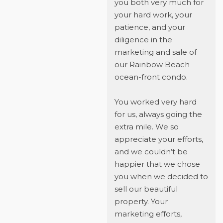
you both very much for
your hard work, your
patience, and your
diligence in the
marketing and sale of
our Rainbow Beach
ocean-front condo.
You worked very hard
for us, always going the
extra mile. We so
appreciate your efforts,
and we couldn’t be
happier that we chose
you when we decided to
sell our beautiful
property. Your
marketing efforts,