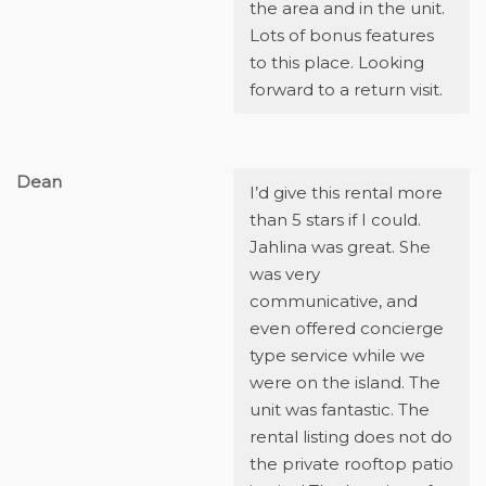
the area and in the unit.
Lots of bonus features
to this place. Looking
forward to a return visit.
Dean
I’d give this rental more
than 5 stars if I could.
Jahlina was great. She
was very
communicative, and
even offered concierge
type service while we
were on the island. The
unit was fantastic. The
rental listing does not do
the private rooftop patio