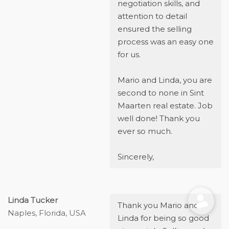
negotiation skills, and
attention to detail
ensured the selling
process was an easy one
for us.
Mario and Linda, you are
second to none in Sint
Maarten real estate. Job
well done! Thank you
ever so much.
Sincerely,
Linda Tucker
Thank you Mario and
Naples, Florida, USA
Linda for being so good