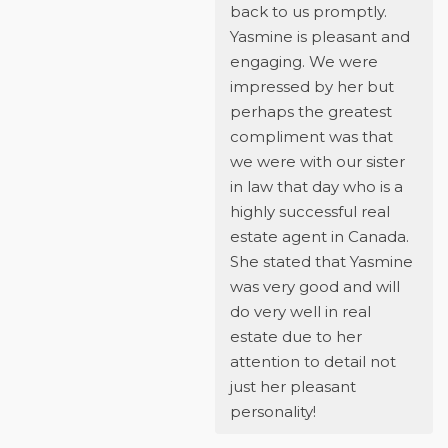
back to us promptly.
Yasmine is pleasant and
engaging. We were
impressed by her but
perhaps the greatest
compliment was that
we were with our sister
in law that day who is a
highly successful real
estate agent in Canada.
She stated that Yasmine
was very good and will
do very well in real
estate due to her
attention to detail not
just her pleasant
personality!