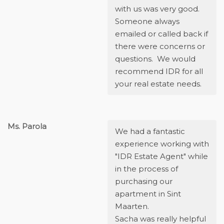
with us was very good.
Someone always
emailed or called back if
there were concerns or
questions. We would
recommend IDR for all
your real estate needs.
Ms. Parola
We had a fantastic
experience working with
"IDR Estate Agent" while
in the process of
purchasing our
apartment in Sint
Maarten.
Sacha was really helpful