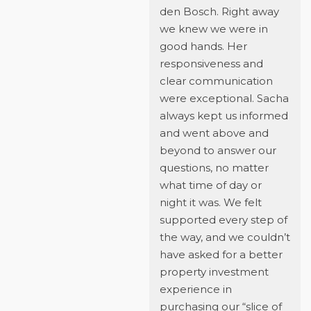
den Bosch. Right away
we knew we were in
good hands. Her
responsiveness and
clear communication
were exceptional. Sacha
always kept us informed
and went above and
beyond to answer our
questions, no matter
what time of day or
night it was. We felt
supported every step of
the way, and we couldn’t
have asked for a better
property investment
experience in
purchasing our “slice of