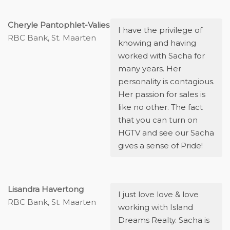
Cheryle Pantophlet-Valies
I have the privilege of
RBC Bank, St. Maarten
knowing and having
worked with Sacha for
many years. Her
personality is contagious.
Her passion for sales is
like no other. The fact
that you can turn on
HGTV and see our Sacha
gives a sense of Pride!
Lisandra Havertong
I just love love & love
RBC Bank, St. Maarten
working with Island
Dreams Realty. Sacha is