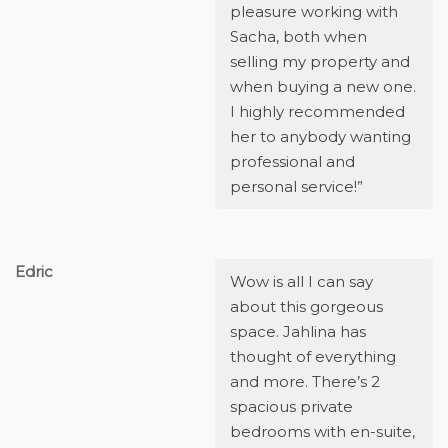
pleasure working with
Sacha, both when
selling my property and
when buying a new one.
I highly recommended
her to anybody wanting
professional and
personal service!”
Edric
Wow is all I can say
about this gorgeous
space. Jahlina has
thought of everything
and more. There’s 2
spacious private
bedrooms with en-suite,