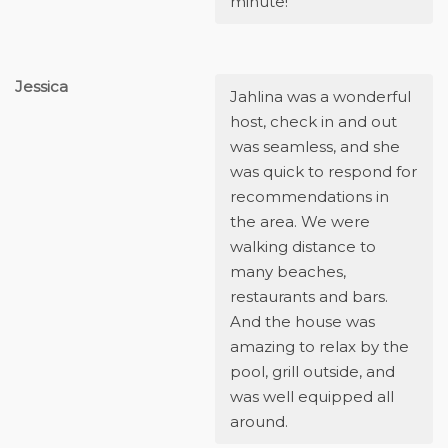
minute!
Jessica
Jahlina was a wonderful
host, check in and out
was seamless, and she
was quick to respond for
recommendations in
the area. We were
walking distance to
many beaches,
restaurants and bars.
And the house was
amazing to relax by the
pool, grill outside, and
was well equipped all
around.