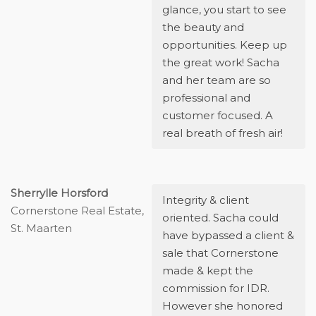
glance, you start to see
the beauty and
opportunities. Keep up
the great work! Sacha
and her team are so
professional and
customer focused. A
real breath of fresh air!
Sherrylle Horsford
Integrity & client
Cornerstone Real Estate,
oriented. Sacha could
St. Maarten
have bypassed a client &
sale that Cornerstone
made & kept the
commission for IDR.
However she honored