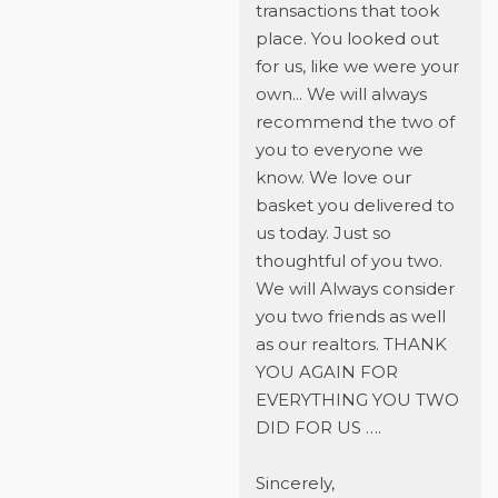
transactions that took
place. You looked out
for us, like we were your
own... We will always
recommend the two of
you to everyone we
know. We love our
basket you delivered to
us today. Just so
thoughtful of you two.
We will Always consider
you two friends as well
as our realtors. THANK
YOU AGAIN FOR
EVERYTHING YOU TWO
DID FOR US ….
Sincerely,