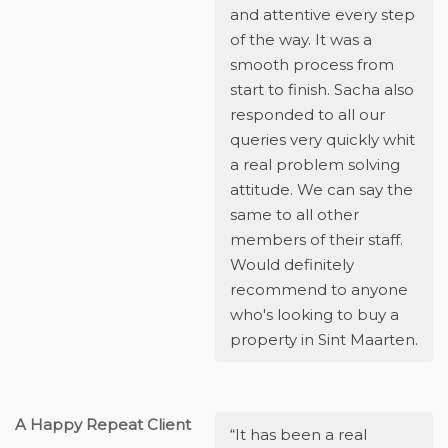
and attentive every step
of the way. It was a
smooth process from
start to finish. Sacha also
responded to all our
queries very quickly whit
a real problem solving
attitude. We can say the
same to all other
members of their staff.
Would definitely
recommend to anyone
who's looking to buy a
property in Sint Maarten.
A Happy Repeat Client
“It has been a real