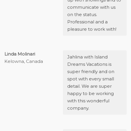
communicate with us
on the status.
Professional and a
pleasure to work with!
Linda Molinari
Jahlina with Island
Kelowna, Canada
Dreams Vacations is
super friendly and on
spot with every small
detail. We are super
happy to be working
with this wonderful
company.