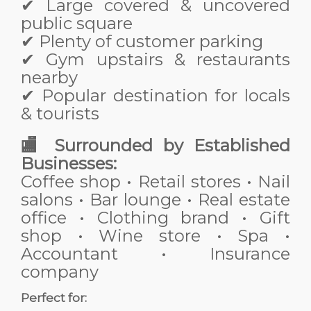
✔ Large covered & uncovered
public square
✔ Plenty of customer parking
✔ Gym upstairs & restaurants
nearby
✔ Popular destination for locals
& tourists
🏬 Surrounded by Established
Businesses:
Coffee shop • Retail stores • Nail
salons • Bar lounge • Real estate
office • Clothing brand • Gift
shop • Wine store • Spa •
Accountant • Insurance
company
Perfect for: