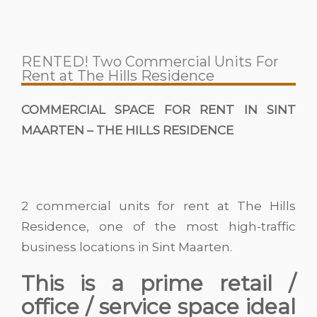
RENTED! Two Commercial Units For
Rent at The Hills Residence
COMMERCIAL SPACE FOR RENT IN SINT
MAARTEN – THE HILLS RESIDENCE
2 commercial units for rent at The Hills
Residence, one of the most high-traffic
business locations in Sint Maarten.
This is a prime retail /
office / service space ideal