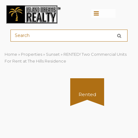
Menu
Home
»
Properties
»
Sunset
»
RENTED! Two Commercial Units
For Rent at The Hills Residence
Rented