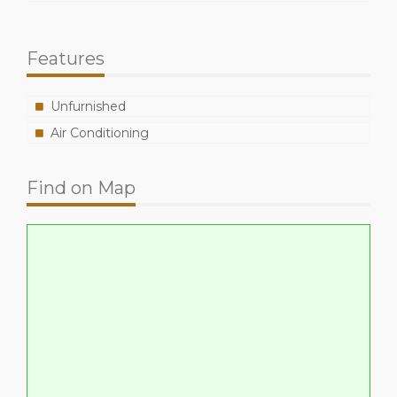
Features
Unfurnished
Air Conditioning
Find on Map