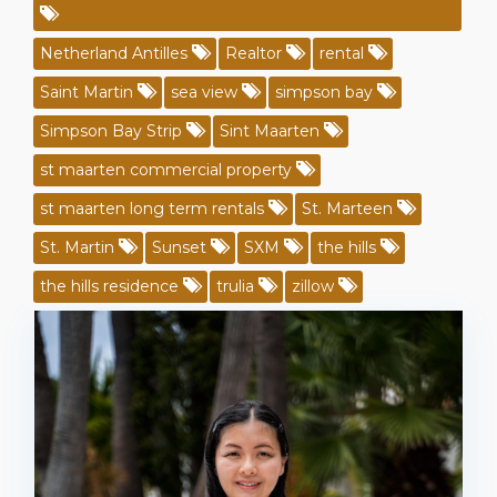
Netherland Antilles
Realtor
rental
Saint Martin
sea view
simpson bay
Simpson Bay Strip
Sint Maarten
st maarten commercial property
st maarten long term rentals
St. Marteen
St. Martin
Sunset
SXM
the hills
the hills residence
trulia
zillow