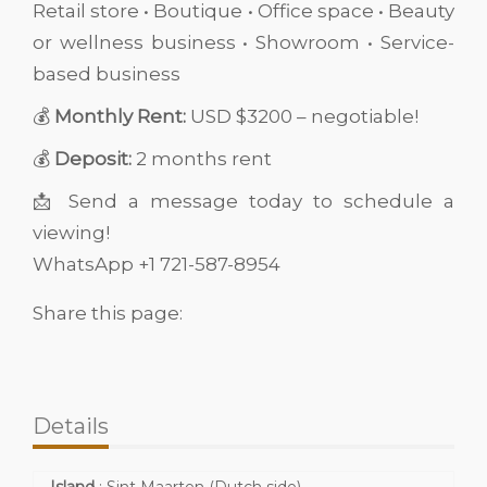
Retail store • Boutique • Office space • Beauty
or wellness business • Showroom • Service-
based business
💰
Monthly Rent:
USD $3200 – negotiable!
💰
Deposit:
2 months rent
📩 Send a message today to schedule a
viewing!
WhatsApp +1 721-587-8954
Share this page:
Details