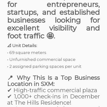
for entrepreneurs,
startups, and established
businesses looking for
excellent visibility and
foot traffic 🤩.
📐 Unit Details:
• 69 square meters
• Unfurnished commercial space
• 2 assigned parking spaces per unit
📍 Why This Is a Top Business
Location in SXM:
✔ High-traffic commercial plaza
✔ 1,000+ check-ins in December
at The Hills Residence!