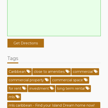
Get Directions
Tags
Caribbean
close to amenities
commercial
commercial property
commercial space
for rent
investment
long term rental
mls
mls caribbean - Find your Island Dream home now!