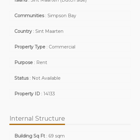
Island
:
Sint Maarten (Dutch side)
Communities
:
Simpson Bay
Country
:
Sint Maarten
Property Type
:
Commercial
Purpose
:
Rent
Status
:
Not Available
Property ID
:
14133
Internal Structure
Building Sq Ft
:
69 sqm