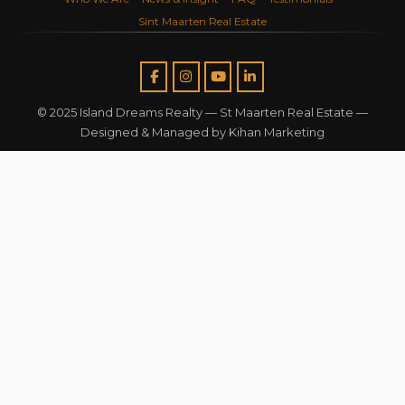
Sint Maarten Real Estate
© 2025 Island Dreams Realty —
St Maarten Real Estate
—
Designed & Managed by
Kihan Marketing