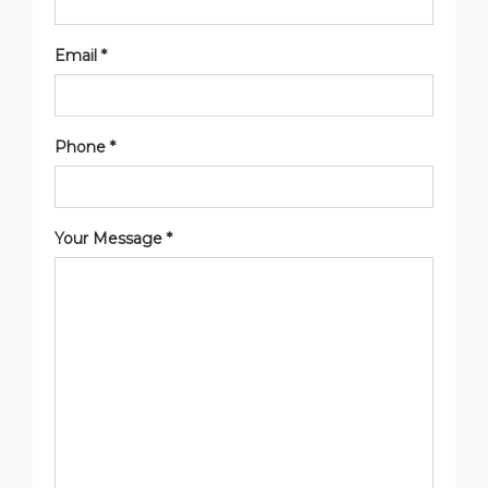
Email *
Phone *
Your Message *