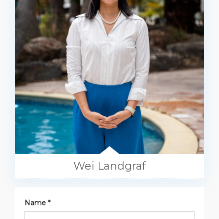
Wei Landgraf
Name *