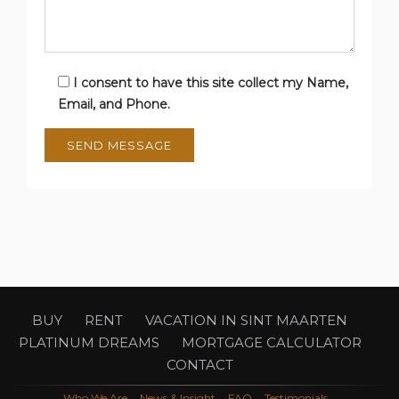
I consent to have this site collect my Name,
Email, and Phone.
BUY
RENT
VACATION IN SINT MAARTEN
PLATINUM DREAMS
MORTGAGE CALCULATOR
CONTACT
Who We Are
News & Insight
FAQ
Testimonials