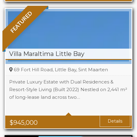
FEATURED
Villa Maraltima Little Bay
69 Fort Hill Road, Little Bay, Sint Maarten
Private Luxury Estate with Dual Residences &
Resort-Style Living (Built 2022) Nestled on 2,441 m²
of long-lease land across two…
Beds
4
Baths
4.5
Details
$
945,000