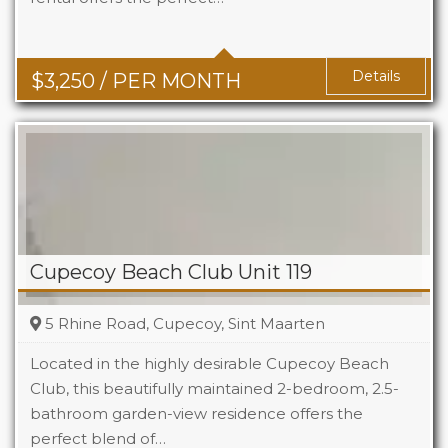
Baths
2+1
Details
$
3,250
/ PER MONTH
Cupecoy Beach Club Unit 119
5 Rhine Road, Cupecoy, Sint Maarten
Located in the highly desirable Cupecoy Beach
Club, this beautifully maintained 2-bedroom, 2.5-
bathroom garden-view residence offers the
Beds
2
perfect blend of…