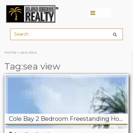
Menu
Home
»
sea view
Tag:sea view
Cole Bay 2 Bedroom Freestanding Home