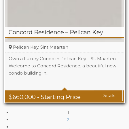
Concord Residence – Pelican Key
Pelican Key, Sint Maarten
Own a Luxury Condo in Pelican Key – St. Maarten
Welcome to Concord Residence, a beautiful new
condo building in…
Details
$
660,000
- Starting Price
1
2
…