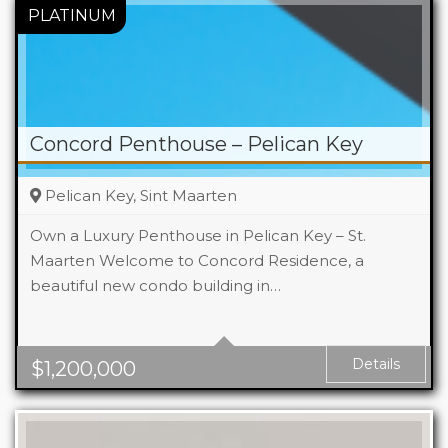
Concord Penthouse – Pelican Key
Pelican Key, Sint Maarten
Own a Luxury Penthouse in Pelican Key – St.
Maarten Welcome to Concord Residence, a
beautiful new condo building in…
Beds
2
Area
176 m2 Sq Ft
Details
$
1,200,000