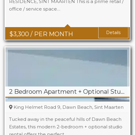
RESIDENCE, SINT MAARTEN This is a prime retail /
office / service space…
Area
742 Sq Ft
Details
$
3,300
/ PER MONTH
2 Bedroom Apartment + Optional Studio For Rent in Dawn Beach
King Helmet Road 9, Dawn Beach, Sint Maarten
Tucked away in the peaceful hills of Dawn Beach
Estates, this modern 2-bedroom + optional studio
rental offers the perfect…
Beds
2+1