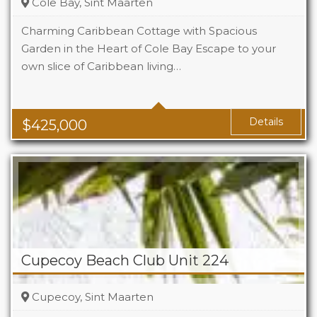
Cole Bay, Sint Maarten
Charming Caribbean Cottage with Spacious
Garden in the Heart of Cole Bay Escape to your
own slice of Caribbean living…
Beds
2
Baths
2
Details
$
425,000
Cupecoy Beach Club Unit 224
Cupecoy, Sint Maarten