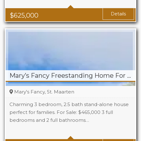
Baths
2.5
Details
$
625,000
Mary’s Fancy Freestanding Home For Sale
Mary's Fancy, St. Maarten
Charming 3 bedroom, 2.5 bath stand-alone house
perfect for families. For Sale: $465,000 3 full
bedrooms and 2 full bathrooms…
Beds
3
Baths
2.5