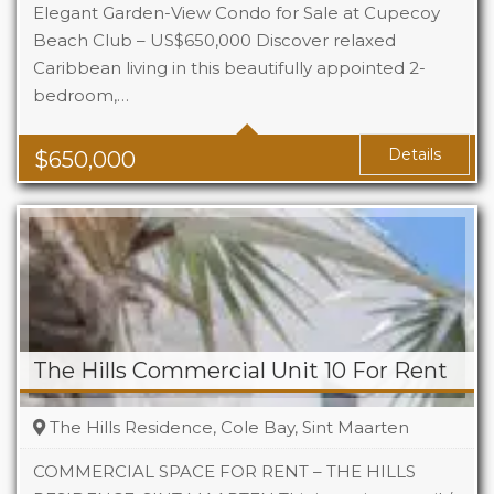
Elegant Garden-View Condo for Sale at Cupecoy
Beach Club – US$650,000 Discover relaxed
Caribbean living in this beautifully appointed 2-
Beds
2
bedroom,…
Baths
2.5
Details
$
650,000
The Hills Commercial Unit 10 For Rent
The Hills Residence, Cole Bay, Sint Maarten
COMMERCIAL SPACE FOR RENT – THE HILLS