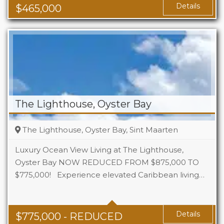
Details
$
465,000
The Lighthouse, Oyster Bay
The Lighthouse, Oyster Bay, Sint Maarten
Luxury Ocean View Living at The Lighthouse,
Oyster Bay NOW REDUCED FROM $875,000 TO
$775,000! Experience elevated Caribbean living…
Beds
3
Baths
3
Details
$
775,000
- REDUCED