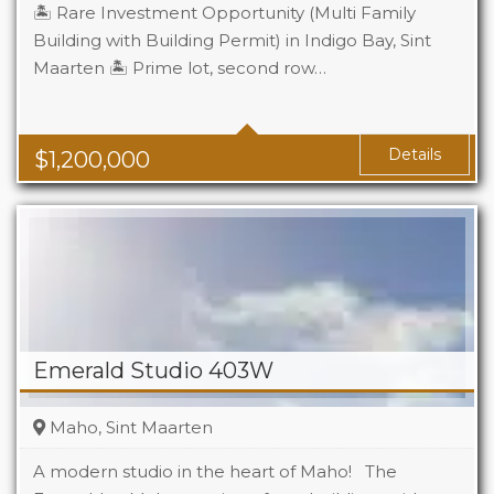
🏝️ Rare Investment Opportunity (Multi Family
Building with Building Permit) in Indigo Bay, Sint
Maarten 🏝️ Prime lot, second row…
Details
$
1,200,000
Emerald Studio 403W
Maho, Sint Maarten
A modern studio in the heart of Maho! The