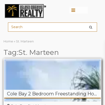
Menu
Home
»
St. Marteen
Tag:St. Marteen
Cole Bay 2 Bedroom Freestanding Home