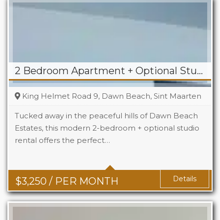
2 Bedroom Apartment + Optional Studio For Rent in Dawn Beach
King Helmet Road 9, Dawn Beach, Sint Maarten
Tucked away in the peaceful hills of Dawn Beach
Estates, this modern 2-bedroom + optional studio
rental offers the perfect…
Beds
2+1
Baths
2+1
Details
$
3,250
/ PER MONTH