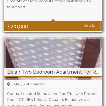
Emerald at Maho consists of two buildings with
four floors…
Beds
1
Baths
1
Area
323 Sq Ft
Details
$
210,000
Belair Two Bedroom Apartment For Rent
Belair, Sint Maarten
Central Located Stand alone 2bd/2ba with Private
Pool FOR RENT! Belair Ocean & Hillside views,
ample storage in this move-in-ready…
Beds
2