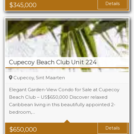
Details
$
345,000
Cupecoy Beach Club Unit 224
Cupecoy, Sint Maarten
Elegant Garden-View Condo for Sale at Cupecoy
Beach Club – US$650,000 Discover relaxed
Caribbean living in this beautifully appointed 2-
Beds
2
bedroom,…
Baths
2.5
Details
$
650,000