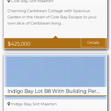
Cole Bay, Sint Maarten
Charming Caribbean Cottage with Spacious
Garden in the Heart of Cole Bay Escape to your
own slice of Caribbean living…
Beds
2
Baths
2
Details
$
425,000
Indigo Bay Lot B8 With Building Permit
Indigo Bay, Sint Maarten