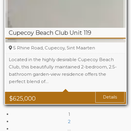
Cupecoy Beach Club Unit 119
5 Rhine Road, Cupecoy, Sint Maarten
Located in the highly desirable Cupecoy Beach
Club, this beautifully maintained 2-bedroom, 2.5-
bathroom garden-view residence offers the
Beds
2
perfect blend of…
Baths
2.5
Details
$
625,000
1
2
…