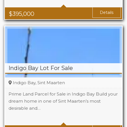
Baths
1
Area
1119 Sq Ft
Details
$
395,000
Indigo Bay Lot For Sale
Indigo Bay, Sint Maarten
Prime Land Parcel for Sale in Indigo Bay Build your
dream home in one of Sint Maarten’s most
desirable and…