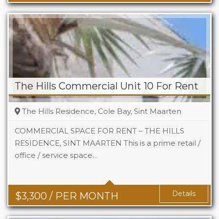
The Hills Commercial Unit 10 For Rent
The Hills Residence, Cole Bay, Sint Maarten
COMMERCIAL SPACE FOR RENT – THE HILLS
RESIDENCE, SINT MAARTEN This is a prime retail /
office / service space…
Area
742 Sq Ft
Details
$
3,300
/ PER MONTH