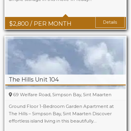
Baths
2
Details
$
2,800
/ PER MONTH
The Hills Unit 104
69 Welfare Road, Simpson Bay, Sint Maarten
Ground Floor 1-Bedroom Garden Apartment at
The Hills – Simpson Bay, Sint Maarten Discover
effortless island living in this beautifully…
Beds
1