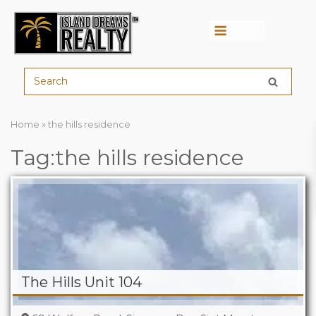
Menu
Home
»
the hills residence
Tag:the hills residence
The Hills Unit 104