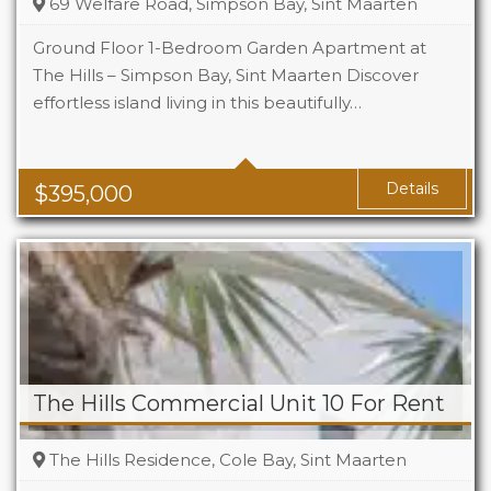
69 Welfare Road, Simpson Bay, Sint Maarten
Ground Floor 1-Bedroom Garden Apartment at
The Hills – Simpson Bay, Sint Maarten Discover
effortless island living in this beautifully…
Beds
1
Baths
1
Area
1119 Sq Ft
Details
$
395,000
The Hills Commercial Unit 10 For Rent
The Hills Residence, Cole Bay, Sint Maarten