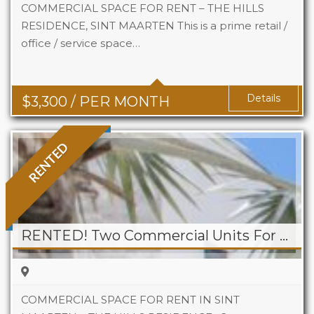
COMMERCIAL SPACE FOR RENT – THE HILLS
RESIDENCE, SINT MAARTEN This is a prime retail /
office / service space…
Area
742 Sq Ft
Details
$
3,300
/ PER MONTH
RENTED
RENTED! Two Commercial Units For Rent at The Hills Residence
COMMERCIAL SPACE FOR RENT IN SINT