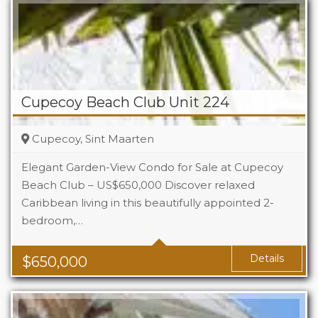
Cupecoy Beach Club Unit 224
Cupecoy, Sint Maarten
Elegant Garden-View Condo for Sale at Cupecoy
Beach Club – US$650,000 Discover relaxed
Caribbean living in this beautifully appointed 2-
Beds
2
bedroom,…
Baths
2.5
Details
$
650,000