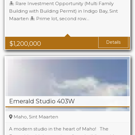
🏝️ Rare Investment Opportunity (Multi Family
Building with Building Permit) in Indigo Bay, Sint
Maarten 🏝️ Prime lot, second row…
Details
$
1,200,000
Emerald Studio 403W
Maho, Sint Maarten
A modern studio in the heart of Maho! The