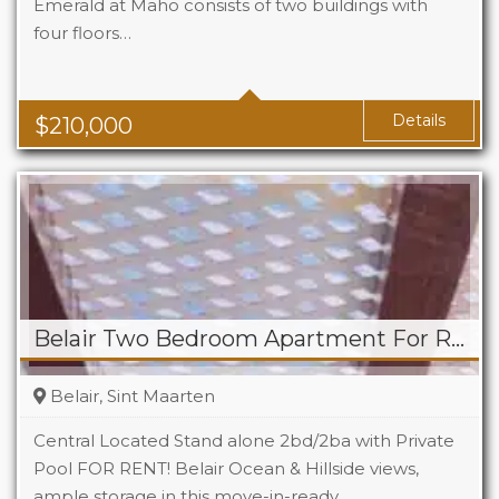
Emerald at Maho consists of two buildings with
four floors…
Beds
1
Baths
1
Area
323 Sq Ft
Details
$
210,000
Belair Two Bedroom Apartment For Rent
Belair, Sint Maarten
Central Located Stand alone 2bd/2ba with Private
Pool FOR RENT! Belair Ocean & Hillside views,
ample storage in this move-in-ready…
Beds
2