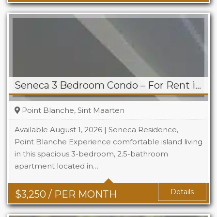
Seneca 3 Bedroom Condo – For Rent in Point Blanche
Point Blanche, Sint Maarten
Available August 1, 2026 | Seneca Residence,
Point Blanche Experience comfortable island living
in this spacious 3-bedroom, 2.5-bathroom
Beds
3
apartment located in…
Baths
2.5
Details
$
3,250
/ PER MONTH