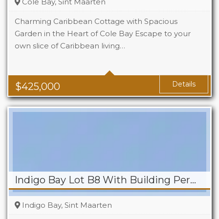
Cole Bay, Sint Maarten
Charming Caribbean Cottage with Spacious
Garden in the Heart of Cole Bay Escape to your
own slice of Caribbean living…
Beds
2
Baths
2
Details
$
425,000
Indigo Bay Lot B8 With Building Permit
Indigo Bay, Sint Maarten