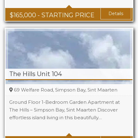
Baths
1 - 1.5
Area
678 + Sq Ft
Details
$
165,000
- STARTING PRICE
The Hills Unit 104
69 Welfare Road, Simpson Bay, Sint Maarten
Ground Floor 1-Bedroom Garden Apartment at
The Hills – Simpson Bay, Sint Maarten Discover
effortless island living in this beautifully…
Beds
1
Baths
1