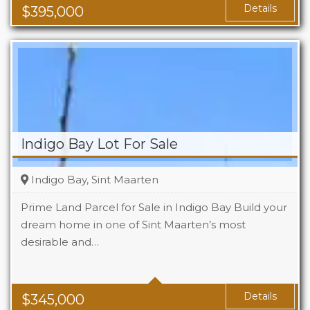
Area
1119 Sq Ft
Details
$
395,000
Indigo Bay Lot For Sale
Indigo Bay, Sint Maarten
Prime Land Parcel for Sale in Indigo Bay Build your
dream home in one of Sint Maarten’s most
desirable and…
Details
$
345,000