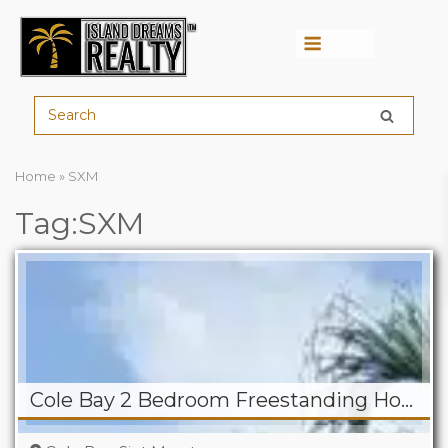
Menu
Home
»
SXM
Tag:SXM
Cole Bay 2 Bedroom Freestanding Home