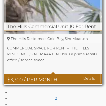
The Hills Commercial Unit 10 For Rent
The Hills Residence, Cole Bay, Sint Maarten
COMMERCIAL SPACE FOR RENT – THE HILLS
RESIDENCE, SINT MAARTEN This is a prime retail /
office / service space…
Area
742 Sq Ft
Details
$
3,300
/ PER MONTH
1
2
…