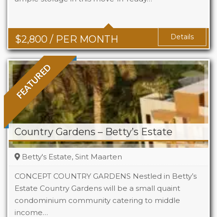
Baths
2
Details
$
2,800
/ PER MONTH
FEATURED
Country Gardens – Betty’s Estate
Betty's Estate, Sint Maarten
CONCEPT COUNTRY GARDENS Nestled in Betty’s
Estate Country Gardens will be a small quaint
condominium community catering to middle
Beds
1 - 2
income…