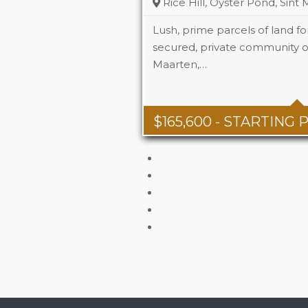
Rice Hill, Oyster Pond, Sint
Lush, prime parcels of land for
secured, private community of 
Maarten,…
$
165,600
- STARTING 