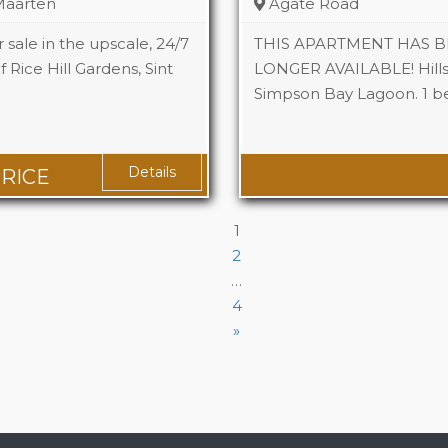
 Maarten
Agate Road
 sale in the upscale, 24/7
THIS APARTMENT HAS B
Rice Hill Gardens, Sint
LONGER AVAILABLE! Hills
Simpson Bay Lagoon. 1 
Beds
Baths
Details
PRICE
1
2
…
4
»