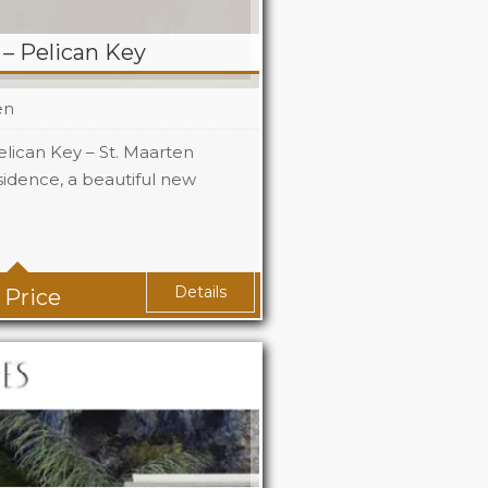
– Pelican Key
en
lican Key – St. Maarten
dence, a beautiful new
Details
 Price