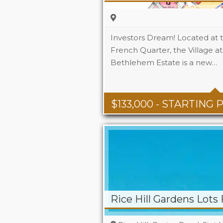
Investors Dream! Located at 
French Quarter, the Village a
Bethlehem Estate is a new…
$
133,000
- STARTING 
Rice Hill Gardens Lots 