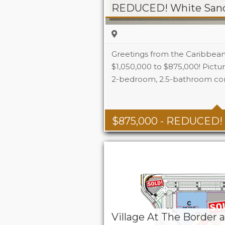
Greetings from the Caribbea
$1,050,000 to $875,000! Picture
2-bedroom, 2.5-bathroom co
Beds
Baths
$
875,000
- REDUCED!