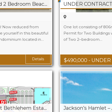
REDUCED! White Sand 2 Bedroom Beacon Hill Beach Front Condo
UNDER CONTRACT! 
n! Now reduced from
One lot consisting of 806
 yourself in this beautiful
Permit for Two Buildings w
ndominium located in…
2
of Two 2–bedroom…
2.5
Details
$
490,000
- UNDER
Village At The Border at Bethlehem Estate