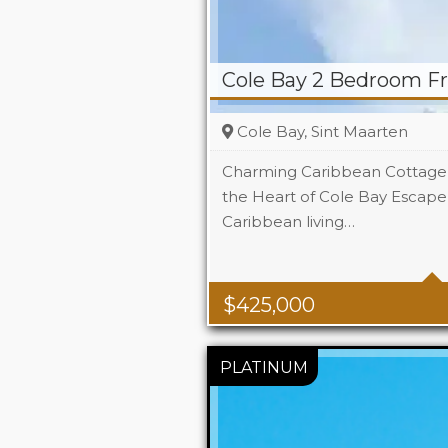
Cole Bay 2 Bedroom F
Cole Bay, Sint Maarten
Charming Caribbean Cottage 
the Heart of Cole Bay Escape 
Caribbean living…
Beds
Baths
$
425,000