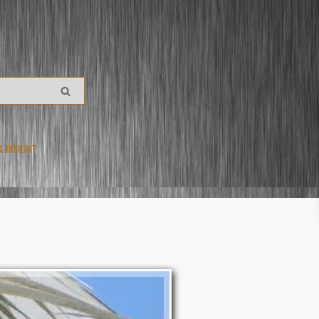
& INSIGHT