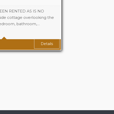
EEN RENTED AS IS NO
ide cottage overlooking the
bedroom, bathroom,…
1
1
Details