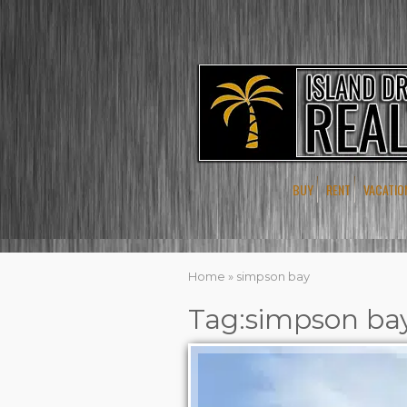
BUY
RENT
VACATIO
Home
»
simpson bay
Tag:simpson ba