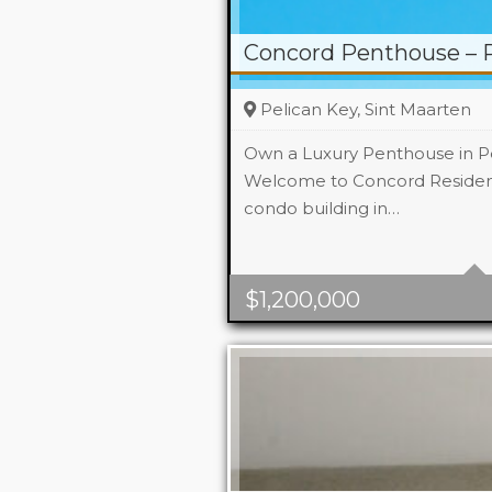
Concord Penthouse – P
Pelican Key, Sint Maarten
Own a Luxury Penthouse in Pe
Welcome to Concord Residenc
condo building in…
Beds
2
Area
176 m2 Sq
$
1,200,000