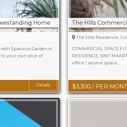
reestanding Home
The Hills Commercia
The Hills Residence, Co
with Spacious Garden in
COMMERCIAL SPACE FOR
to your own slice of
RESIDENCE, SINT MAARTEN 
2
office / service space…
Area
742
2
Details
$
3,300
/ PER MON