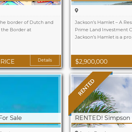
the border of Dutch and
Jackson’s Hamlet – A Res
t the Border at
Prime Land Investment O
Jackson’s Hamlet is a pro
Details
PRICE
$
2,900,000
RENTED
For Sale