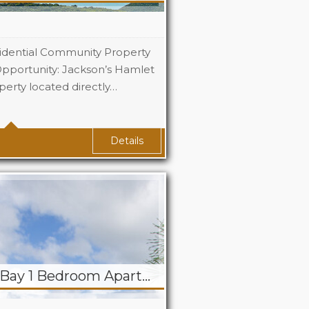
idential Community Property
pportunity: Jackson’s Hamlet
perty located directly…
Details
RENTED! Simpson Bay 1 Bedroom Apartment