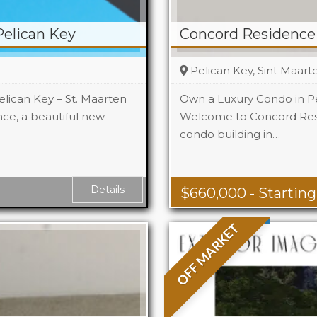
elican Key
Concord Residence 
Pelican Key, Sint Maart
lican Key – St. Maarten
Own a Luxury Condo in Pe
e, a beautiful new
Welcome to Concord Resi
condo building in…
 Ft
Details
$
660,000
- Starting
OFF MARKET