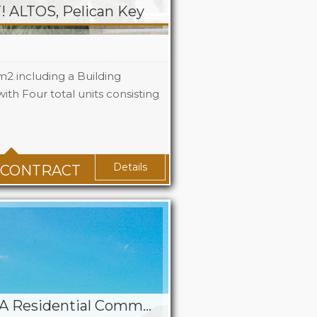
ALTOS, Pelican Key
m2 including a Building
ith Four total units consisting
Details
 CONTRACT
Jackson’s Hamlet – A Residential Community Property