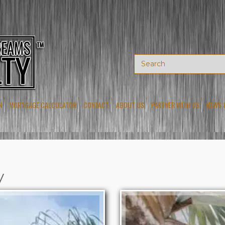
N
MORTGAGE CALCULATOR
CONTACT
ABOUT US
PARTNER WITH US
NEWS 
y