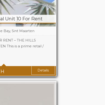
l Unit 10 For Rent
le Bay, Sint Maarten
 RENT – THE HILLS
This is a prime retail /
 Sq Ft
Details
TH