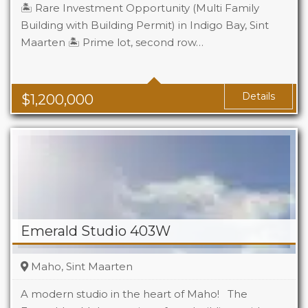
🏝️ Rare Investment Opportunity (Multi Family
Building with Building Permit) in Indigo Bay, Sint
Maarten 🏝️ Prime lot, second row…
Details
$
1,200,000
Emerald Studio 403W
Maho, Sint Maarten
A modern studio in the heart of Maho! The