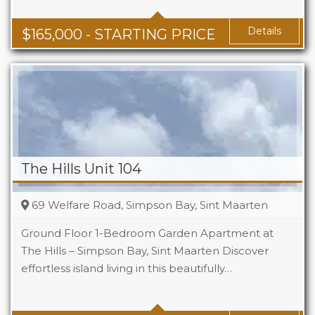
Baths
1 - 1.5
Area
678 + Sq Ft
Details
$
165,000
- STARTING PRICE
The Hills Unit 104
69 Welfare Road, Simpson Bay, Sint Maarten
Ground Floor 1-Bedroom Garden Apartment at
The Hills – Simpson Bay, Sint Maarten Discover
effortless island living in this beautifully…
Beds
1
Baths
1