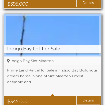
Area
1119 Sq Ft
Details
$
395,000
Indigo Bay Lot For Sale
Indigo Bay, Sint Maarten
Prime Land Parcel for Sale in Indigo Bay Build your
dream home in one of Sint Maarten’s most
desirable and…
Details
$
345,000