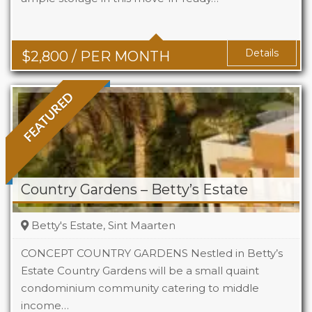
Baths
2
Details
$
2,800
/ PER MONTH
FEATURED
Country Gardens – Betty’s Estate
Betty's Estate, Sint Maarten
CONCEPT COUNTRY GARDENS Nestled in Betty’s
Estate Country Gardens will be a small quaint
condominium community catering to middle
Beds
1 - 2
income…