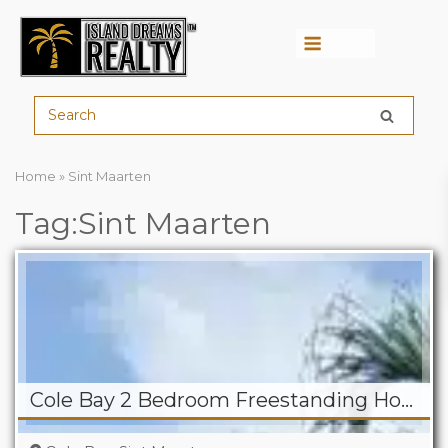
Menu
Home
»
Sint Maarten
Tag:Sint Maarten
Cole Bay 2 Bedroom Freestanding Home