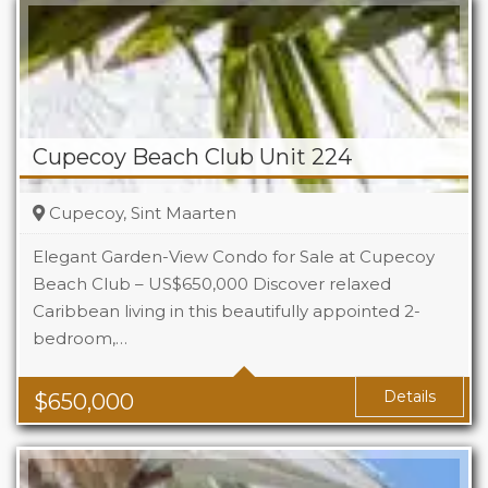
Cupecoy Beach Club Unit 224
Cupecoy, Sint Maarten
Elegant Garden-View Condo for Sale at Cupecoy
Beach Club – US$650,000 Discover relaxed
Caribbean living in this beautifully appointed 2-
Beds
2
bedroom,…
Baths
2.5
Details
$
650,000