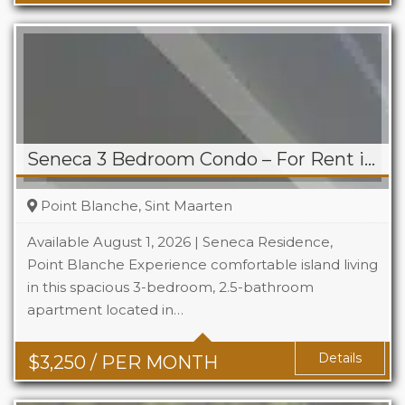
Seneca 3 Bedroom Condo – For Rent in Point Blanche
Point Blanche, Sint Maarten
Available August 1, 2026 | Seneca Residence,
Point Blanche Experience comfortable island living
in this spacious 3-bedroom, 2.5-bathroom
Beds
3
apartment located in…
Baths
2.5
Details
$
3,250
/ PER MONTH