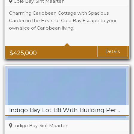
Cole Bay, Sint Maarten
Charming Caribbean Cottage with Spacious
Garden in the Heart of Cole Bay Escape to your
own slice of Caribbean living…
Beds
2
Baths
2
Details
$
425,000
Indigo Bay Lot B8 With Building Permit
Indigo Bay, Sint Maarten