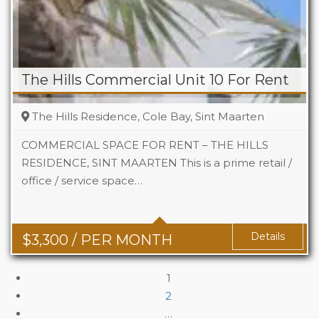
The Hills Commercial Unit 10 For Rent
The Hills Residence, Cole Bay, Sint Maarten
COMMERCIAL SPACE FOR RENT – THE HILLS
RESIDENCE, SINT MAARTEN This is a prime retail /
office / service space…
Area
742 Sq Ft
Details
$
3,300
/ PER MONTH
1
2
…