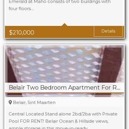
Emerald at Maho consists of two buildings with
four floors…
Beds
1
Baths
1
Area
323 Sq Ft
Details
$
210,000
Belair Two Bedroom Apartment For Rent
Belair, Sint Maarten
Central Located Stand alone 2bd/2ba with Private
Pool FOR RENT! Belair Ocean & Hillside views,
ample storage in this move-in-ready…
Beds
2