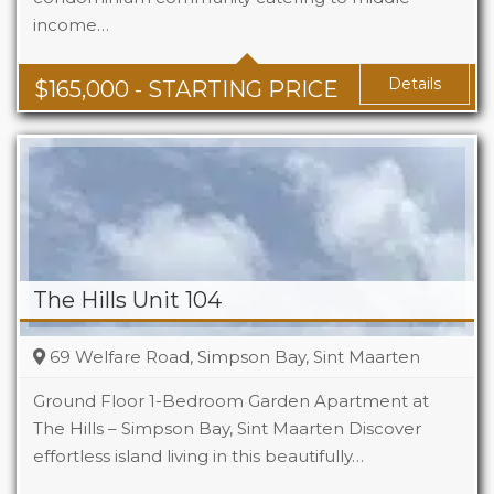
income…
Baths
1 - 1.5
Area
678 + Sq Ft
Details
$
165,000
- STARTING PRICE
The Hills Unit 104
69 Welfare Road, Simpson Bay, Sint Maarten
Ground Floor 1-Bedroom Garden Apartment at
The Hills – Simpson Bay, Sint Maarten Discover
effortless island living in this beautifully…
Beds
1