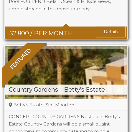
Pool FOR RENT! Belair Ocean & Hillside views,
ample storage in this move-in-ready…
Beds
2
Baths
2
Details
$
2,800
/ PER MONTH
FEATURED
Country Gardens – Betty’s Estate
Betty's Estate, Sint Maarten
CONCEPT COUNTRY GARDENS Nestled in Betty’s
Estate Country Gardens will be a small quaint
condominium community catering to middle
Beds
1 - 2