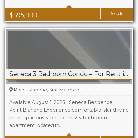
Baths
1
Area
1119 Sq Ft
Details
$
395,000
Seneca 3 Bedroom Condo – For Rent in Point Blanche
Point Blanche, Sint Maarten
Available August 1, 2026 | Seneca Residence,
Point Blanche Experience comfortable island living
in this spacious 3-bedroom, 2.5-bathroom
Beds
3
apartment located in…
Baths
2.5