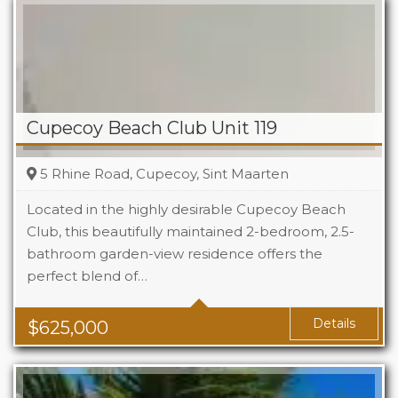
Cupecoy Beach Club Unit 119
5 Rhine Road, Cupecoy, Sint Maarten
Located in the highly desirable Cupecoy Beach
Club, this beautifully maintained 2-bedroom, 2.5-
bathroom garden-view residence offers the
Beds
2
perfect blend of…
Baths
2.5
Details
$
625,000