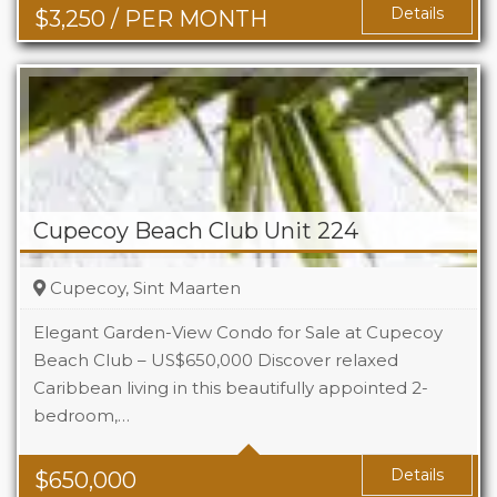
Details
$
3,250
/ PER MONTH
Cupecoy Beach Club Unit 224
Cupecoy, Sint Maarten
Elegant Garden-View Condo for Sale at Cupecoy
Beach Club – US$650,000 Discover relaxed
Caribbean living in this beautifully appointed 2-
Beds
2
bedroom,…
Baths
2.5
Details
$
650,000