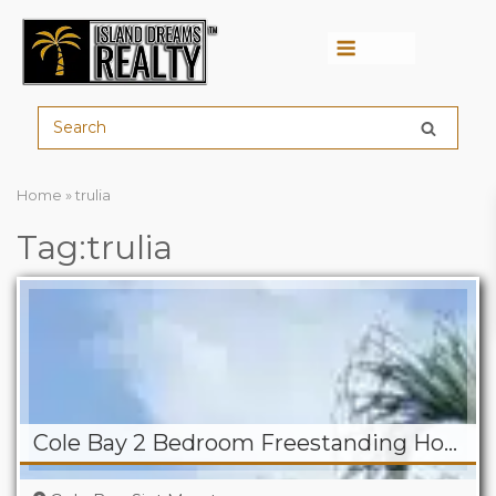
Menu
Home
»
trulia
Tag:trulia
Cole Bay 2 Bedroom Freestanding Home