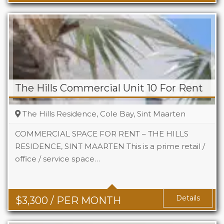
The Hills Commercial Unit 10 For Rent
The Hills Residence, Cole Bay, Sint Maarten
COMMERCIAL SPACE FOR RENT – THE HILLS
RESIDENCE, SINT MAARTEN This is a prime retail /
office / service space…
Area
742 Sq Ft
Details
$
3,300
/ PER MONTH