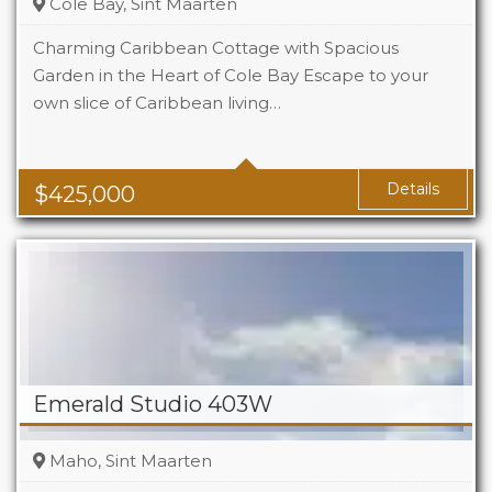
Cole Bay, Sint Maarten
Charming Caribbean Cottage with Spacious
Garden in the Heart of Cole Bay Escape to your
own slice of Caribbean living…
Beds
2
Baths
2
Details
$
425,000
Emerald Studio 403W
Maho, Sint Maarten