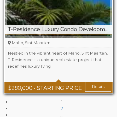
T-Residence Luxury Condo Development in Maho
Maho, Sint Maarten
Nestled in the vibrant heart of Maho, Sint Maarten,
T-Residence is a unique real estate project that
redefines luxury living…
Beds
1-3
Details
$
280,000
- STARTING PRICE
1
2
…