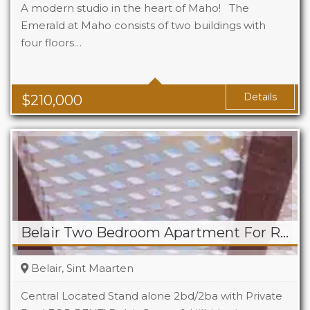
A modern studio in the heart of Maho! The
Emerald at Maho consists of two buildings with
four floors…
Beds
1
Baths
1
Area
323 Sq Ft
Details
$
210,000
Belair Two Bedroom Apartment For Rent
Belair, Sint Maarten
Central Located Stand alone 2bd/2ba with Private