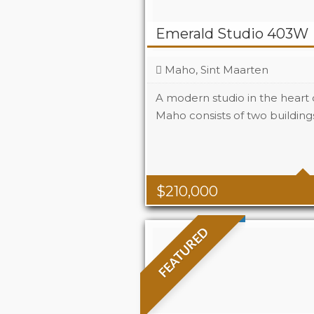
Emerald Studio 403W
Maho, Sint Maarten
A modern studio in the heart
Maho consists of two buildings
Beds
1
Baths
1
Area
323 S
$
210,000
FEATURED