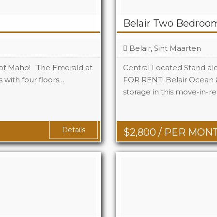
Belair Two Bedroo
Belair, Sint Maarten
 of Maho! The Emerald at
Central Located Stand al
 with four floors…
FOR RENT! Belair Ocean &
storage in this move-in-r
Beds
Baths
q Ft
Details
$
2,800
/ PER MON