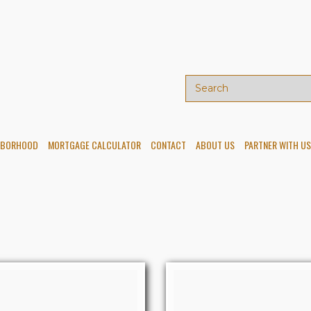
HBORHOOD
MORTGAGE CALCULATOR
CONTACT
ABOUT US
PARTNER WITH US