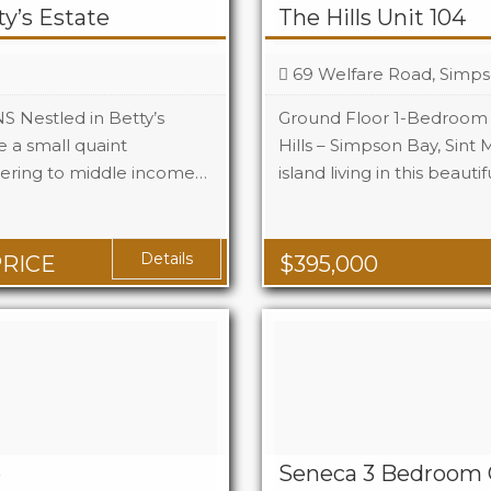
y’s Estate
The Hills Unit 104
69 Welfare Road, Simps
estled in Betty’s
Ground Floor 1-Bedroom
e a small quaint
Hills – Simpson Bay, Sint 
ring to middle income…
island living in this beautif
Beds
1
Baths
1
q Ft
Area
1
Details
PRICE
$
395,000
e