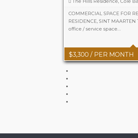
The Hills Residence, Cole Ba
COMMERCIAL SPACE FOR REN
RESIDENCE, SINT MAARTEN This
office / service space…
Area
742 Sq 
$
3,300
/ PER MONTH