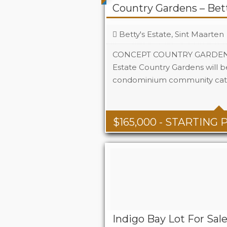
Country Gardens – Bett
Betty's Estate, Sint Maarten
CONCEPT COUNTRY GARDENS N
Estate Country Gardens will b
condominium community cate
Beds
1 - 2
Baths
1 - 1.5
Area
678 + S
$
165,000
- STARTING 
Indigo Bay Lot For Sal