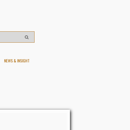
NEWS & INSIGHT