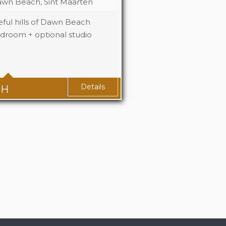
wn Beach, Sint Maarten
ful hills of Dawn Beach
edroom + optional studio
2+1
2+1
Details
TH