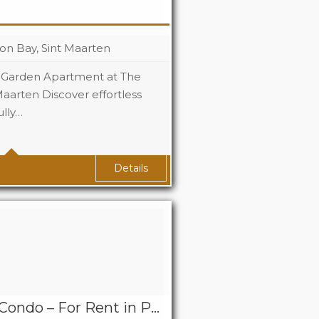
on Bay, Sint Maarten
 Garden Apartment at The
Maarten Discover effortless
ully…
119 Sq Ft
Details
Seneca 3 Bedroom Condo – For Rent in Point Blanche