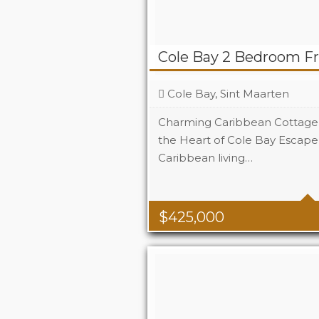
Cole Bay 2 Bedroom F
Cole Bay, Sint Maarten
Charming Caribbean Cottage 
the Heart of Cole Bay Escape 
Caribbean living…
Beds
Baths
$
425,000