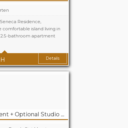
rten
| Seneca Residence,
comfortable island living in
, 2.5-bathroom apartment
3
2.5
Details
TH
2 Bedroom Apartment + Optional Studio For Rent in Dawn Beach