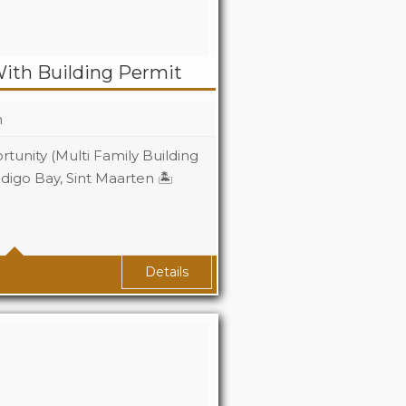
With Building Permit
n
tunity (Multi Family Building
ndigo Bay, Sint Maarten 🏝️
Details