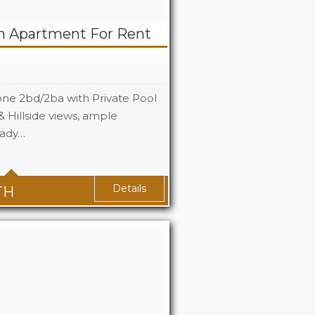
m Apartment For Rent
one 2bd/2ba with Private Pool
 Hillside views, ample
eady…
2
2
Details
TH