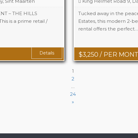
y, Sint Maarten
King Helmet Road 9, Da
T – THE HILLS
Tucked away in the peace
 is a prime retail /
Estates, this modern 2-b
Ft
rental offers the perfect…
Beds
Baths
Details
$
3,250
/ PER MON
1
2
…
24
»