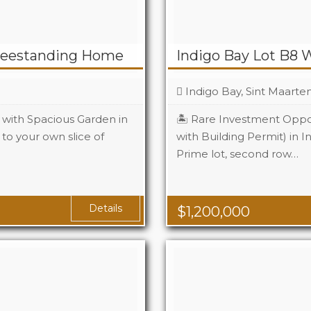
reestanding Home
Indigo Bay Lot B8 
Indigo Bay, Sint Maarte
with Spacious Garden in
🏝️ Rare Investment Oppor
to your own slice of
with Building Permit) in I
2
Prime lot, second row…
2
Details
$
1,200,000