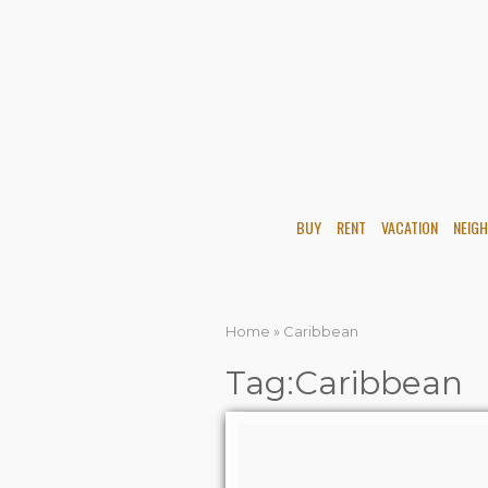
BUY
RENT
VACATION
NEIG
Home
»
Caribbean
Tag:Caribbean