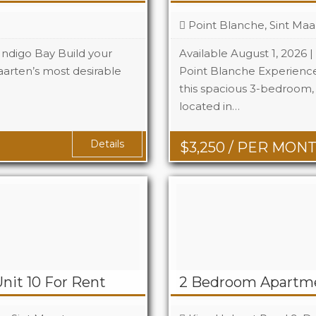
Point Blanche, Sint Maa
 Indigo Bay Build your
Available August 1, 2026 
arten’s most desirable
Point Blanche Experience 
this spacious 3-bedroom
Beds
located in…
Baths
Details
$
3,250
/ PER MON
nit 10 For Rent