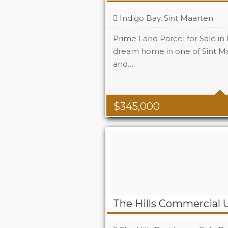
Indigo Bay, Sint Maarten
Prime Land Parcel for Sale in
dream home in one of Sint Ma
and…
$
345,000
The Hills Commercial U