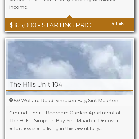
income…
Baths
1 - 1.5
Area
678 + Sq Ft
Details
$
165,000
- STARTING PRICE
The Hills Unit 104
69 Welfare Road, Simpson Bay, Sint Maarten
Ground Floor 1-Bedroom Garden Apartment at
The Hills – Simpson Bay, Sint Maarten Discover
effortless island living in this beautifully…
Beds
1