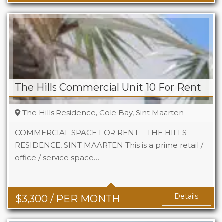
The Hills Commercial Unit 10 For Rent
The Hills Residence, Cole Bay, Sint Maarten
COMMERCIAL SPACE FOR RENT – THE HILLS
RESIDENCE, SINT MAARTEN This is a prime retail /
office / service space…
Area
742 Sq Ft
Details
$
3,300
/ PER MONTH