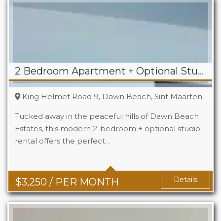
2 Bedroom Apartment + Optional Studio For Rent in Dawn Beach
King Helmet Road 9, Dawn Beach, Sint Maarten
Tucked away in the peaceful hills of Dawn Beach
Estates, this modern 2-bedroom + optional studio
rental offers the perfect…
Beds
2+1
Baths
2+1
Details
$
3,250
/ PER MONTH