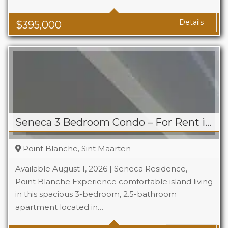
Baths
1
Area
1119 Sq Ft
Details
$
395,000
Seneca 3 Bedroom Condo – For Rent in Point Blanche
Point Blanche, Sint Maarten
Available August 1, 2026 | Seneca Residence,
Point Blanche Experience comfortable island living
in this spacious 3-bedroom, 2.5-bathroom
Beds
3
apartment located in…
Baths
2.5