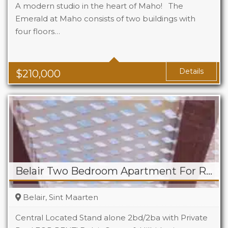
A modern studio in the heart of Maho! The
Emerald at Maho consists of two buildings with
four floors…
Beds
1
Baths
1
Area
323 Sq Ft
Details
$
210,000
Belair Two Bedroom Apartment For Rent
Belair, Sint Maarten
Central Located Stand alone 2bd/2ba with Private