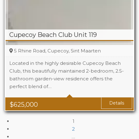
Cupecoy Beach Club Unit 119
5 Rhine Road, Cupecoy, Sint Maarten
Located in the highly desirable Cupecoy Beach
Club, this beautifully maintained 2-bedroom, 2.5-
bathroom garden-view residence offers the
Beds
2
perfect blend of…
Baths
2.5
Details
$
625,000
1
2
…