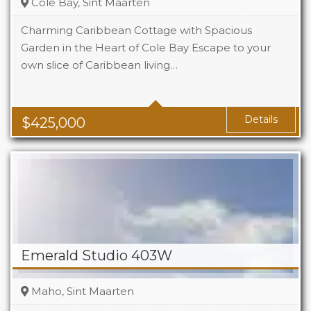
Cole Bay, Sint Maarten
Charming Caribbean Cottage with Spacious
Garden in the Heart of Cole Bay Escape to your
own slice of Caribbean living…
Beds
2
Baths
2
Details
$
425,000
Emerald Studio 403W
Maho, Sint Maarten