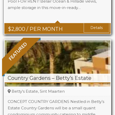
Pool FOR RENT! Belair Ocean & Hillside views,
ample storage in this move-in-ready…
Beds
2
Baths
2
Details
$
2,800
/ PER MONTH
FEATURED
Country Gardens – Betty’s Estate
Betty's Estate, Sint Maarten
CONCEPT COUNTRY GARDENS Nestled in Betty’s
Estate Country Gardens will be a small quaint
condominium community catering to middle
Beds
1 - 2