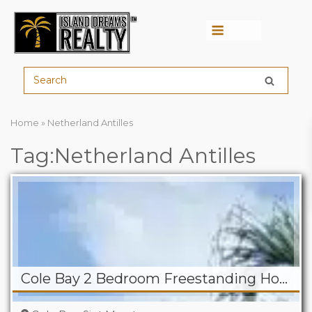
Menu
Home
»
Netherland Antilles
Tag:Netherland Antilles
Cole Bay 2 Bedroom Freestanding Home