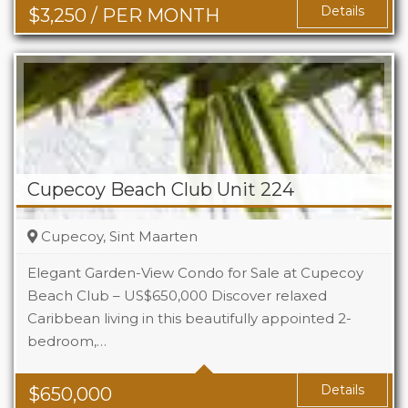
Details
$
3,250
/ PER MONTH
Cupecoy Beach Club Unit 224
Cupecoy, Sint Maarten
Elegant Garden-View Condo for Sale at Cupecoy
Beach Club – US$650,000 Discover relaxed
Caribbean living in this beautifully appointed 2-
Beds
2
bedroom,…
Baths
2.5
Details
$
650,000