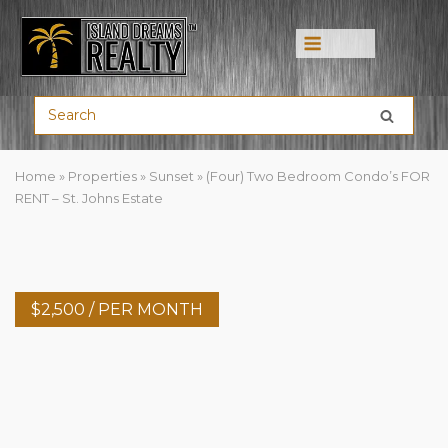
Menu
Home
»
Properties
»
Sunset
»
(Four) Two Bedroom Condo’s FOR
RENT – St. Johns Estate
$
2,500
/ PER MONTH