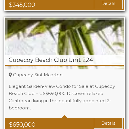
Details
$
345,000
Cupecoy Beach Club Unit 224
Cupecoy, Sint Maarten
Elegant Garden-View Condo for Sale at Cupecoy
Beach Club – US$650,000 Discover relaxed
Caribbean living in this beautifully appointed 2-
Beds
2
bedroom,…
Baths
2.5
Details
$
650,000