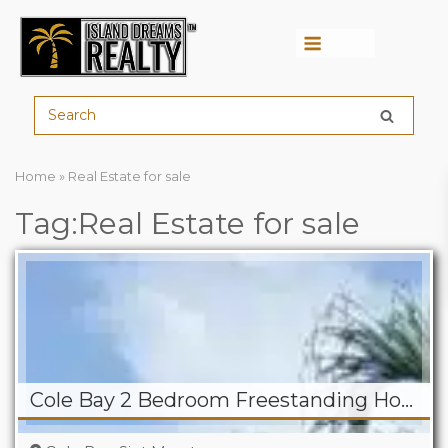
Menu
Home
»
Real Estate for sale
Tag:Real Estate for sale
Cole Bay 2 Bedroom Freestanding Home