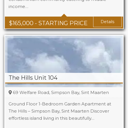
income…
Baths
1 - 1.5
Area
678 + Sq Ft
Details
$
165,000
- STARTING PRICE
The Hills Unit 104
69 Welfare Road, Simpson Bay, Sint Maarten
Ground Floor 1-Bedroom Garden Apartment at
The Hills – Simpson Bay, Sint Maarten Discover
effortless island living in this beautifully…
Beds
1