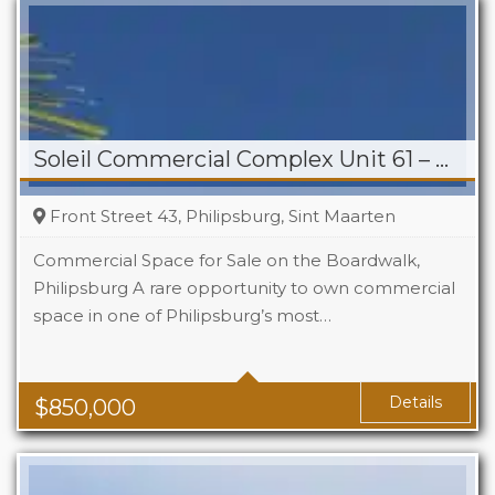
Soleil Commercial Complex Unit 61 – Philipsburg
Front Street 43, Philipsburg, Sint Maarten
Commercial Space for Sale on the Boardwalk,
Philipsburg A rare opportunity to own commercial
space in one of Philipsburg’s most…
Details
$
850,000