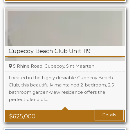
Cupecoy Beach Club Unit 119
5 Rhine Road, Cupecoy, Sint Maarten
Located in the highly desirable Cupecoy Beach
Club, this beautifully maintained 2-bedroom, 2.5-
bathroom garden-view residence offers the
Beds
2
perfect blend of…
Baths
2.5
Details
$
625,000