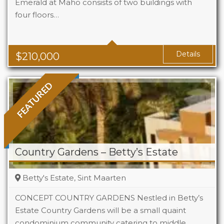
Emerald at Maho consists of two buildings with
four floors…
Beds
1
Baths
1
Area
323 Sq Ft
Details
$
210,000
FEATURED
Country Gardens – Betty’s Estate
Betty's Estate, Sint Maarten
CONCEPT COUNTRY GARDENS Nestled in Betty’s
Estate Country Gardens will be a small quaint
condominium community catering to middle
Beds
1 - 2