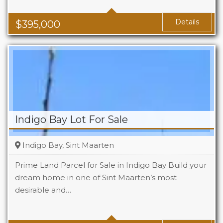
Baths
1
Area
1119 Sq Ft
Details
$
395,000
Indigo Bay Lot For Sale
Indigo Bay, Sint Maarten
Prime Land Parcel for Sale in Indigo Bay Build your
dream home in one of Sint Maarten’s most
desirable and…