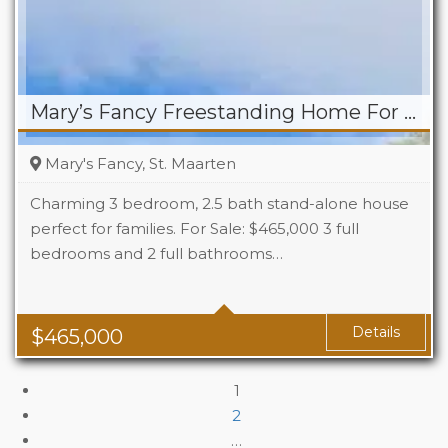
Mary’s Fancy Freestanding Home For Sale
Mary's Fancy, St. Maarten
Charming 3 bedroom, 2.5 bath stand-alone house
perfect for families. For Sale: $465,000 3 full
bedrooms and 2 full bathrooms…
Beds
3
Baths
2.5
Details
$
465,000
1
2
…