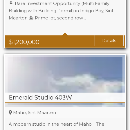
🏝️ Rare Investment Opportunity (Multi Family
Building with Building Permit) in Indigo Bay, Sint
Maarten 🏝️ Prime lot, second row…
Details
$
1,200,000
Emerald Studio 403W
Maho, Sint Maarten
A modern studio in the heart of Maho! The