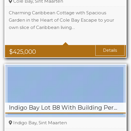
Cole Bay, Sint Maarten
Charming Caribbean Cottage with Spacious
Garden in the Heart of Cole Bay Escape to your
own slice of Caribbean living…
Beds
2
Baths
2
Details
$
425,000
Indigo Bay Lot B8 With Building Permit
Indigo Bay, Sint Maarten