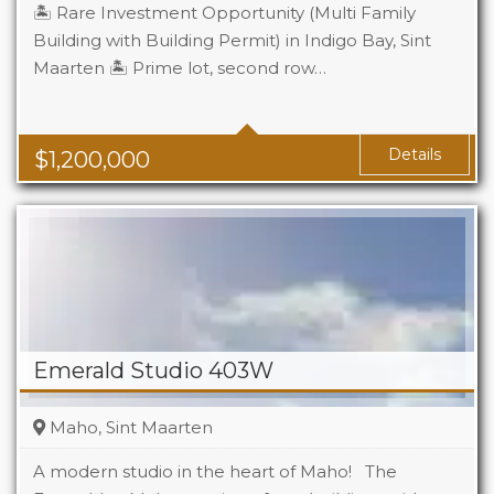
🏝️ Rare Investment Opportunity (Multi Family
Building with Building Permit) in Indigo Bay, Sint
Maarten 🏝️ Prime lot, second row…
Details
$
1,200,000
Emerald Studio 403W
Maho, Sint Maarten
A modern studio in the heart of Maho! The