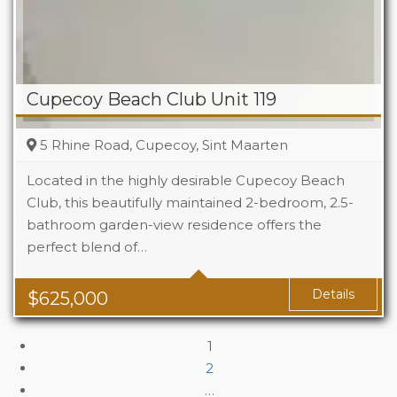
Cupecoy Beach Club Unit 119
5 Rhine Road, Cupecoy, Sint Maarten
Located in the highly desirable Cupecoy Beach
Club, this beautifully maintained 2-bedroom, 2.5-
bathroom garden-view residence offers the
Beds
2
perfect blend of…
Baths
2.5
Details
$
625,000
1
2
…