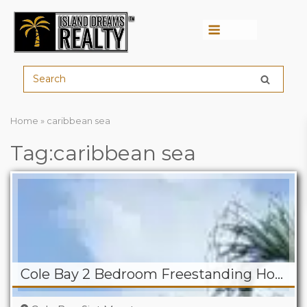
Menu
Home
»
caribbean sea
Tag:caribbean sea
Cole Bay 2 Bedroom Freestanding Home