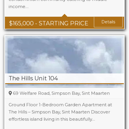
income…
Baths
1 - 1.5
Area
678 + Sq Ft
Details
$
165,000
- STARTING PRICE
The Hills Unit 104
69 Welfare Road, Simpson Bay, Sint Maarten
Ground Floor 1-Bedroom Garden Apartment at
The Hills – Simpson Bay, Sint Maarten Discover
effortless island living in this beautifully…
Beds
1