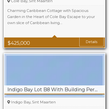
Cole Bay, Sint Maarten
Charming Caribbean Cottage with Spacious
Garden in the Heart of Cole Bay Escape to your
own slice of Caribbean living…
Beds
2
Baths
2
Details
$
425,000
Indigo Bay Lot B8 With Building Permit
Indigo Bay, Sint Maarten