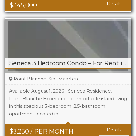
Details
$
345,000
Seneca 3 Bedroom Condo – For Rent in Point Blanche
Point Blanche, Sint Maarten
Available August 1, 2026 | Seneca Residence,
Point Blanche Experience comfortable island living
in this spacious 3-bedroom, 2.5-bathroom
Beds
3
apartment located in…
Baths
2.5
Details
$
3,250
/ PER MONTH