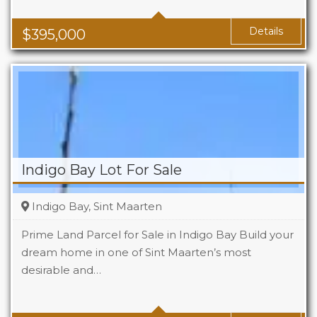
Baths
1
Area
1119 Sq Ft
Details
$
395,000
Indigo Bay Lot For Sale
Indigo Bay, Sint Maarten
Prime Land Parcel for Sale in Indigo Bay Build your
dream home in one of Sint Maarten’s most
desirable and…