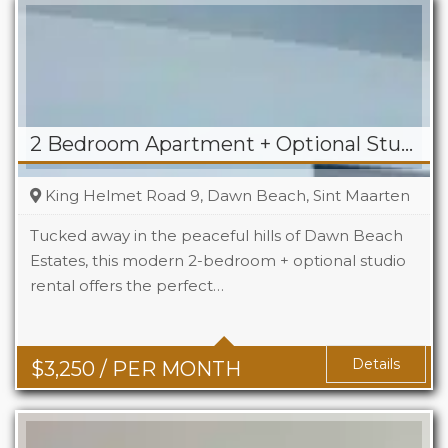
2 Bedroom Apartment + Optional Studio For Rent in Dawn Beach
King Helmet Road 9, Dawn Beach, Sint Maarten
Tucked away in the peaceful hills of Dawn Beach
Estates, this modern 2-bedroom + optional studio
rental offers the perfect…
Beds
2+1
Baths
2+1
Details
$
3,250
/ PER MONTH