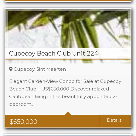
Cupecoy Beach Club Unit 224
Cupecoy, Sint Maarten
Elegant Garden-View Condo for Sale at Cupecoy
Beach Club – US$650,000 Discover relaxed
Caribbean living in this beautifully appointed 2-
Beds
2
bedroom,…
Baths
2.5
Details
$
650,000