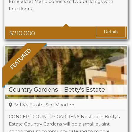
Emerald at Maho consists of two buildings with
four floors…
Beds
1
Baths
1
Area
323 Sq Ft
Details
$
210,000
FEATURED
Country Gardens – Betty’s Estate
Betty's Estate, Sint Maarten
CONCEPT COUNTRY GARDENS Nestled in Betty’s
Estate Country Gardens will be a small quaint
condominium community catering to middle
Beds
1 - 2