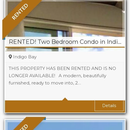
RENTED
RENTED! Two Bedroom Condo in Indigo Bay
Indigo Bay
THIS PROPERTY HAS BEEN RENTED AND IS NO
LONGER AVAILABLE! A modern, beautifully
furnished, ready to move into, 2…
Beds
2
Baths
2
Details