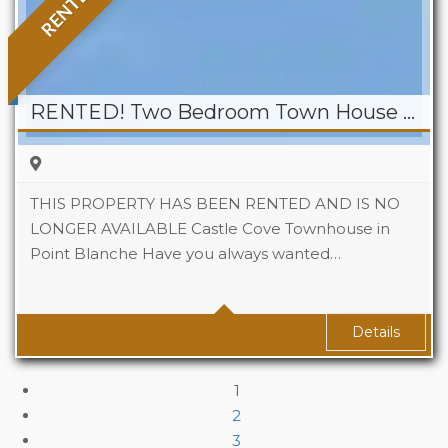
RENTED
RENTED! Two Bedroom Town House At Castle Cove, Point Blanche
THIS PROPERTY HAS BEEN RENTED AND IS NO
LONGER AVAILABLE Castle Cove Townhouse in
Point Blanche Have you always wanted…
Beds
2
Baths
2
Details
1
2
3