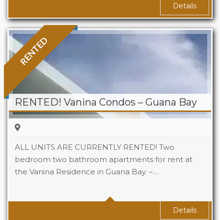
Details
RENTED
RENTED! Vanina Condos – Guana Bay
ALL UNITS ARE CURRENTLY RENTED! Two
bedroom two bathroom apartments for rent at
the Vanina Residence in Guana Bay. –…
Beds
2
Baths
2
Area
1,400 Sq Ft
Details