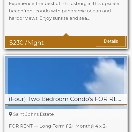
Experience the best of Philipsburg in this upscale
beachfront condo with panoramic ocean and
harbor views. Enjoy sunrise and sea…
Details
$
230
/Night
(Four) Two Bedroom Condo’s FOR RENT – St. Johns Estate
Saint Johns Estate
FOR RENT — Long-Term (12+ Months) 4 x 2-