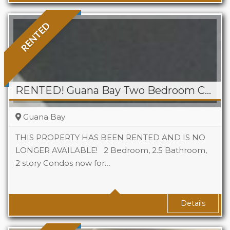
RENTED
RENTED! Guana Bay Two Bedroom Condo
Guana Bay
THIS PROPERTY HAS BEEN RENTED AND IS NO
LONGER AVAILABLE! 2 Bedroom, 2.5 Bathroom,
2 story Condos now for…
Beds
2
Baths
2.5
Details