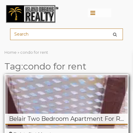
Menu
Home
»
condo for rent
Tag:condo for rent
Belair Two Bedroom Apartment For Rent