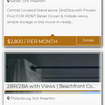
Belair, Sint Maarten
Central Located Stand alone 2bd/2ba with Private
Pool FOR RENT! Belair Ocean & Hillside views,
ample storage in this move-in-ready…
Beds
2
Baths
2
Details
$
2,800
/ PER MONTH
2BR/2BA with Views | Beachfront Condo on Boardwalk
Philipsburg, Sint Maarten