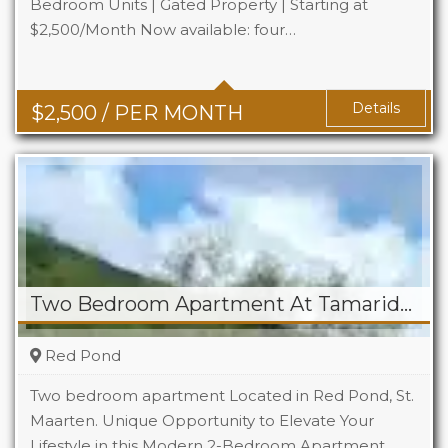
Bedroom Units | Gated Property | Starting at
$2,500/Month Now available: four…
Beds
2
Baths
1.5
Details
$
2,500
/ PER MONTH
Two Bedroom Apartment At Tamaridge
Red Pond
Two bedroom apartment Located in Red Pond, St.
Maarten. Unique Opportunity to Elevate Your
Lifestyle in this Modern 2-Bedroom Apartment…
Beds
2