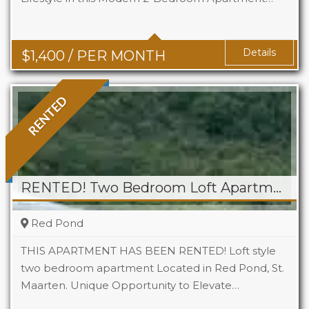
Baths
1
Details
$
1,400
/ PER MONTH
RENTED
RENTED! Two Bedroom Loft Apartment At Tamaridge
Red Pond
THIS APARTMENT HAS BEEN RENTED! Loft style
two bedroom apartment Located in Red Pond, St.
Maarten. Unique Opportunity to Elevate…
Beds
2