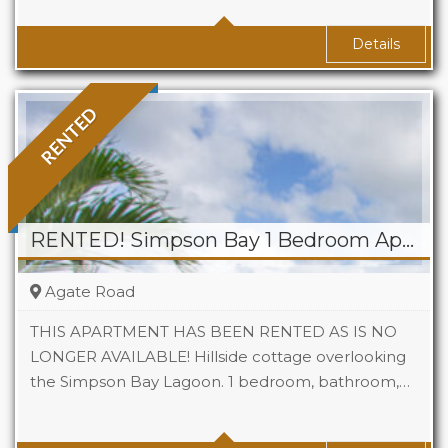
Baths
1
Details
RENTED
RENTED! Simpson Bay 1 Bedroom Apartment
Agate Road
THIS APARTMENT HAS BEEN RENTED AS IS NO
LONGER AVAILABLE! Hillside cottage overlooking
the Simpson Bay Lagoon. 1 bedroom, bathroom,…
Beds
1
Baths
1