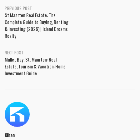
PREVIOUS POST
St Maarten Real Estate: The
Complete Guide to Buying, Renting
& Investing (2026) | Island Dreams
Realty
NEXT POST
Mullet Bay, St. Maarten: Real
Estate, Tourism & Vacation-Home
Investment Guide
Kihan