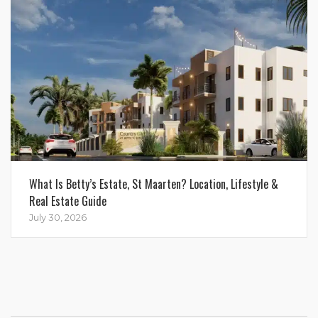
What Is Betty’s Estate, St Maarten? Location, Lifestyle &
Real Estate Guide
July 30, 2026