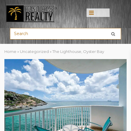
Menu
Home
»
Uncategorized
»
The Lighthouse, Oyster Bay