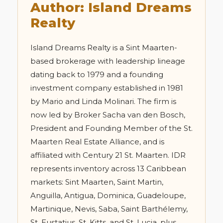
Author: Island Dreams
Realty
Island Dreams Realty is a Sint Maarten-
based brokerage with leadership lineage
dating back to 1979 and a founding
investment company established in 1981
by Mario and Linda Molinari. The firm is
now led by Broker Sacha van den Bosch,
President and Founding Member of the St.
Maarten Real Estate Alliance, and is
affiliated with Century 21 St. Maarten. IDR
represents inventory across 13 Caribbean
markets: Sint Maarten, Saint Martin,
Anguilla, Antigua, Dominica, Guadeloupe,
Martinique, Nevis, Saba, Saint Barthélemy,
St. Eustatius, St. Kitts, and St. Lucia, plus