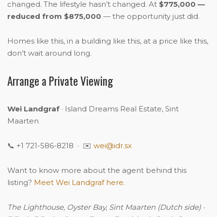
changed. The lifestyle hasn’t changed. At
$775,000 —
reduced from $875,000
— the opportunity just did.
Homes like this, in a building like this, at a price like this,
don’t wait around long.
Arrange a Private Viewing
Wei Landgraf
· Island Dreams Real Estate, Sint
Maarten
📞 +1 721-586-8218 · ✉️
wei@idr.sx
Want to know more about the agent behind this
listing?
Meet Wei Landgraf here.
The Lighthouse, Oyster Bay, Sint Maarten (Dutch side) ·