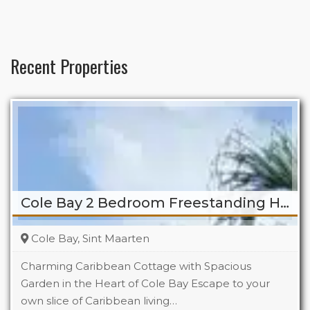
Recent Properties
Cole Bay 2 Bedroom Freestanding Home
Cole Bay, Sint Maarten
Charming Caribbean Cottage with Spacious
Garden in the Heart of Cole Bay Escape to your
own slice of Caribbean living…
Beds
2