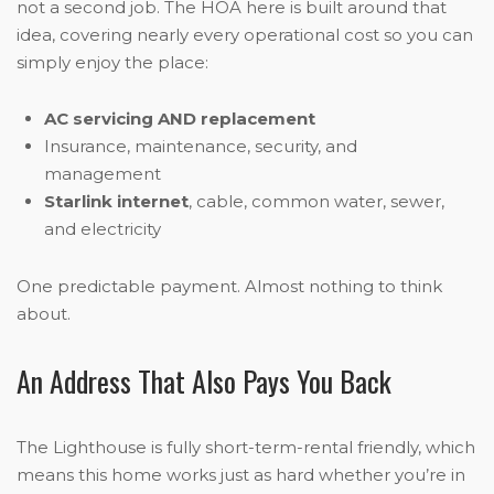
not a second job. The HOA here is built around that
idea, covering nearly every operational cost so you can
simply enjoy the place:
AC servicing AND replacement
Insurance, maintenance, security, and
management
Starlink internet
, cable, common water, sewer,
and electricity
One predictable payment. Almost nothing to think
about.
An Address That Also Pays You Back
The Lighthouse is fully short-term-rental friendly, which
means this home works just as hard whether you’re in