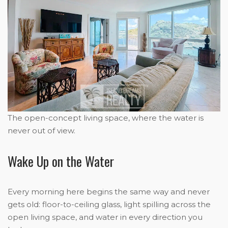
The open-concept living space, where the water is
never out of view.
Wake Up on the Water
Every morning here begins the same way and never
gets old: floor-to-ceiling glass, light spilling across the
open living space, and water in every direction you