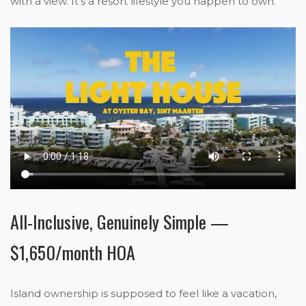
with a view. It’s a resort lifestyle you happen to own.
All-Inclusive, Genuinely Simple —
$1,650/month HOA
Island ownership is supposed to feel like a vacation,