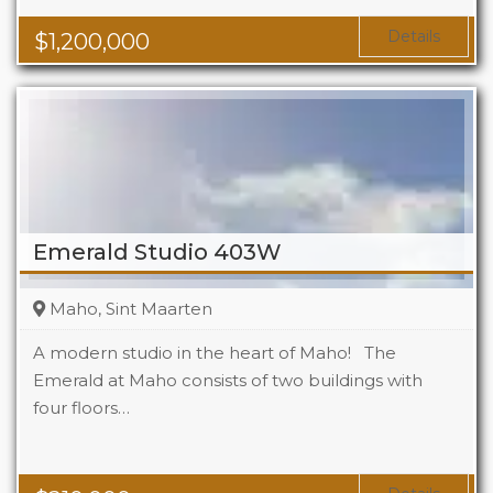
Details
$
1,200,000
Emerald Studio 403W
Maho, Sint Maarten
A modern studio in the heart of Maho! The
Emerald at Maho consists of two buildings with
four floors…
Beds
1
Baths
1
Area
323 Sq Ft