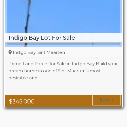
Indigo Bay Lot For Sale
Indigo Bay, Sint Maarten
Prime Land Parcel for Sale in Indigo Bay Build your
dream home in one of Sint Maarten’s most
desirable and…
Details
$
345,000