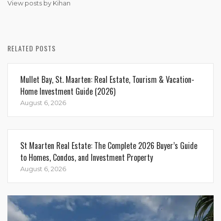
View posts by Kihan
RELATED POSTS
Mullet Bay, St. Maarten: Real Estate, Tourism & Vacation-
Home Investment Guide (2026)
August 6, 2026
St Maarten Real Estate: The Complete 2026 Buyer’s Guide
to Homes, Condos, and Investment Property
August 6, 2026