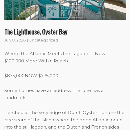
The Lighthouse, Oyster Bay
July 8, 2026
Uncategorized
Where the Atlantic Meets the Lagoon — Now
$100,000 More Within Reach
$875,000NOW $775,000
Some homes have an address. This one has a
landmark.
Perched at the very edge of Dutch Oyster Pond — the
rare seam of the island where the open Atlantic pours
into the still lagoon, and the Dutch and French sides