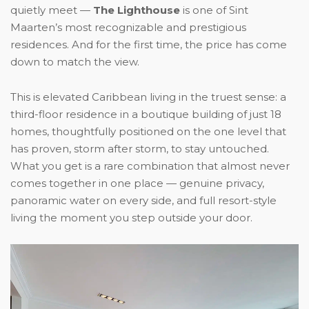
quietly meet —
The Lighthouse
is one of Sint
Maarten’s most recognizable and prestigious
residences. And for the first time, the price has come
down to match the view.
This is elevated Caribbean living in the truest sense: a
third-floor residence in a boutique building of just 18
homes, thoughtfully positioned on the one level that
has proven, storm after storm, to stay untouched.
What you get is a rare combination that almost never
comes together in one place — genuine privacy,
panoramic water on every side, and full resort-style
living the moment you step outside your door.