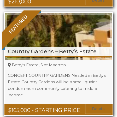
Details
$
210,000
FEATURED
Country Gardens – Betty’s Estate
Betty's Estate, Sint Maarten
CONCEPT COUNTRY GARDENS Nestled in Betty’s
Estate Country Gardens will be a small quaint
condominium community catering to middle
Beds
1 - 2
income…
Baths
1 - 1.5
Area
678 + Sq Ft
Details
$
165,000
- STARTING PRICE