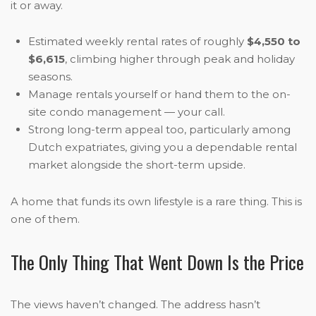
it or away.
Estimated weekly rental rates of roughly
$4,550 to
$6,615
, climbing higher through peak and holiday
seasons.
Manage rentals yourself or hand them to the on-
site condo management — your call.
Strong long-term appeal too, particularly among
Dutch expatriates, giving you a dependable rental
market alongside the short-term upside.
A home that funds its own lifestyle is a rare thing. This is
one of them.
The Only Thing That Went Down Is the Price
The views haven’t changed. The address hasn’t