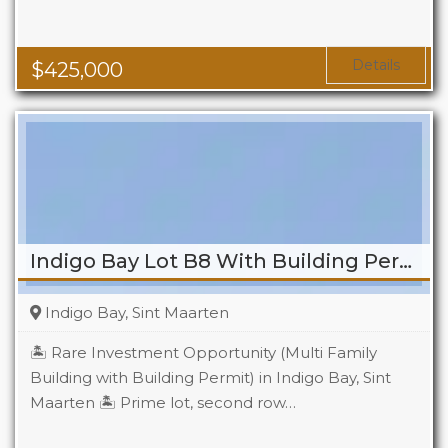
Baths
2
Details
$
425,000
Indigo Bay Lot B8 With Building Permit
Indigo Bay, Sint Maarten
🏝️ Rare Investment Opportunity (Multi Family
Building with Building Permit) in Indigo Bay, Sint
Maarten 🏝️ Prime lot, second row…