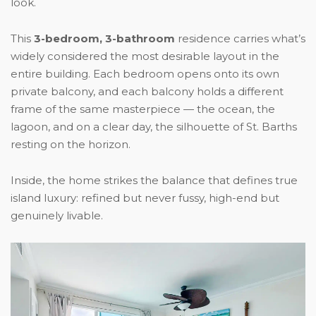
look.
This
3-bedroom, 3-bathroom
residence carries what’s
widely considered the most desirable layout in the
entire building. Each bedroom opens onto its own
private balcony, and each balcony holds a different
frame of the same masterpiece — the ocean, the
lagoon, and on a clear day, the silhouette of St. Barths
resting on the horizon.
Inside, the home strikes the balance that defines true
island luxury: refined but never fussy, high-end but
genuinely livable.