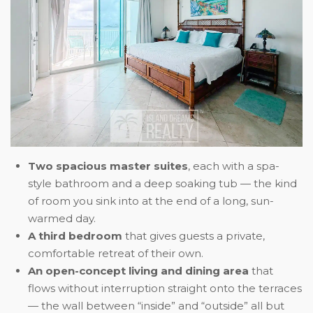
Two spacious master suites
, each with a spa-
style bathroom and a deep soaking tub — the kind
of room you sink into at the end of a long, sun-
warmed day.
A third bedroom
that gives guests a private,
comfortable retreat of their own.
An open-concept living and dining area
that
flows without interruption straight onto the terraces
— the wall between “inside” and “outside” all but