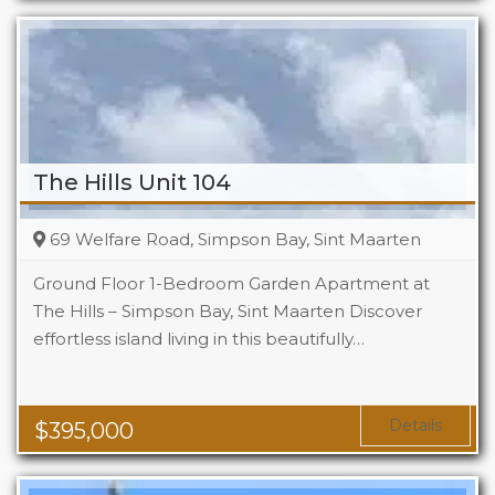
The Hills Unit 104
69 Welfare Road, Simpson Bay, Sint Maarten
Ground Floor 1-Bedroom Garden Apartment at
The Hills – Simpson Bay, Sint Maarten Discover
effortless island living in this beautifully…
Beds
1
Baths
1
Area
1119 Sq Ft
Details
$
395,000