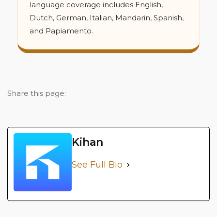
language coverage includes English,
Dutch, German, Italian, Mandarin, Spanish,
and Papiamento.
Share this page:
Kihan
See Full Bio