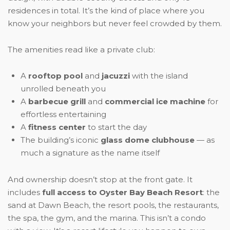
residences in total. It’s the kind of place where you
know your neighbors but never feel crowded by them.
The amenities read like a private club:
A
rooftop pool
and
jacuzzi
with the island
unrolled beneath you
A
barbecue grill
and
commercial ice machine
for
effortless entertaining
A
fitness center
to start the day
The building’s iconic
glass dome clubhouse
— as
much a signature as the name itself
And ownership doesn’t stop at the front gate. It
includes
full access to Oyster Bay Beach Resort
: the
sand at Dawn Beach, the resort pools, the restaurants,
the spa, the gym, and the marina. This isn’t a condo