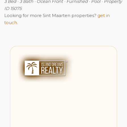
3 Bed · 3 Bath · Ocean Front · Furnished · Pool · Property
ID 15075
Looking for more Sint Maarten properties?
get in
touch
.