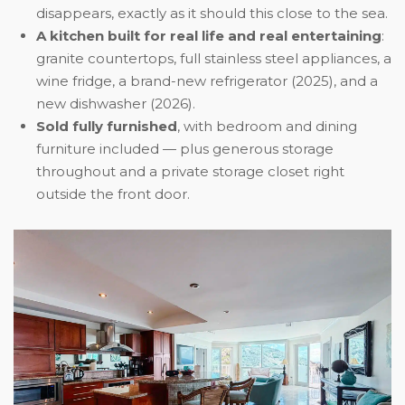
disappears, exactly as it should this close to the sea.
A kitchen built for real life and real entertaining
:
granite countertops, full stainless steel appliances, a
wine fridge, a brand-new refrigerator (2025), and a
new dishwasher (2026).
Sold fully furnished
, with bedroom and dining
furniture included — plus generous storage
throughout and a private storage closet right
outside the front door.