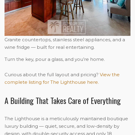
Granite countertops, stainless steel appliances, and a
wine fridge — built for real entertaining.
Turn the key, pour a glass, and you’re home.
Curious about the full layout and pricing?
View the
complete listing for The Lighthouse here.
A Building That Takes Care of Everything
The Lighthouse is a meticulously maintained boutique
luxury building — quiet, secure, and low-density by
design, with double-security access and only 18