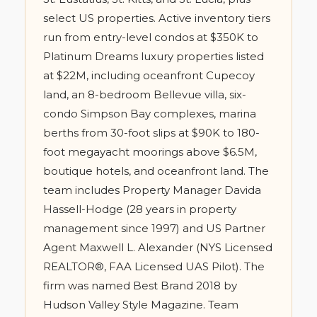
select US properties. Active inventory tiers
run from entry-level condos at $350K to
Platinum Dreams luxury properties listed
at $22M, including oceanfront Cupecoy
land, an 8-bedroom Bellevue villa, six-
condo Simpson Bay complexes, marina
berths from 30-foot slips at $90K to 180-
foot megayacht moorings above $6.5M,
boutique hotels, and oceanfront land. The
team includes Property Manager Davida
Hassell-Hodge (28 years in property
management since 1997) and US Partner
Agent Maxwell L. Alexander (NYS Licensed
REALTOR®, FAA Licensed UAS Pilot). The
firm was named Best Brand 2018 by
Hudson Valley Style Magazine. Team