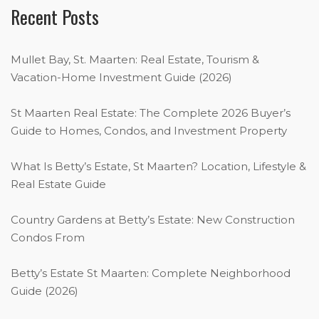
Recent Posts
Mullet Bay, St. Maarten: Real Estate, Tourism &
Vacation-Home Investment Guide (2026)
St Maarten Real Estate: The Complete 2026 Buyer’s
Guide to Homes, Condos, and Investment Property
What Is Betty’s Estate, St Maarten? Location, Lifestyle &
Real Estate Guide
Country Gardens at Betty’s Estate: New Construction
Condos From
Betty’s Estate St Maarten: Complete Neighborhood
Guide (2026)