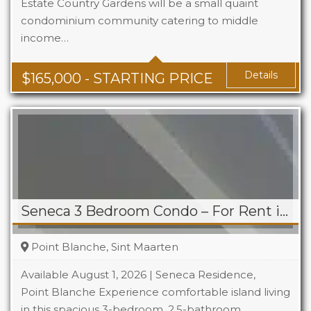
Estate Country Gardens will be a small quaint
condominium community catering to middle
Beds
1 - 2
income…
Baths
1 - 1.5
Area
678 + Sq Ft
Details
$
165,000
- STARTING PRICE
Seneca 3 Bedroom Condo – For Rent in Point Blanche
Point Blanche, Sint Maarten
Available August 1, 2026 | Seneca Residence,
Point Blanche Experience comfortable island living
in this spacious 3-bedroom, 2.5-bathroom
Beds
3