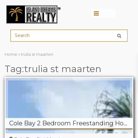
Menu
Home
»
trulia st maarten
Tag:trulia st maarten
Cole Bay 2 Bedroom Freestanding Home