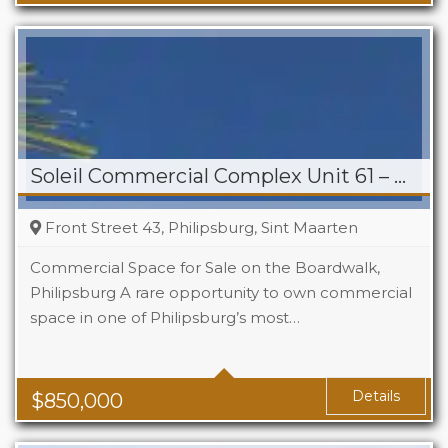
Soleil Commercial Complex Unit 61 – Philipsburg
Front Street 43, Philipsburg, Sint Maarten
Commercial Space for Sale on the Boardwalk,
Philipsburg A rare opportunity to own commercial
space in one of Philipsburg’s most…
Details
$
850,000