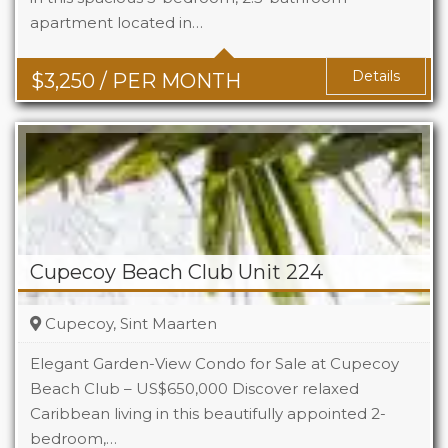
apartment located in…
Baths
2.5
Details
$
3,250
/ PER MONTH
Cupecoy Beach Club Unit 224
Cupecoy, Sint Maarten
Elegant Garden-View Condo for Sale at Cupecoy
Beach Club – US$650,000 Discover relaxed
Caribbean living in this beautifully appointed 2-
Beds
2
bedroom,…