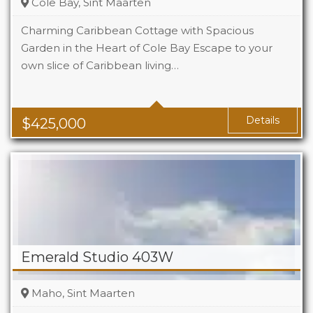
Cole Bay, Sint Maarten
Charming Caribbean Cottage with Spacious
Garden in the Heart of Cole Bay Escape to your
own slice of Caribbean living…
Beds
2
Baths
2
Details
$
425,000
Emerald Studio 403W
Maho, Sint Maarten