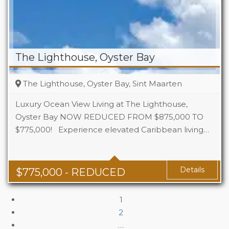
The Lighthouse, Oyster Bay
The Lighthouse, Oyster Bay, Sint Maarten
Luxury Ocean View Living at The Lighthouse,
Oyster Bay NOW REDUCED FROM $875,000 TO
$775,000! Experience elevated Caribbean living…
Beds
3
Baths
3
Details
$
775,000
- REDUCED
1
2
…