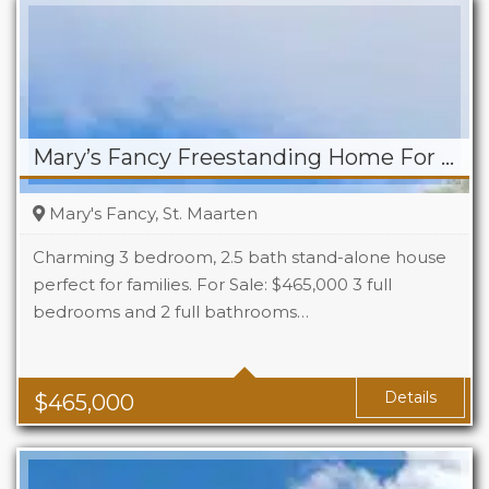
Mary’s Fancy Freestanding Home For Sale
Mary's Fancy, St. Maarten
Charming 3 bedroom, 2.5 bath stand-alone house
perfect for families. For Sale: $465,000 3 full
bedrooms and 2 full bathrooms…
Beds
3
Baths
2.5
Details
$
465,000