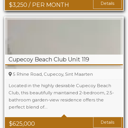
Details
$
3,250
/ PER MONTH
Cupecoy Beach Club Unit 119
5 Rhine Road, Cupecoy, Sint Maarten
Located in the highly desirable Cupecoy Beach
Club, this beautifully maintained 2-bedroom, 2.5-
bathroom garden-view residence offers the
Beds
2
perfect blend of…
Baths
2.5
Details
$
625,000