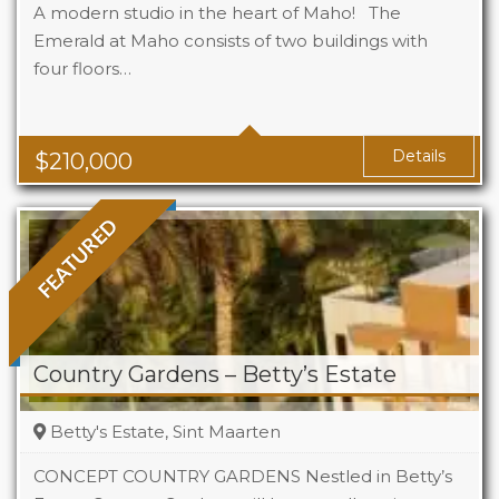
A modern studio in the heart of Maho! The
Emerald at Maho consists of two buildings with
four floors…
Beds
1
Baths
1
Area
323 Sq Ft
Details
$
210,000
FEATURED
Country Gardens – Betty’s Estate
Betty's Estate, Sint Maarten
CONCEPT COUNTRY GARDENS Nestled in Betty’s