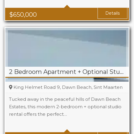
Baths
2.5
Details
$
650,000
2 Bedroom Apartment + Optional Studio For Rent in Dawn Beach
King Helmet Road 9, Dawn Beach, Sint Maarten
Tucked away in the peaceful hills of Dawn Beach
Estates, this modern 2-bedroom + optional studio
rental offers the perfect…
Beds
2+1
Baths
2+1