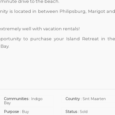
 minute drive to the beach.
ity is located in between Philipsburg, Marigot an
 extremely well with vacation rentals!
portunity to purchase your Island Retreat in th
Bay.
Communities
:
Indigo
Country
:
Sint Maarten
Bay
Purpose
:
Buy
Status
:
Sold