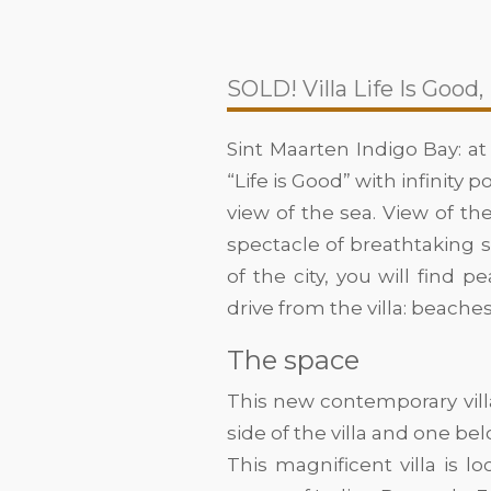
SOLD! Villa Life Is Good,
Sint Maarten Indigo Bay: at
“Life is Good” with infinity
view of the sea. View of the
spectacle of breathtaking 
of the city, you will find 
drive from the villa: beache
The space
This new contemporary vill
side of the villa and one belo
This magnificent villa is l