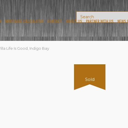
N
MORTGAGE CALCULATOR
CONTACT
ABOUT US
PARTNER WITH US
NEWS 
lla Life Is Good, Indigo Bay
Sold