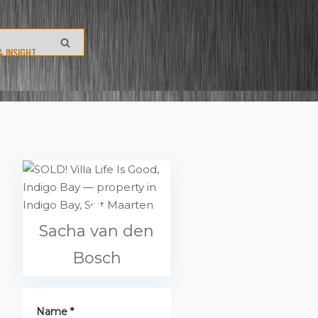
& INSIGHT
Sacha van den
Bosch
Name *