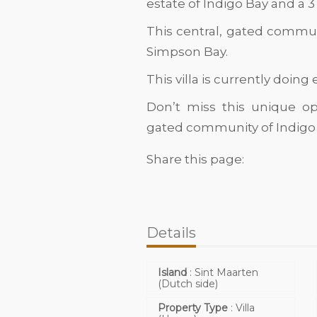
estate of Indigo Bay and a 3
This central, gated commun
Simpson Bay.
This villa is currently doing
Don’t miss this unique op
gated community of Indigo 
Share this page:
Details
Island
:
Sint Maarten
(Dutch side)
Property Type
:
Villa