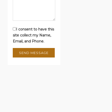
I consent to have this
site collect my Name,
Email, and Phone.