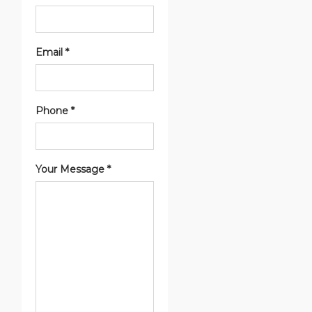
Email *
Phone *
Your Message *