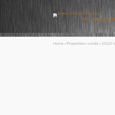
BUY
RENT
VACATIO
Home
»
Properties
»
condo
»
SOLD! Vi