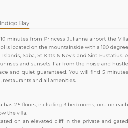
 Indigo Bay
 10 minutes from Princess Julianna airport the Vill
 pool is located on the mountainside with a 180 degre
 Islands, Saba, St Kitts & Nevis and Sint Eustatius. 
sunrises and sunsets. Far from the noise and hustl
peace and quiet guaranteed. You will find 5 minute
s, restaurants and all amenities.
a has 2.5 floors, including 3 bedrooms, one on eac
w the villa.
ocated on an elevated cliff in the private and gate