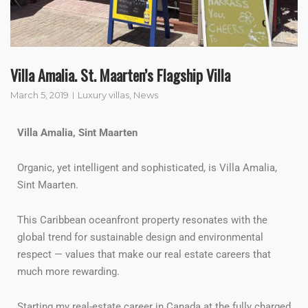
Villa Amalia. St. Maarten’s Flagship Villa
March 5, 2019
Luxury villas
,
News
Villa Amalia, Sint Maarten
Organic, yet intelligent and sophisticated, is Villa Amalia,
Sint Maarten.
This Caribbean oceanfront property resonates with the
global trend for sustainable design and environmental
respect — values that make our real estate careers that
much more rewarding.
Starting my real-estate career in Canada at the fully charged