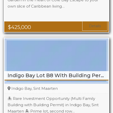
own slice of Caribbean living…
Beds
2
Baths
2
Details
$
425,000
Indigo Bay Lot B8 With Building Permit
Indigo Bay, Sint Maarten
🏝️ Rare Investment Opportunity (Multi Family
Building with Building Permit) in Indigo Bay, Sint
Maarten 🏝️ Prime lot, second row…