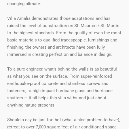
changing climate.
Villa Amalia demonstrates those adaptations and has
raised the level of construction on St. Maarten / St. Martin
to the highest standards. From the quality of even the most
basic materials to qualified tradespeople, furnishings and
finishing, the owners and architects have been fully
immersed in creating perfection and balance in design.
To a pure engineer, what’s behind the walls is as beautiful
as what you see on the surface. From super-reinforced
earthquake-proof concrete and stainless screws and
fasteners, to high-impact hurricane glass and hurricane
shutters — it all helps this villa withstand just about
anything nature presents.
Should a day be just too hot (what a nice problem to have),
retreat to over 7,000 square feet of air-conditioned space