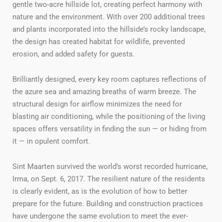
gentle two-acre hillside lot, creating perfect harmony with
nature and the environment. With over 200 additional trees
and plants incorporated into the hillside’s rocky landscape,
the design has created habitat for wildlife, prevented
erosion, and added safety for guests.
Brilliantly designed, every key room captures reflections of
the azure sea and amazing breaths of warm breeze. The
structural design for airflow minimizes the need for
blasting air conditioning, while the positioning of the living
spaces offers versatility in finding the sun — or hiding from
it — in opulent comfort.
Sint Maarten survived the world’s worst recorded hurricane,
Irma, on Sept. 6, 2017. The resilient nature of the residents
is clearly evident, as is the evolution of how to better
prepare for the future. Building and construction practices
have undergone the same evolution to meet the ever-