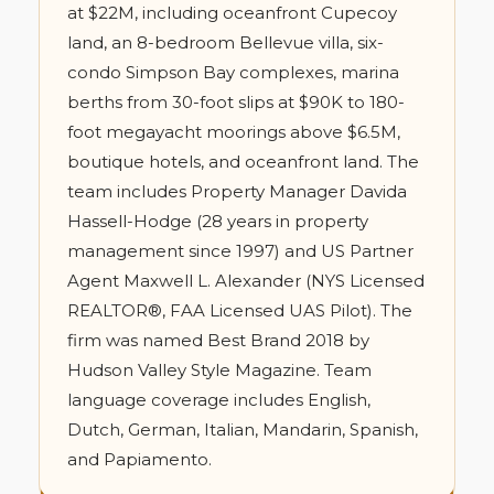
at $22M, including oceanfront Cupecoy
land, an 8-bedroom Bellevue villa, six-
condo Simpson Bay complexes, marina
berths from 30-foot slips at $90K to 180-
foot megayacht moorings above $6.5M,
boutique hotels, and oceanfront land. The
team includes Property Manager Davida
Hassell-Hodge (28 years in property
management since 1997) and US Partner
Agent Maxwell L. Alexander (NYS Licensed
REALTOR®, FAA Licensed UAS Pilot). The
firm was named Best Brand 2018 by
Hudson Valley Style Magazine. Team
language coverage includes English,
Dutch, German, Italian, Mandarin, Spanish,
and Papiamento.