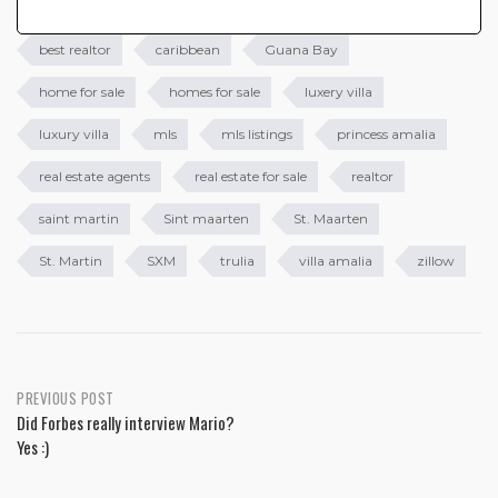
best realtor
caribbean
Guana Bay
home for sale
homes for sale
luxery villa
luxury villa
mls
mls listings
princess amalia
real estate agents
real estate for sale
realtor
saint martin
Sint maarten
St. Maarten
St. Martin
SXM
trulia
villa amalia
zillow
PREVIOUS POST
Did Forbes really interview Mario?
Yes :)