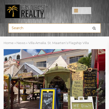
Home
»
News
»
Villa Amalia. St. Maarten’s Flagship Villa