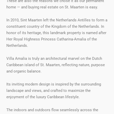
These are also the reasons we chose it as our permanent
home — and buying real estate on St. Maarten is easy.
In 2010, Sint Maarten left the Netherlands Antilles to form a
constituent country of the Kingdom of the Netherlands. In
honor of its heritage, this landmark property is named after
Her Royal Highness Princess Catharina-Amalia of the
Netherlands.
Villa Amalia is truly an architectural marvel on the Dutch
Caribbean island of St. Maarten, reflecting nature, purpose
and organic balance.
Its inviting modern design is inspired by the surrounding
landscape and views, and crafted to maximize the
enjoyment of the luxury Caribbean lifestyle.
The indoors and outdoors flow seamlessly across the