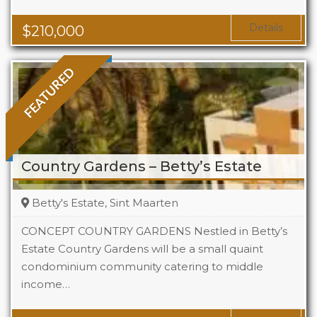
Area
323 Sq Ft
Details
$
210,000
FEATURED
Country Gardens – Betty’s Estate
Betty's Estate, Sint Maarten
CONCEPT COUNTRY GARDENS Nestled in Betty’s
Estate Country Gardens will be a small quaint
condominium community catering to middle
Beds
1 - 2
income…
Baths
1 - 1.5