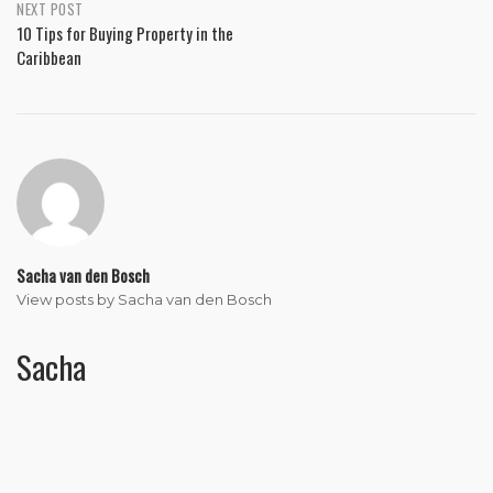
NEXT POST
10 Tips for Buying Property in the
Caribbean
Sacha van den Bosch
View posts by Sacha van den Bosch
Sacha