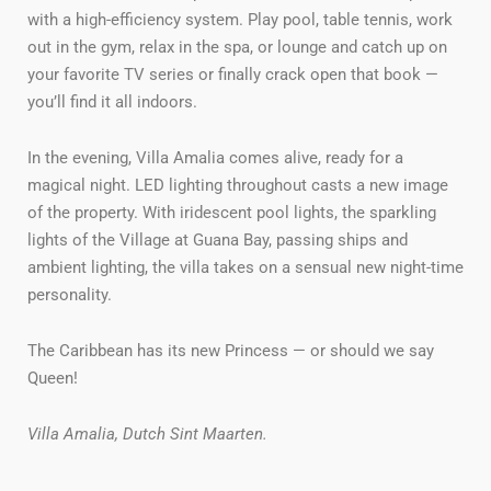
with a high-efficiency system. Play pool, table tennis, work
out in the gym, relax in the spa, or lounge and catch up on
your favorite TV series or finally crack open that book —
you’ll find it all indoors.
In the evening, Villa Amalia comes alive, ready for a
magical night. LED lighting throughout casts a new image
of the property. With iridescent pool lights, the sparkling
lights of the Village at Guana Bay, passing ships and
ambient lighting, the villa takes on a sensual new night-time
personality.
The Caribbean has its new Princess — or should we say
Queen!
Villa Amalia, Dutch Sint Maarten.