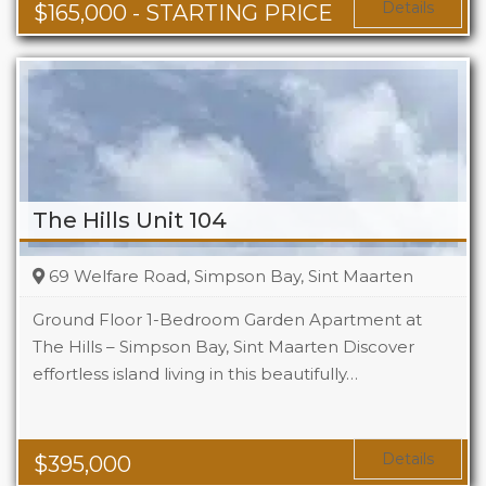
Area
678 + Sq Ft
Details
$
165,000
- STARTING PRICE
The Hills Unit 104
69 Welfare Road, Simpson Bay, Sint Maarten
Ground Floor 1-Bedroom Garden Apartment at
The Hills – Simpson Bay, Sint Maarten Discover
effortless island living in this beautifully…
Beds
1
Baths
1
Area
1119 Sq Ft
Details
$
395,000