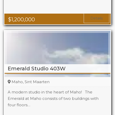
Details
$
1,200,000
Emerald Studio 403W
Maho, Sint Maarten
A modern studio in the heart of Maho! The
Emerald at Maho consists of two buildings with
four floors…
Beds
1
Baths
1