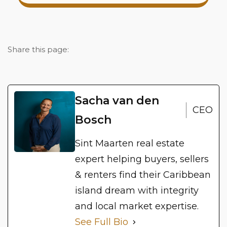
Share this page:
Sacha van den
CEO
Bosch
Sint Maarten real estate
expert helping buyers, sellers
& renters find their Caribbean
island dream with integrity
and local market expertise.
See Full Bio