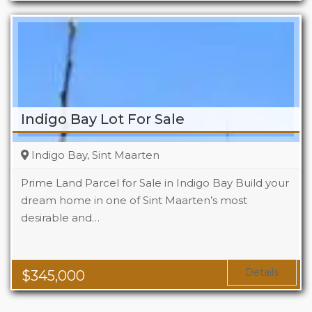
Indigo Bay Lot For Sale
Indigo Bay, Sint Maarten
Prime Land Parcel for Sale in Indigo Bay Build your
dream home in one of Sint Maarten’s most
desirable and…
Details
$
345,000