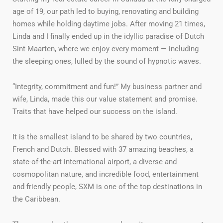
age of 19, our path led to buying, renovating and building
homes while holding daytime jobs. After moving 21 times,
Linda and I finally ended up in the idyllic paradise of Dutch
Sint Maarten, where we enjoy every moment — including
the sleeping ones, lulled by the sound of hypnotic waves.
“Integrity, commitment and fun!” My business partner and
wife, Linda, made this our value statement and promise.
Traits that have helped our success on the island.
It is the smallest island to be shared by two countries,
French and Dutch. Blessed with 37 amazing beaches, a
state-of-the-art international airport, a diverse and
cosmopolitan nature, and incredible food, entertainment
and friendly people, SXM is one of the top destinations in
the Caribbean.