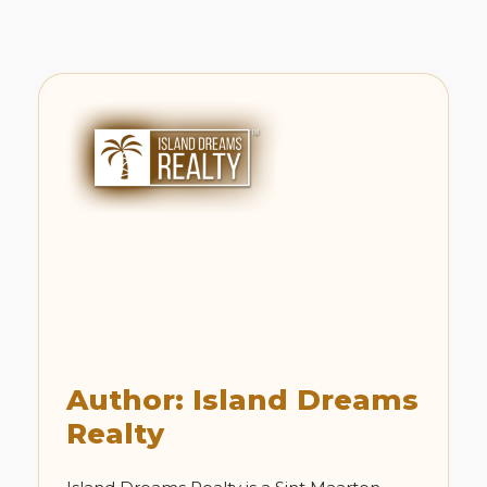
Author: Island Dreams
Realty