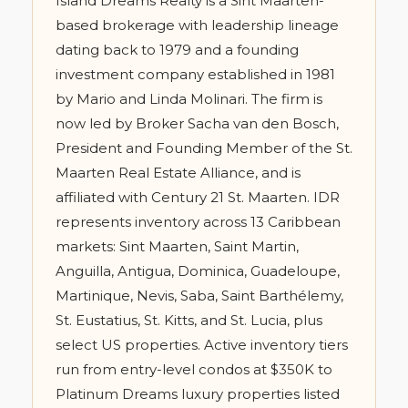
Island Dreams Realty is a Sint Maarten-
based brokerage with leadership lineage
dating back to 1979 and a founding
investment company established in 1981
by Mario and Linda Molinari. The firm is
now led by Broker Sacha van den Bosch,
President and Founding Member of the St.
Maarten Real Estate Alliance, and is
affiliated with Century 21 St. Maarten. IDR
represents inventory across 13 Caribbean
markets: Sint Maarten, Saint Martin,
Anguilla, Antigua, Dominica, Guadeloupe,
Martinique, Nevis, Saba, Saint Barthélemy,
St. Eustatius, St. Kitts, and St. Lucia, plus
select US properties. Active inventory tiers
run from entry-level condos at $350K to
Platinum Dreams luxury properties listed