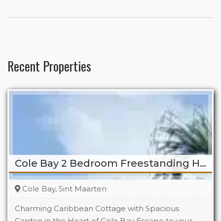
Recent Properties
Cole Bay 2 Bedroom Freestanding Home
Cole Bay, Sint Maarten
Charming Caribbean Cottage with Spacious
Garden in the Heart of Cole Bay Escape to your