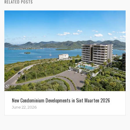
RELATED POSTS
New Condominium Developments in Sint Maarten 2026
June 22, 2026