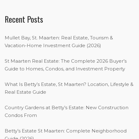
Recent Posts
Mullet Bay, St. Maarten: Real Estate, Tourism &
Vacation-Home Investment Guide (2026)
St Maarten Real Estate: The Complete 2026 Buyer’s
Guide to Homes, Condos, and Investment Property
What Is Betty’s Estate, St Maarten? Location, Lifestyle &
Real Estate Guide
Country Gardens at Betty’s Estate: New Construction
Condos From
Betty’s Estate St Maarten: Complete Neighborhood
Guide (2026)