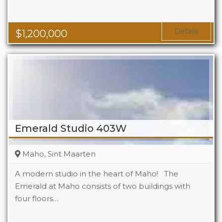
Details
$
1,200,000
Emerald Studio 403W
Maho, Sint Maarten
A modern studio in the heart of Maho! The
Emerald at Maho consists of two buildings with
four floors…
Beds
1
Baths
1