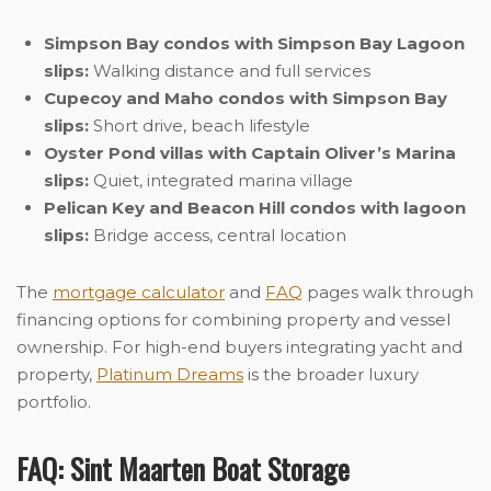
Simpson Bay condos with Simpson Bay Lagoon
slips:
Walking distance and full services
Cupecoy and Maho condos with Simpson Bay
slips:
Short drive, beach lifestyle
Oyster Pond villas with Captain Oliver’s Marina
slips:
Quiet, integrated marina village
Pelican Key and Beacon Hill condos with lagoon
slips:
Bridge access, central location
The
mortgage calculator
and
FAQ
pages walk through
financing options for combining property and vessel
ownership. For high-end buyers integrating yacht and
property,
Platinum Dreams
is the broader luxury
portfolio.
FAQ: Sint Maarten Boat Storage