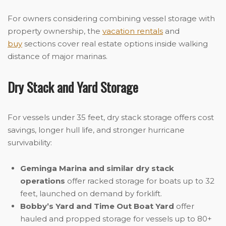
For owners considering combining vessel storage with
property ownership, the
vacation rentals
and
buy
sections cover real estate options inside walking
distance of major marinas.
Dry Stack and Yard Storage
For vessels under 35 feet, dry stack storage offers cost
savings, longer hull life, and stronger hurricane
survivability:
Geminga Marina and similar dry stack
operations
offer racked storage for boats up to 32
feet, launched on demand by forklift.
Bobby’s Yard and Time Out Boat Yard
offer
hauled and propped storage for vessels up to 80+