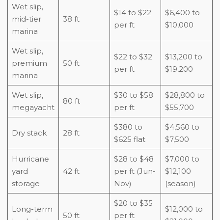
Wet slip,
$14 to $22
$6,400 to
mid-tier
38 ft
per ft
$10,000
marina
Wet slip,
$22 to $32
$13,200 to
premium
50 ft
per ft
$19,200
marina
Wet slip,
$30 to $58
$28,800 to
80 ft
megayacht
per ft
$55,700
$380 to
$4,560 to
Dry stack
28 ft
$625 flat
$7,500
Hurricane
$28 to $48
$7,000 to
yard
42 ft
per ft (Jun-
$12,100
storage
Nov)
(season)
$20 to $35
Long-term
$12,000 to
50 ft
per ft