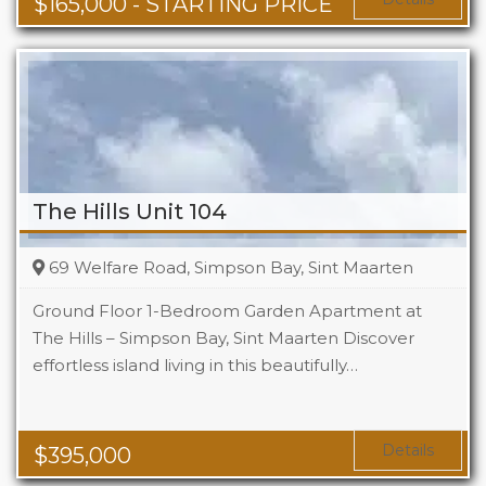
$
165,000
- STARTING PRICE
The Hills Unit 104
69 Welfare Road, Simpson Bay, Sint Maarten
Ground Floor 1-Bedroom Garden Apartment at
The Hills – Simpson Bay, Sint Maarten Discover
effortless island living in this beautifully…
Beds
1
Baths
1
Area
1119 Sq Ft
Details
$
395,000