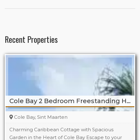
Recent Properties
Cole Bay 2 Bedroom Freestanding Home
Cole Bay, Sint Maarten
Charming Caribbean Cottage with Spacious
Garden in the Heart of Cole Bay Escape to your