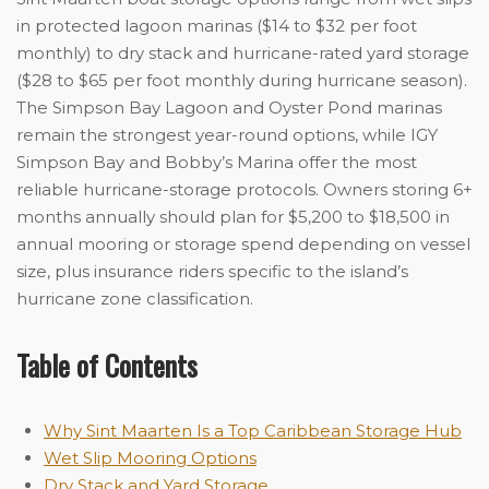
in protected lagoon marinas ($14 to $32 per foot
monthly) to dry stack and hurricane-rated yard storage
($28 to $65 per foot monthly during hurricane season).
The Simpson Bay Lagoon and Oyster Pond marinas
remain the strongest year-round options, while IGY
Simpson Bay and Bobby’s Marina offer the most
reliable hurricane-storage protocols. Owners storing 6+
months annually should plan for $5,200 to $18,500 in
annual mooring or storage spend depending on vessel
size, plus insurance riders specific to the island’s
hurricane zone classification.
Table of Contents
Why Sint Maarten Is a Top Caribbean Storage Hub
Wet Slip Mooring Options
Dry Stack and Yard Storage