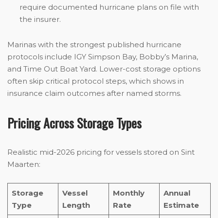
require documented hurricane plans on file with
the insurer.
Marinas with the strongest published hurricane
protocols include IGY Simpson Bay, Bobby’s Marina,
and Time Out Boat Yard. Lower-cost storage options
often skip critical protocol steps, which shows in
insurance claim outcomes after named storms.
Pricing Across Storage Types
Realistic mid-2026 pricing for vessels stored on Sint
Maarten:
Storage
Vessel
Monthly
Annual
Type
Length
Rate
Estimate