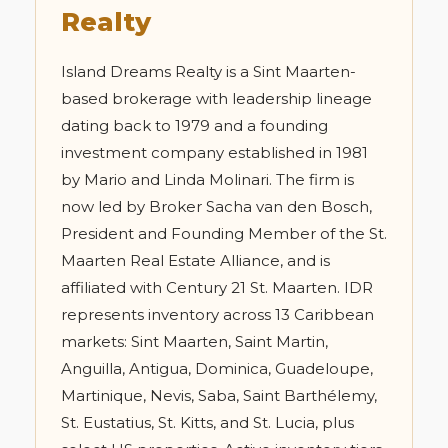
Realty
Island Dreams Realty is a Sint Maarten-
based brokerage with leadership lineage
dating back to 1979 and a founding
investment company established in 1981
by Mario and Linda Molinari. The firm is
now led by Broker Sacha van den Bosch,
President and Founding Member of the St.
Maarten Real Estate Alliance, and is
affiliated with Century 21 St. Maarten. IDR
represents inventory across 13 Caribbean
markets: Sint Maarten, Saint Martin,
Anguilla, Antigua, Dominica, Guadeloupe,
Martinique, Nevis, Saba, Saint Barthélemy,
St. Eustatius, St. Kitts, and St. Lucia, plus