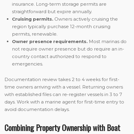
insurance. Long-term storage permits are
straightforward but expire annually.
Cruising permits.
Owners actively cruising the
region typically purchase 12-month cruising
permits, renewable.
Owner presence requirements.
Most marinas do
not require owner presence but do require an in-
country contact authorized to respond to
emergencies.
Documentation review takes 2 to 4 weeks for first-
time owners arriving with a vessel. Returning owners
with established files can re-register vessels in 3 to 7
days. Work with a marine agent for first-time entry to
avoid documentation delays.
Combining Property Ownership with Boat