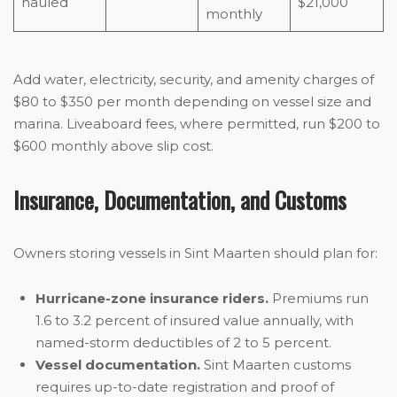
hauled
$21,000
monthly
Add water, electricity, security, and amenity charges of
$80 to $350 per month depending on vessel size and
marina. Liveaboard fees, where permitted, run $200 to
$600 monthly above slip cost.
Insurance, Documentation, and Customs
Owners storing vessels in Sint Maarten should plan for:
Hurricane-zone insurance riders.
Premiums run
1.6 to 3.2 percent of insured value annually, with
named-storm deductibles of 2 to 5 percent.
Vessel documentation.
Sint Maarten customs
requires up-to-date registration and proof of