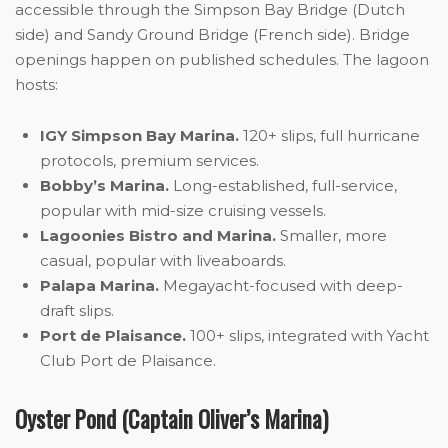
accessible through the Simpson Bay Bridge (Dutch
side) and Sandy Ground Bridge (French side). Bridge
openings happen on published schedules. The lagoon
hosts:
IGY Simpson Bay Marina.
120+ slips, full hurricane
protocols, premium services.
Bobby’s Marina.
Long-established, full-service,
popular with mid-size cruising vessels.
Lagoonies Bistro and Marina.
Smaller, more
casual, popular with liveaboards.
Palapa Marina.
Megayacht-focused with deep-
draft slips.
Port de Plaisance.
100+ slips, integrated with Yacht
Club Port de Plaisance.
Oyster Pond (Captain Oliver’s Marina)