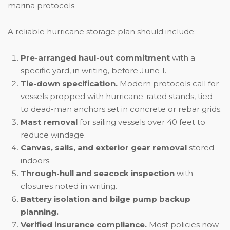
marina protocols.
A reliable hurricane storage plan should include:
Pre-arranged haul-out commitment
with a
specific yard, in writing, before June 1.
Tie-down specification.
Modern protocols call for
vessels propped with hurricane-rated stands, tied
to dead-man anchors set in concrete or rebar grids.
Mast removal
for sailing vessels over 40 feet to
reduce windage.
Canvas, sails, and exterior gear removal
stored
indoors.
Through-hull and seacock inspection
with
closures noted in writing.
Battery isolation and bilge pump backup
planning.
Verified insurance compliance.
Most policies now