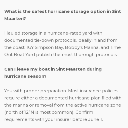
What is the safest hurricane storage option in Sint
Maarten?
Hauled storage in a hurricane-rated yard with
documented tie-down protocols, ideally inland from
the coast. IGY Simpson Bay, Bobby’s Marina, and Time
Out Boat Yard publish the most thorough protocols.
Can I leave my boat in Sint Maarten during
hurricane season?
Yes, with proper preparation. Most insurance policies
require either a documented hurricane plan filed with
the marina or removal from the active hurricane zone
(north of 12°N is most common). Confirm
requirements with your insurer before June 1.