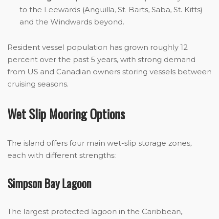
to the Leewards (Anguilla, St. Barts, Saba, St. Kitts)
and the Windwards beyond.
Resident vessel population has grown roughly 12
percent over the past 5 years, with strong demand
from US and Canadian owners storing vessels between
cruising seasons.
Wet Slip Mooring Options
The island offers four main wet-slip storage zones,
each with different strengths:
Simpson Bay Lagoon
The largest protected lagoon in the Caribbean,