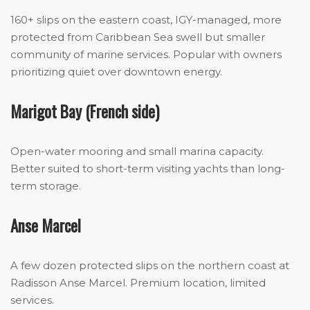
160+ slips on the eastern coast, IGY-managed, more
protected from Caribbean Sea swell but smaller
community of marine services. Popular with owners
prioritizing quiet over downtown energy.
Marigot Bay (French side)
Open-water mooring and small marina capacity.
Better suited to short-term visiting yachts than long-
term storage.
Anse Marcel
A few dozen protected slips on the northern coast at
Radisson Anse Marcel. Premium location, limited
services.