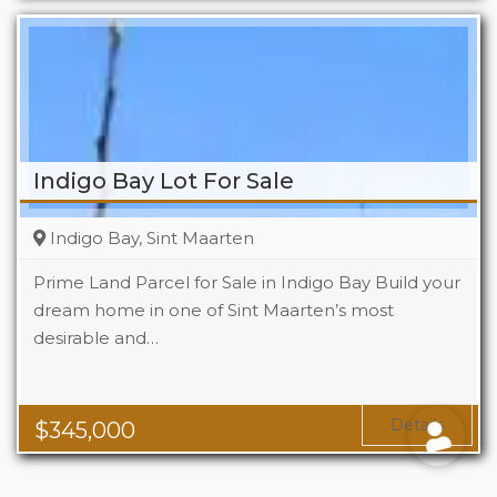
Indigo Bay Lot For Sale
Indigo Bay, Sint Maarten
Prime Land Parcel for Sale in Indigo Bay Build your
dream home in one of Sint Maarten’s most
desirable and…
Details
$
345,000