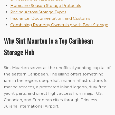
Hurricane Season Storage Protocols
Pricing Across Storage Types
Insurance, Documentation, and Customs
Combining Property Ownership with Boat Storage
Why Sint Maarten Is a Top Caribbean
Storage Hub
Sint Maarten serves as the unofficial yachting capital of
the eastern Caribbean. The island offers something
rare in the region: deep-draft marina infrastructure, full
marine services, a protected inland lagoon, duty-free
yacht parts, and direct flight access from major US,
Canadian, and European cities through Princess
Juliana International Airport.