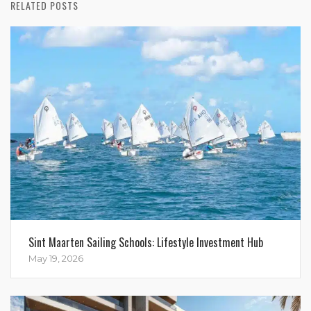
RELATED POSTS
Sint Maarten Sailing Schools: Lifestyle Investment Hub
May 19, 2026