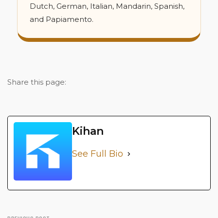
Dutch, German, Italian, Mandarin, Spanish,
and Papiamento.
Share this page:
Kihan
See Full Bio