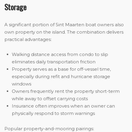
Storage
A significant portion of Sint Maarten boat owners also
own property on the island. The combination delivers
practical advantages:
Walking distance access from condo to slip
eliminates daily transportation friction
Property serves as a base for off-vessel time,
especially during refit and hurricane storage
windows
Owners frequently rent the property short-term
while away to offset carrying costs
Insurance often improves when an owner can
physically respond to storm warnings
Popular property-and-mooring pairings: