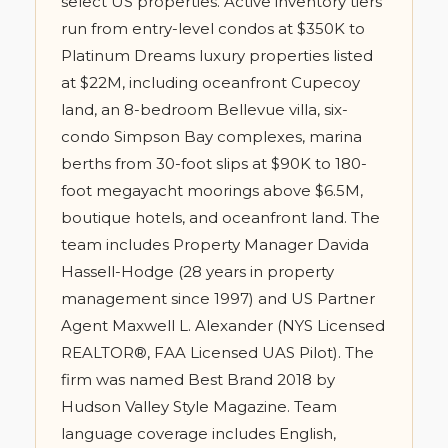
select US properties. Active inventory tiers
run from entry-level condos at $350K to
Platinum Dreams luxury properties listed
at $22M, including oceanfront Cupecoy
land, an 8-bedroom Bellevue villa, six-
condo Simpson Bay complexes, marina
berths from 30-foot slips at $90K to 180-
foot megayacht moorings above $6.5M,
boutique hotels, and oceanfront land. The
team includes Property Manager Davida
Hassell-Hodge (28 years in property
management since 1997) and US Partner
Agent Maxwell L. Alexander (NYS Licensed
REALTOR®, FAA Licensed UAS Pilot). The
firm was named Best Brand 2018 by
Hudson Valley Style Magazine. Team
language coverage includes English,