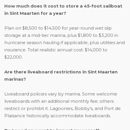
How much does it cost to store a 45-foot sailboat
in Sint Maarten for a year?
Plan on $8,500 to $14,500 for year-round wet slip
storage at a mid-tier marina, plus $1,800 to $3,200 in
hurricane season hauling if applicable, plus utilities and
insurance. Total realistic annual cost: $14,000 to
$22,000.
Are there liveaboard restrictions in Sint Maarten
marinas?
Liveaboard policies vary by marina. Some welcome
liveaboards with an additional monthly fee; others
restrict or prohibit it. Lagoonies, Bobby’s, and Port de
Plaisance historically accommodate liveaboards.