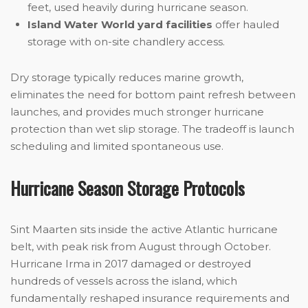
feet, used heavily during hurricane season.
Island Water World yard facilities
offer hauled
storage with on-site chandlery access.
Dry storage typically reduces marine growth,
eliminates the need for bottom paint refresh between
launches, and provides much stronger hurricane
protection than wet slip storage. The tradeoff is launch
scheduling and limited spontaneous use.
Hurricane Season Storage Protocols
Sint Maarten sits inside the active Atlantic hurricane
belt, with peak risk from August through October.
Hurricane Irma in 2017 damaged or destroyed
hundreds of vessels across the island, which
fundamentally reshaped insurance requirements and