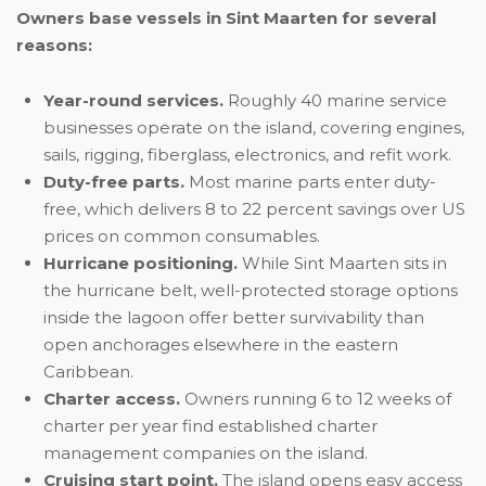
Owners base vessels in Sint Maarten for several
reasons:
Year-round services.
Roughly 40 marine service
businesses operate on the island, covering engines,
sails, rigging, fiberglass, electronics, and refit work.
Duty-free parts.
Most marine parts enter duty-
free, which delivers 8 to 22 percent savings over US
prices on common consumables.
Hurricane positioning.
While Sint Maarten sits in
the hurricane belt, well-protected storage options
inside the lagoon offer better survivability than
open anchorages elsewhere in the eastern
Caribbean.
Charter access.
Owners running 6 to 12 weeks of
charter per year find established charter
management companies on the island.
Cruising start point.
The island opens easy access