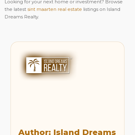
Looking for your next home or investment? Browse
the latest
sint maarten real estate
listings on Island
Dreams Realty.
Author: Island Dreams