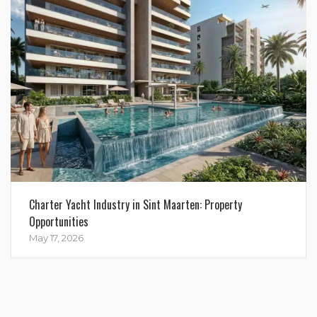
Charter Yacht Industry in Sint Maarten: Property
Opportunities
May 17, 2026