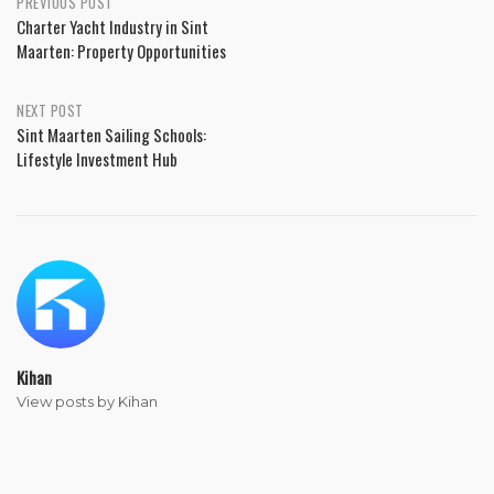
PREVIOUS POST
Charter Yacht Industry in Sint
Maarten: Property Opportunities
NEXT POST
Sint Maarten Sailing Schools:
Lifestyle Investment Hub
Kihan
View posts by Kihan