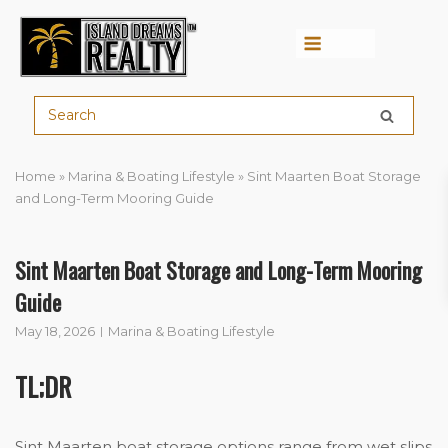
Menu
Home
»
Marina & Boating Lifestyle
»
Sint Maarten Boat Storage
and Long-Term Mooring Guide
Sint Maarten Boat Storage and Long-Term Mooring
Guide
May 18, 2026
Marina & Boating Lifestyle
TL;DR
Sint Maarten boat storage options range from wet slips