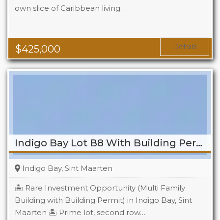
own slice of Caribbean living…
Beds
2
Baths
2
Details
$
425,000
Indigo Bay Lot B8 With Building Permit
Indigo Bay, Sint Maarten
🏝️ Rare Investment Opportunity (Multi Family
Building with Building Permit) in Indigo Bay, Sint
Maarten 🏝️ Prime lot, second row…