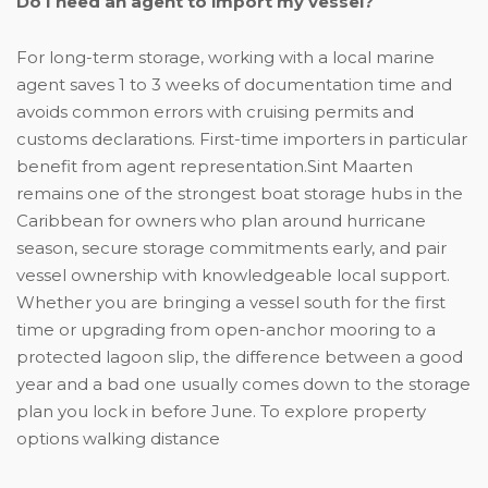
Do I need an agent to import my vessel?
For long-term storage, working with a local marine
agent saves 1 to 3 weeks of documentation time and
avoids common errors with cruising permits and
customs declarations. First-time importers in particular
benefit from agent representation.Sint Maarten
remains one of the strongest boat storage hubs in the
Caribbean for owners who plan around hurricane
season, secure storage commitments early, and pair
vessel ownership with knowledgeable local support.
Whether you are bringing a vessel south for the first
time or upgrading from open-anchor mooring to a
protected lagoon slip, the difference between a good
year and a bad one usually comes down to the storage
plan you lock in before June. To explore property
options walking distance