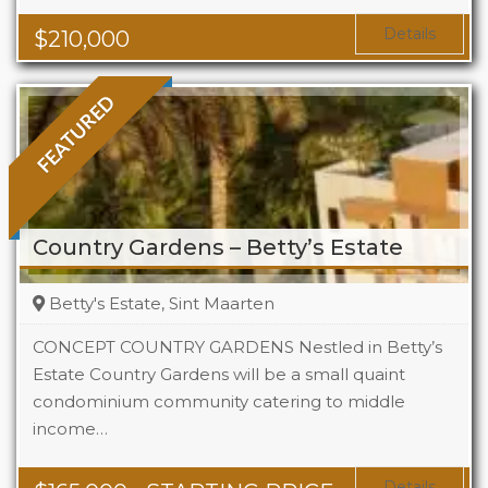
Area
323 Sq Ft
Details
$
210,000
FEATURED
Country Gardens – Betty’s Estate
Betty's Estate, Sint Maarten
CONCEPT COUNTRY GARDENS Nestled in Betty’s
Estate Country Gardens will be a small quaint
condominium community catering to middle
Beds
1 - 2
income…
Baths
1 - 1.5
Area
678 + Sq Ft
Details