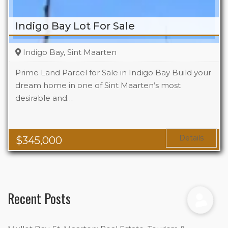
Indigo Bay Lot For Sale
Indigo Bay, Sint Maarten
Prime Land Parcel for Sale in Indigo Bay Build your
dream home in one of Sint Maarten’s most
desirable and…
Details
$
345,000
Recent Posts