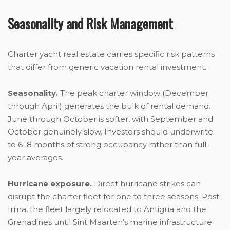
Seasonality and Risk Management
Charter yacht real estate carries specific risk patterns
that differ from generic vacation rental investment.
Seasonality.
The peak charter window (December
through April) generates the bulk of rental demand.
June through October is softer, with September and
October genuinely slow. Investors should underwrite
to 6–8 months of strong occupancy rather than full-
year averages.
Hurricane exposure.
Direct hurricane strikes can
disrupt the charter fleet for one to three seasons. Post-
Irma, the fleet largely relocated to Antigua and the
Grenadines until Sint Maarten’s marine infrastructure