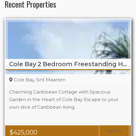
Recent Properties
Cole Bay 2 Bedroom Freestanding Home
Cole Bay, Sint Maarten
Charming Caribbean Cottage with Spacious
Garden in the Heart of Cole Bay Escape to your
own slice of Caribbean living…
Beds
2
Baths
2
Details
$
425,000