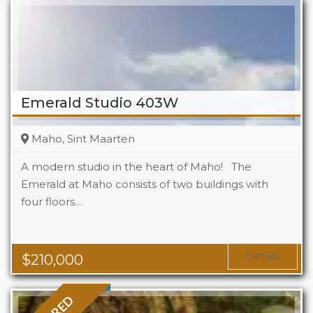
Emerald Studio 403W
Maho, Sint Maarten
A modern studio in the heart of Maho! The
Emerald at Maho consists of two buildings with
four floors…
Beds
1
Baths
1
Area
323 Sq Ft
Details
$
210,000