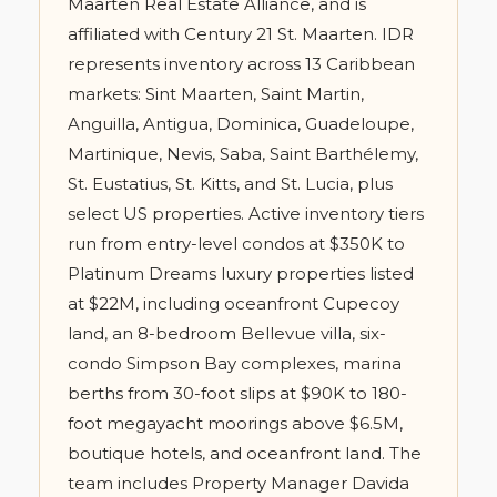
Maarten Real Estate Alliance, and is
affiliated with Century 21 St. Maarten. IDR
represents inventory across 13 Caribbean
markets: Sint Maarten, Saint Martin,
Anguilla, Antigua, Dominica, Guadeloupe,
Martinique, Nevis, Saba, Saint Barthélemy,
St. Eustatius, St. Kitts, and St. Lucia, plus
select US properties. Active inventory tiers
run from entry-level condos at $350K to
Platinum Dreams luxury properties listed
at $22M, including oceanfront Cupecoy
land, an 8-bedroom Bellevue villa, six-
condo Simpson Bay complexes, marina
berths from 30-foot slips at $90K to 180-
foot megayacht moorings above $6.5M,
boutique hotels, and oceanfront land. The
team includes Property Manager Davida