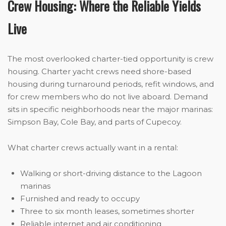
Crew Housing: Where the Reliable Yields
Live
The most overlooked charter-tied opportunity is crew
housing. Charter yacht crews need shore-based
housing during turnaround periods, refit windows, and
for crew members who do not live aboard. Demand
sits in specific neighborhoods near the major marinas:
Simpson Bay, Cole Bay, and parts of Cupecoy.
What charter crews actually want in a rental:
Walking or short-driving distance to the Lagoon
marinas
Furnished and ready to occupy
Three to six month leases, sometimes shorter
Reliable internet and air conditioning