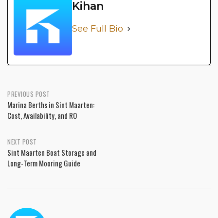
Kihan
See Full Bio
PREVIOUS POST
Marina Berths in Sint Maarten:
Cost, Availability, and RO
NEXT POST
Sint Maarten Boat Storage and
Long-Term Mooring Guide