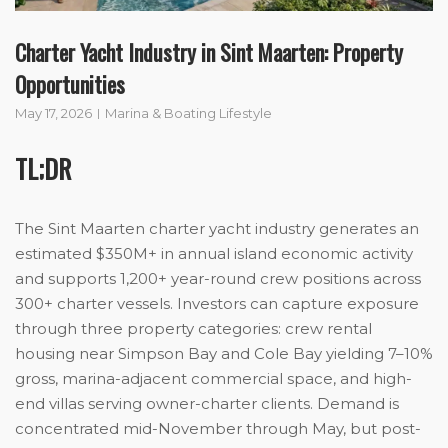
Charter Yacht Industry in Sint Maarten: Property
Opportunities
May 17, 2026
Marina & Boating Lifestyle
TL;DR
The Sint Maarten charter yacht industry generates an
estimated $350M+ in annual island economic activity
and supports 1,200+ year-round crew positions across
300+ charter vessels. Investors can capture exposure
through three property categories: crew rental
housing near Simpson Bay and Cole Bay yielding 7–10%
gross, marina-adjacent commercial space, and high-
end villas serving owner-charter clients. Demand is
concentrated mid-November through May, but post-