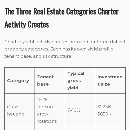
The Three Real Estate Categories Charter
Activity Creates
Charter yacht activity creates demand for three distinct
property categories. Each has its own yield profile,
tenant base, and risk structure.
Typical
Tenant
Investmen
Category
gross
base
t size
yield
4–25
Crew
person
$225K–
7–10%
housing
crew
$650K
rotations