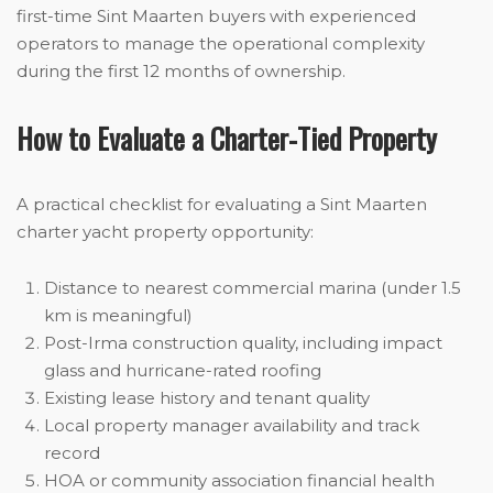
first-time Sint Maarten buyers with experienced
operators to manage the operational complexity
during the first 12 months of ownership.
How to Evaluate a Charter-Tied Property
A practical checklist for evaluating a Sint Maarten
charter yacht property opportunity:
Distance to nearest commercial marina (under 1.5
km is meaningful)
Post-Irma construction quality, including impact
glass and hurricane-rated roofing
Existing lease history and tenant quality
Local property manager availability and track
record
HOA or community association financial health