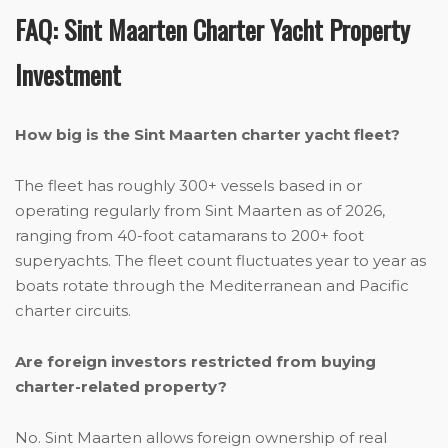
FAQ: Sint Maarten Charter Yacht Property
Investment
How big is the Sint Maarten charter yacht fleet?
The fleet has roughly 300+ vessels based in or
operating regularly from Sint Maarten as of 2026,
ranging from 40-foot catamarans to 200+ foot
superyachts. The fleet count fluctuates year to year as
boats rotate through the Mediterranean and Pacific
charter circuits.
Are foreign investors restricted from buying
charter-related property?
No. Sint Maarten allows foreign ownership of real