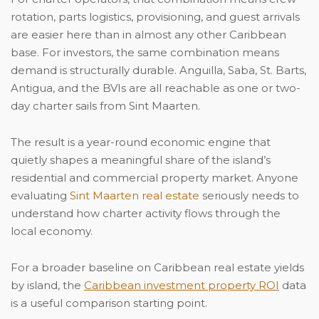
rotation, parts logistics, provisioning, and guest arrivals
are easier here than in almost any other Caribbean
base. For investors, the same combination means
demand is structurally durable. Anguilla, Saba, St. Barts,
Antigua, and the BVIs are all reachable as one or two-
day charter sails from Sint Maarten.
The result is a year-round economic engine that
quietly shapes a meaningful share of the island’s
residential and commercial property market. Anyone
evaluating
Sint Maarten real estate
seriously needs to
understand how charter activity flows through the
local economy.
For a broader baseline on Caribbean real estate yields
by island, the
Caribbean investment property ROI
data
is a useful comparison starting point.