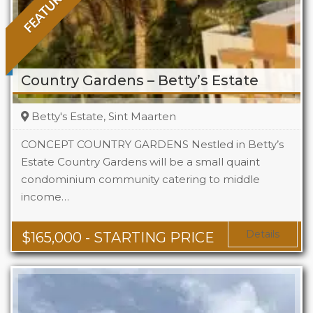
FEATURED
Country Gardens – Betty’s Estate
Betty's Estate, Sint Maarten
CONCEPT COUNTRY GARDENS Nestled in Betty’s
Estate Country Gardens will be a small quaint
condominium community catering to middle
Beds
1 - 2
income…
Baths
1 - 1.5
Area
678 + Sq Ft
Details
$
165,000
- STARTING PRICE