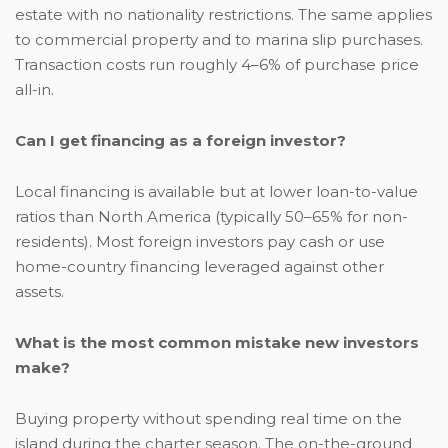
estate with no nationality restrictions. The same applies
to commercial property and to marina slip purchases.
Transaction costs run roughly 4–6% of purchase price
all-in.
Can I get financing as a foreign investor?
Local financing is available but at lower loan-to-value
ratios than North America (typically 50–65% for non-
residents). Most foreign investors pay cash or use
home-country financing leveraged against other
assets.
What is the most common mistake new investors
make?
Buying property without spending real time on the
island during the charter season. The on-the-ground