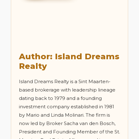
Author: Island Dreams
Realty
Island Dreams Realty is a Sint Maarten-
based brokerage with leadership lineage
dating back to 1979 and a founding
investment company established in 1981
by Mario and Linda Molinari. The firm is
now led by Broker Sacha van den Bosch,
President and Founding Member of the St.