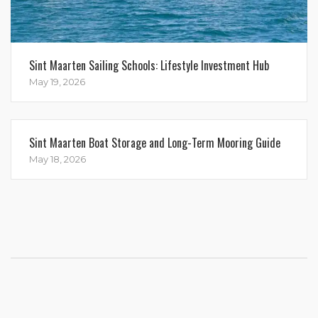
Sint Maarten Sailing Schools: Lifestyle Investment Hub
May 19, 2026
Sint Maarten Boat Storage and Long-Term Mooring Guide
May 18, 2026