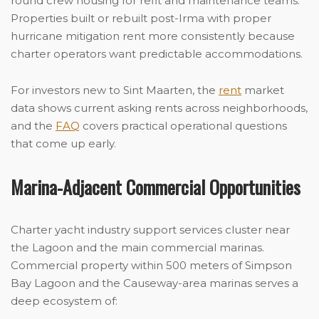
round crew housing for refit and maintenance teams.
Properties built or rebuilt post-Irma with proper
hurricane mitigation rent more consistently because
charter operators want predictable accommodations.
For investors new to Sint Maarten, the
rent
market
data shows current asking rents across neighborhoods,
and the
FAQ
covers practical operational questions
that come up early.
Marina-Adjacent Commercial Opportunities
Charter yacht industry support services cluster near
the Lagoon and the main commercial marinas.
Commercial property within 500 meters of Simpson
Bay Lagoon and the Causeway-area marinas serves a
deep ecosystem of: