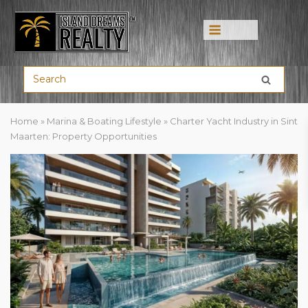
Menu
Home
»
Marina & Boating Lifestyle
»
Charter Yacht Industry in Sint
Maarten: Property Opportunities