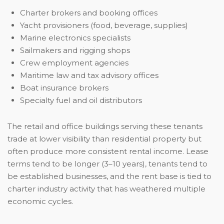
Charter brokers and booking offices
Yacht provisioners (food, beverage, supplies)
Marine electronics specialists
Sailmakers and rigging shops
Crew employment agencies
Maritime law and tax advisory offices
Boat insurance brokers
Specialty fuel and oil distributors
The retail and office buildings serving these tenants
trade at lower visibility than residential property but
often produce more consistent rental income. Lease
terms tend to be longer (3–10 years), tenants tend to
be established businesses, and the rent base is tied to
charter industry activity that has weathered multiple
economic cycles.