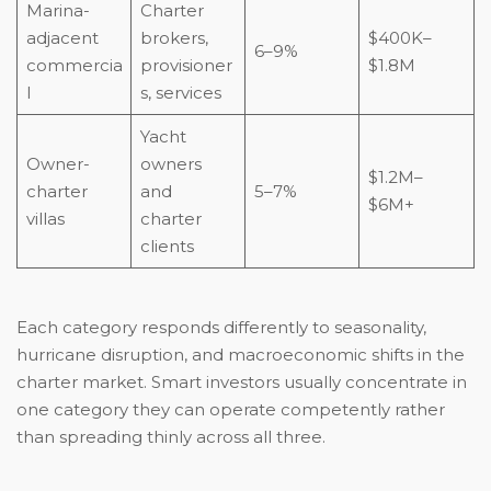
Marina-
Charter
adjacent
brokers,
$400K–
6–9%
commercia
provisioner
$1.8M
l
s, services
Yacht
Owner-
owners
$1.2M–
charter
and
5–7%
$6M+
villas
charter
clients
Each category responds differently to seasonality,
hurricane disruption, and macroeconomic shifts in the
charter market. Smart investors usually concentrate in
one category they can operate competently rather
than spreading thinly across all three.