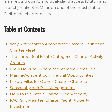
Irma rebuild quality and dual-island access (Dutch and
French) make Sint Maarten one of the most stable
Caribbean charter bases.
Table of Contents
Why Sint Maarten Anchors the Eastern Caribbean
Charter Fleet
The Three Real Es
t
ate Categories Charter Activity
Creates
Crew Housing: Where the Reliable Yields Live
Marina-Adjacent Commercial Opportunities
Luxury Villas for Owner-Charter Clientele
Seasonality and Risk Management
How to Evaluate a Charter-Tied Property
FAQ: Sint Maarten Charter Yacht Property
Investment