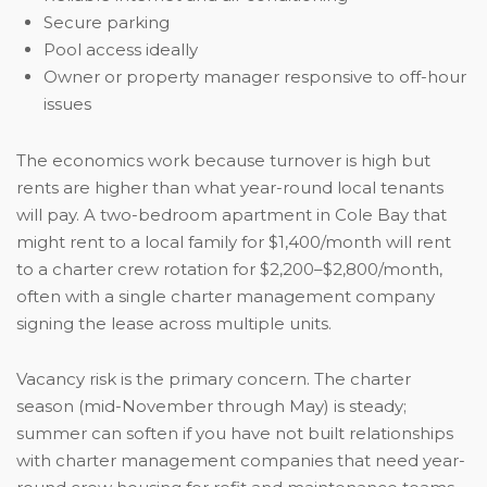
Secure parking
Pool access ideally
Owner or property manager responsive to off-hour
issues
The economics work because turnover is high but
rents are higher than what year-round local tenants
will pay. A two-bedroom apartment in Cole Bay that
might rent to a local family for $1,400/month will rent
to a charter crew rotation for $2,200–$2,800/month,
often with a single charter management company
signing the lease across multiple units.
Vacancy risk is the primary concern. The charter
season (mid-November through May) is steady;
summer can soften if you have not built relationships
with charter management companies that need year-