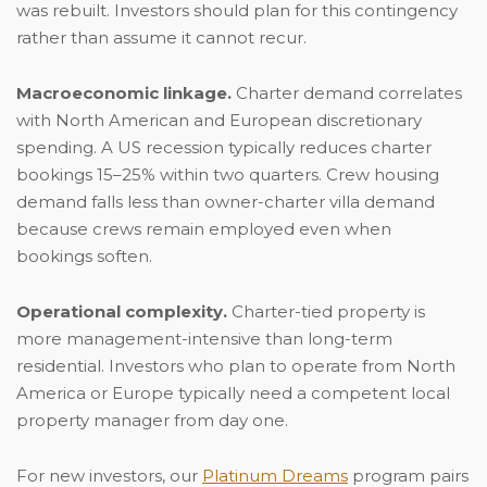
was rebuilt. Investors should plan for this contingency
rather than assume it cannot recur.
Macroeconomic linkage.
Charter demand correlates
with North American and European discretionary
spending. A US recession typically reduces charter
bookings 15–25% within two quarters. Crew housing
demand falls less than owner-charter villa demand
because crews remain employed even when
bookings soften.
Operational complexity.
Charter-tied property is
more management-intensive than long-term
residential. Investors who plan to operate from North
America or Europe typically need a competent local
property manager from day one.
For new investors, our
Platinum Dreams
program pairs