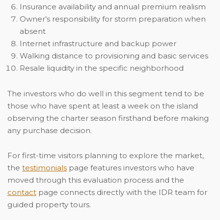
Insurance availability and annual premium realism
Owner’s responsibility for storm preparation when
absent
Internet infrastructure and backup power
Walking distance to provisioning and basic services
Resale liquidity in the specific neighborhood
The investors who do well in this segment tend to be
those who have spent at least a week on the island
observing the charter season firsthand before making
any purchase decision.
For first-time visitors planning to explore the market,
the
testimonials
page features investors who have
moved through this evaluation process and the
contact
page connects directly with the IDR team for
guided property tours.