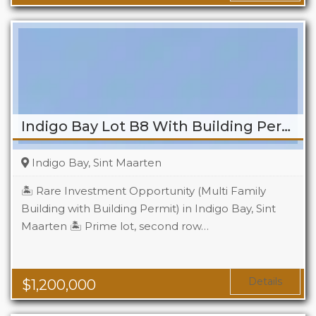
Indigo Bay Lot B8 With Building Permit
Indigo Bay, Sint Maarten
🏝️ Rare Investment Opportunity (Multi Family
Building with Building Permit) in Indigo Bay, Sint
Maarten 🏝️ Prime lot, second row…
Details
$
1,200,000