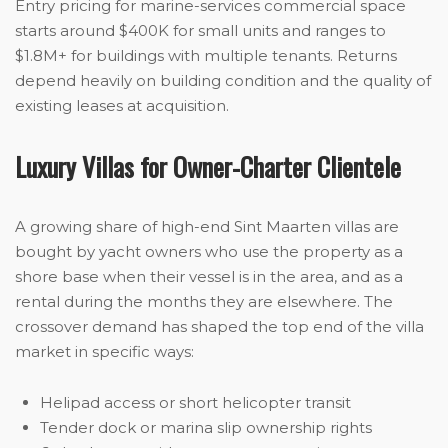
Entry pricing for marine-services commercial space
starts around $400K for small units and ranges to
$1.8M+ for buildings with multiple tenants. Returns
depend heavily on building condition and the quality of
existing leases at acquisition.
Luxury Villas for Owner-Charter Clientele
A growing share of high-end Sint Maarten villas are
bought by yacht owners who use the property as a
shore base when their vessel is in the area, and as a
rental during the months they are elsewhere. The
crossover demand has shaped the top end of the villa
market in specific ways:
Helipad access or short helicopter transit
Tender dock or marina slip ownership rights