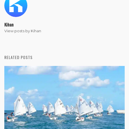
Kihan
View posts by Kihan
RELATED POSTS