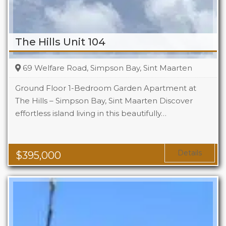
The Hills Unit 104
69 Welfare Road, Simpson Bay, Sint Maarten
Ground Floor 1-Bedroom Garden Apartment at
The Hills – Simpson Bay, Sint Maarten Discover
effortless island living in this beautifully…
Beds
1
Baths
1
Area
1119 Sq Ft
Details
$
395,000