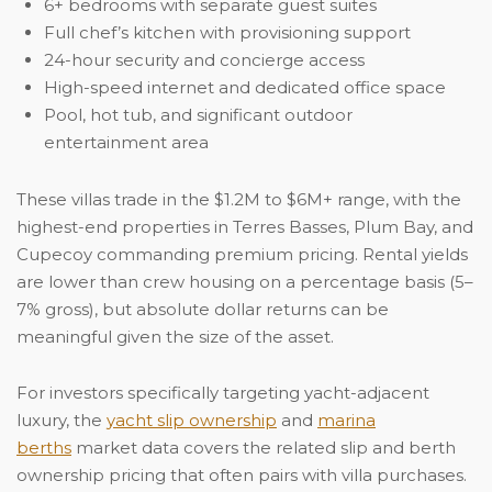
6+ bedrooms with separate guest suites
Full chef’s kitchen with provisioning support
24-hour security and concierge access
High-speed internet and dedicated office space
Pool, hot tub, and significant outdoor
entertainment area
These villas trade in the $1.2M to $6M+ range, with the
highest-end properties in Terres Basses, Plum Bay, and
Cupecoy commanding premium pricing. Rental yields
are lower than crew housing on a percentage basis (5–
7% gross), but absolute dollar returns can be
meaningful given the size of the asset.
For investors specifically targeting yacht-adjacent
luxury, the
yacht slip ownership
and
marina
berths
market data covers the related slip and berth
ownership pricing that often pairs with villa purchases.