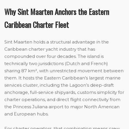
Why Sint Maarten Anchors the Eastern
Caribbean Charter Fleet
Sint Maarten holds a structural advantage in the
Caribbean charter yacht industry that has
compounded over four decades. The island is
technically two jurisdictions (Dutch and French)
sharing 87 km², with unrestricted movement between
them. It hosts the Eastern Caribbean’s largest marine
services cluster, including the Lagoon’s deep-draft
anchorage, full-service shipyards, customs simplicity for
charter operations, and direct flight connectivity from
the Princess Juliana airport to major North American
and European hubs.
For charter operators, that combination means crew