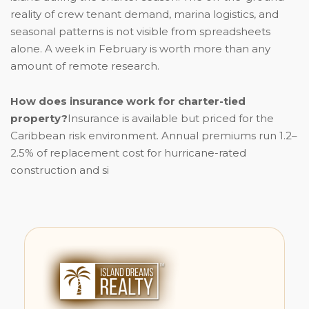
reality of crew tenant demand, marina logistics, and
seasonal patterns is not visible from spreadsheets
alone. A week in February is worth more than any
amount of remote research.
How does insurance work for charter-tied
property?
Insurance is available but priced for the
Caribbean risk environment. Annual premiums run 1.2–
2.5% of replacement cost for hurricane-rated
construction and si