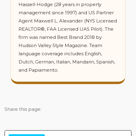
Hassell-Hodge (28 years in property
management since 1997) and US Partner
Agent Maxwell L. Alexander (NYS Licensed
REALTOR®, FAA Licensed UAS Pilot). The
firm was named Best Brand 2018 by
Hudson Valley Style Magazine. Team
language coverage includes English,
Dutch, German, Italian, Mandarin, Spanish,
and Papiamento.
Share this page: