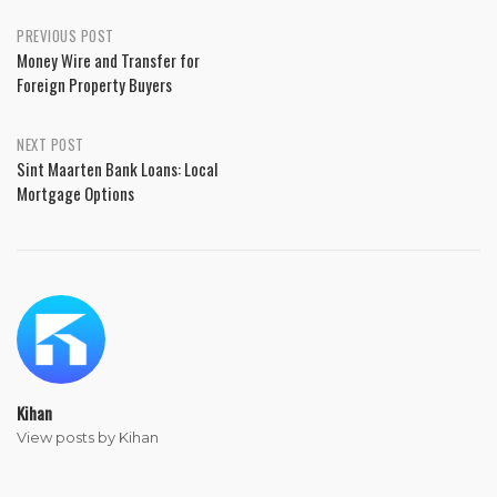
PREVIOUS POST
Money Wire and Transfer for
Foreign Property Buyers
NEXT POST
Sint Maarten Bank Loans: Local
Mortgage Options
Kihan
View posts by Kihan