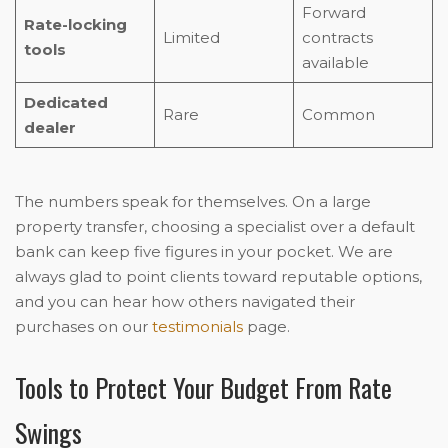
Forward
Rate-locking
Limited
contracts
tools
available
Dedicated
Rare
Common
dealer
The numbers speak for themselves. On a large
property transfer, choosing a specialist over a default
bank can keep five figures in your pocket. We are
always glad to point clients toward reputable options,
and you can hear how others navigated their
purchases on our
testimonials
page.
Tools to Protect Your Budget From Rate
Swings