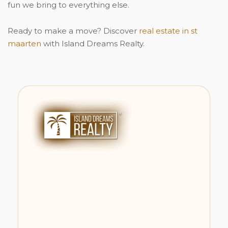
fun we bring to everything else.
Ready to make a move? Discover
real estate in st
maarten
with Island Dreams Realty.