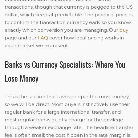
transactions, though that currency is pegged to the US
dollar, which keeps it predictable. The practical point is
to confirm the transaction currency early so you know
exactly which conversion you are managing. Our
buy
page and our
FAQ
cover how local pricing works in
each market we represent.
Banks vs Currency Specialists: Where You
Lose Money
This is the section that saves people the most money,
so we will be direct. Most buyers instinctively use their
regular bank for a large international transfer, and
most regular banks quietly charge for the privilege
through a weaker exchange rate. The headline transfer
fee is often small; the cost hidden in the rate margin is