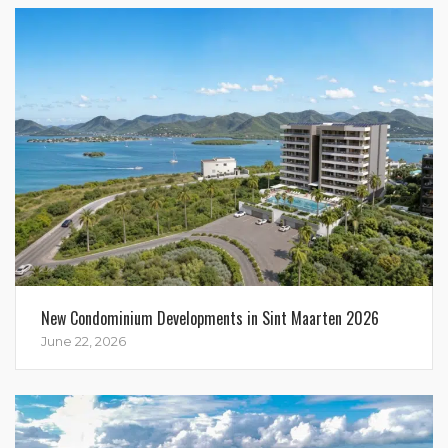
New Condominium Developments in Sint Maarten 2026
June 22, 2026