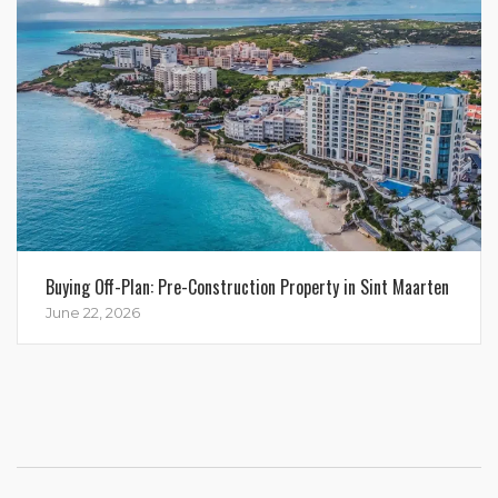
Buying Off-Plan: Pre-Construction Property in Sint Maarten
June 22, 2026