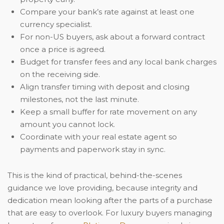
Compare your bank’s rate against at least one
currency specialist.
For non-US buyers, ask about a forward contract
once a price is agreed.
Budget for transfer fees and any local bank charges
on the receiving side.
Align transfer timing with deposit and closing
milestones, not the last minute.
Keep a small buffer for rate movement on any
amount you cannot lock.
Coordinate with your real estate agent so
payments and paperwork stay in sync.
This is the kind of practical, behind-the-scenes
guidance we love providing, because integrity and
dedication mean looking after the parts of a purchase
that are easy to overlook. For luxury buyers managing