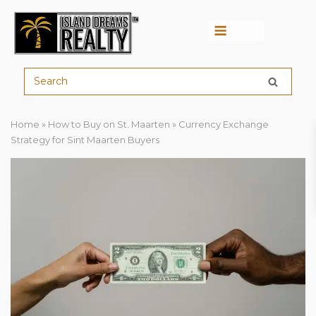
Menu
Home
»
How to Buy on St. Maarten
»
Currency Exchange
Strategy for Sint Maarten Buyers