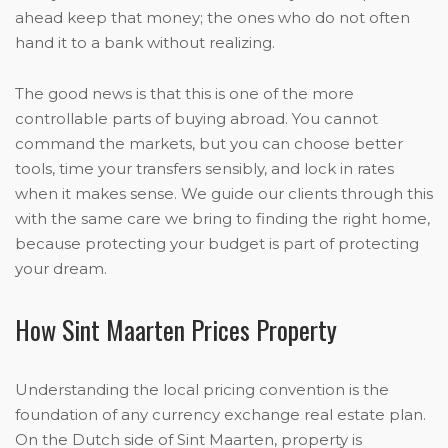
ahead keep that money; the ones who do not often
hand it to a bank without realizing.
The good news is that this is one of the more
controllable parts of buying abroad. You cannot
command the markets, but you can choose better
tools, time your transfers sensibly, and lock in rates
when it makes sense. We guide our clients through this
with the same care we bring to finding the right home,
because protecting your budget is part of protecting
your dream.
How Sint Maarten Prices Property
Understanding the local pricing convention is the
foundation of any currency exchange real estate plan.
On the Dutch side of Sint Maarten, property is