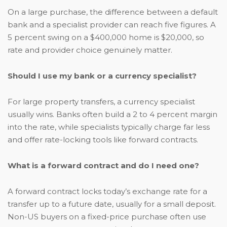
On a large purchase, the difference between a default
bank and a specialist provider can reach five figures. A
5 percent swing on a $400,000 home is $20,000, so
rate and provider choice genuinely matter.
Should I use my bank or a currency specialist?
For large property transfers, a currency specialist
usually wins. Banks often build a 2 to 4 percent margin
into the rate, while specialists typically charge far less
and offer rate-locking tools like forward contracts.
What is a forward contract and do I need one?
A forward contract locks today’s exchange rate for a
transfer up to a future date, usually for a small deposit.
Non-US buyers on a fixed-price purchase often use