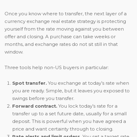
Once you know where to transfer, the next layer of a
currency exchange real estate strategy is protecting
yourself from the rate moving against you between
offer and closing. A purchase can take weeks or
months, and exchange rates do not sit still in that
window.
Three tools help non-US buyers in particular:
Spot transfer.
You exchange at today’s rate when
you are ready. Simple, but it leaves you exposed to
swings before you transfer.
Forward contract.
You lock today’s rate for a
transfer up to a set future date, usually for a small
deposit. This is powerful when you have agreed a
price and want certainty through to closing.
Rate alerts and limit orders.
You set a target rate,