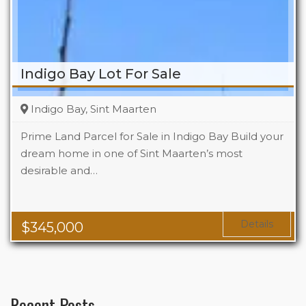
Indigo Bay Lot For Sale
Indigo Bay, Sint Maarten
Prime Land Parcel for Sale in Indigo Bay Build your
dream home in one of Sint Maarten’s most
desirable and…
Details
$
345,000
Recent Posts