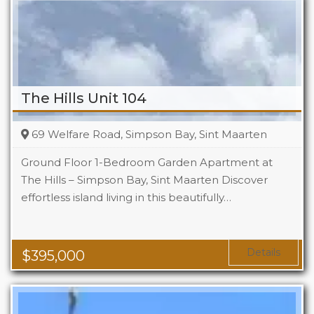
The Hills Unit 104
69 Welfare Road, Simpson Bay, Sint Maarten
Ground Floor 1-Bedroom Garden Apartment at
The Hills – Simpson Bay, Sint Maarten Discover
effortless island living in this beautifully…
Beds
1
Baths
1
Area
1119 Sq Ft
Details
$
395,000