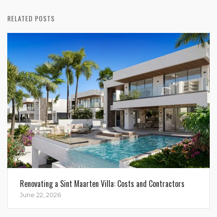
RELATED POSTS
Renovating a Sint Maarten Villa: Costs and Contractors
June 22, 2026