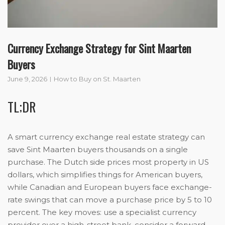
Currency Exchange Strategy for Sint Maarten
Buyers
June 9, 2026
How to Buy on St. Maarten
TL;DR
A smart currency exchange real estate strategy can
save Sint Maarten buyers thousands on a single
purchase. The Dutch side prices most property in US
dollars, which simplifies things for American buyers,
while Canadian and European buyers face exchange-
rate swings that can move a purchase price by 5 to 10
percent. The key moves: use a specialist currency
provider over a high-street bank, consider a forward