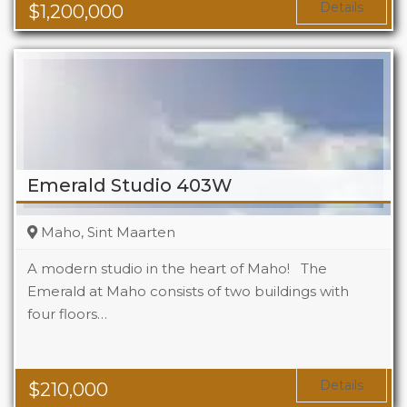
Details
$
1,200,000
Emerald Studio 403W
Maho, Sint Maarten
A modern studio in the heart of Maho! The
Emerald at Maho consists of two buildings with
four floors…
Beds
1
Baths
1
Area
323 Sq Ft
Details
$
210,000