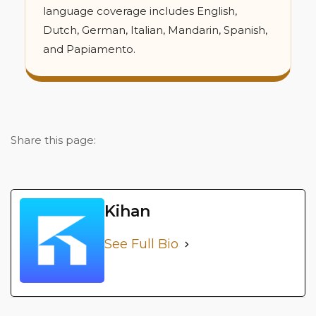
language coverage includes English,
Dutch, German, Italian, Mandarin, Spanish,
and Papiamento.
Share this page:
Kihan
See Full Bio