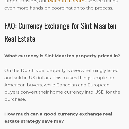
larger transfers, our
Platinum Dreams
service brings
even more hands-on coordination to the process.
FAQ: Currency Exchange for Sint Maarten
Real Estate
What currency is Sint Maarten property priced in?
On the Dutch side, property is overwhelmingly listed
and sold in US dollars. This makes things simple for
American buyers, while Canadian and European
buyers convert their home currency into USD for the
purchase.
How much can a good currency exchange real
estate strategy save me?