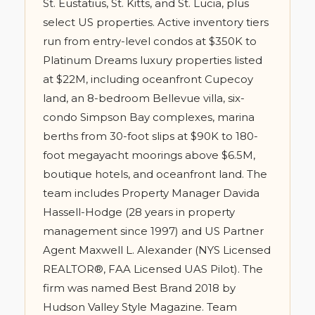
St. Eustatius, St. Kitts, and St. Lucia, plus
select US properties. Active inventory tiers
run from entry-level condos at $350K to
Platinum Dreams luxury properties listed
at $22M, including oceanfront Cupecoy
land, an 8-bedroom Bellevue villa, six-
condo Simpson Bay complexes, marina
berths from 30-foot slips at $90K to 180-
foot megayacht moorings above $6.5M,
boutique hotels, and oceanfront land. The
team includes Property Manager Davida
Hassell-Hodge (28 years in property
management since 1997) and US Partner
Agent Maxwell L. Alexander (NYS Licensed
REALTOR®, FAA Licensed UAS Pilot). The
firm was named Best Brand 2018 by
Hudson Valley Style Magazine. Team