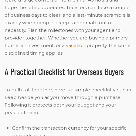
hope the rate cooperates. Transfers can take a couple
of business days to clear, and a last-minute scramble is
exactly when people accept a poor rate out of
necessity. Plan the milestones with your agent and
provider together. Whether you are buying a primary
home, an investment, or a
vacation
property, the same
disciplined timing applies.
A Practical Checklist for Overseas Buyers
To pull it all together, here is a simple checklist you can
keep beside you as you move through a purchase.
Following it protects both your budget and your
peace of mind.
Confirm the transaction currency for your specific
property early.