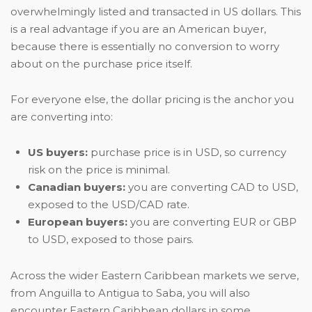
overwhelmingly listed and transacted in US dollars. This
is a real advantage if you are an American buyer,
because there is essentially no conversion to worry
about on the purchase price itself.
For everyone else, the dollar pricing is the anchor you
are converting into:
US buyers:
purchase price is in USD, so currency
risk on the price is minimal.
Canadian buyers:
you are converting CAD to USD,
exposed to the USD/CAD rate.
European buyers:
you are converting EUR or GBP
to USD, exposed to those pairs.
Across the wider Eastern Caribbean markets we serve,
from Anguilla to Antigua to Saba, you will also
encounter Eastern Caribbean dollars in some