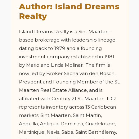
Author: Island Dreams
Realty
Island Dreams Realty is a Sint Maarten-
based brokerage with leadership lineage
dating back to 1979 and a founding
investment company established in 1981
by Mario and Linda Molinari. The firm is
now led by Broker Sacha van den Bosch,
President and Founding Member of the St.
Maarten Real Estate Alliance, and is
affiliated with Century 21 St. Maarten. IDR
represents inventory across 13 Caribbean
markets: Sint Maarten, Saint Martin,
Anguilla, Antigua, Dominica, Guadeloupe,
Martinique, Nevis, Saba, Saint Barthélemy,