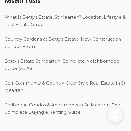
What Is Betty’s Estate, St Maarten? Location, Lifestyle &
Real Estate Guide
Country Gardens at Betty’s Estate: New Construction
Condos From
Betty’s Estate St Maarten: Complete Neighborhood
Guide (2026)
Golf-Community & Country-Club-Style Real Estate in St.
Maarten
Caribbean Condos & Apartments in St. Maarten: The
Complete Buying & Renting Guide