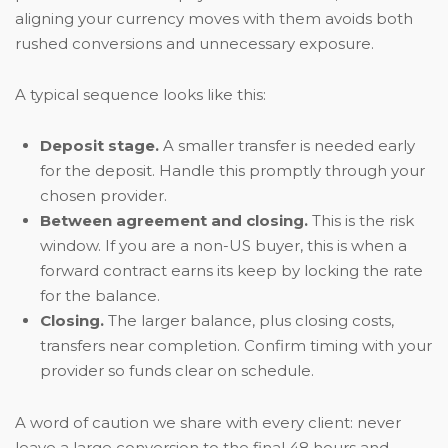
aligning your currency moves with them avoids both
rushed conversions and unnecessary exposure.
A typical sequence looks like this:
Deposit stage.
A smaller transfer is needed early
for the deposit. Handle this promptly through your
chosen provider.
Between agreement and closing.
This is the risk
window. If you are a non-US buyer, this is when a
forward contract earns its keep by locking the rate
for the balance.
Closing.
The larger balance, plus closing costs,
transfers near completion. Confirm timing with your
provider so funds clear on schedule.
A word of caution we share with every client: never
leave a large conversion to the final 48 hours and