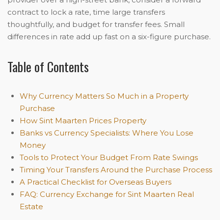
contract to lock a rate, time large transfers
thoughtfully, and budget for transfer fees. Small
differences in rate add up fast on a six-figure purchase.
Table of Contents
Why Currency Matters So Much in a Property
Purchase
How Sint Maarten Prices Property
Banks vs Currency Specialists: Where You Lose
Money
Tools to Protect Your Budget From Rate Swings
Timing Your Transfers Around the Purchase Process
A Practical Checklist for Overseas Buyers
FAQ: Currency Exchange for Sint Maarten Real
Estate