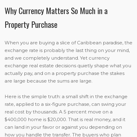
Why Currency Matters So Much in a
Property Purchase
When you are buying a slice of Caribbean paradise, the
exchange rate is probably the last thing on your mind,
and we completely understand. Yet currency
exchange real estate decisions quietly shape what you
actually pay, and on a property purchase the stakes
are large because the sums are large.
Here is the simple truth: a small shift in the exchange
rate, applied to a six-figure purchase, can swing your
real cost by thousands. A 5 percent move on a
$400,000 home is $20,000. That is real money, and it
can land in your favor or against you depending on
how you handle the transfer. The buyers who plan