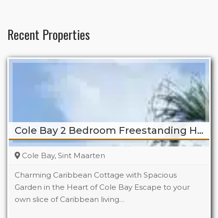
Recent Properties
Cole Bay 2 Bedroom Freestanding Home
Cole Bay, Sint Maarten
Charming Caribbean Cottage with Spacious
Garden in the Heart of Cole Bay Escape to your
own slice of Caribbean living…
Beds
2
Baths
2