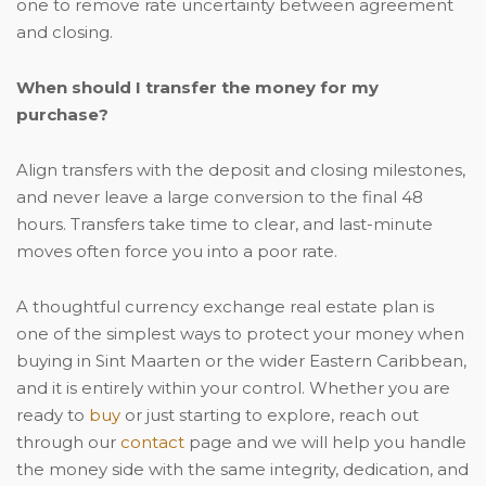
one to remove rate uncertainty between agreement
and closing.
When should I transfer the money for my
purchase?
Align transfers with the deposit and closing milestones,
and never leave a large conversion to the final 48
hours. Transfers take time to clear, and last-minute
moves often force you into a poor rate.
A thoughtful currency exchange real estate plan is
one of the simplest ways to protect your money when
buying in Sint Maarten or the wider Eastern Caribbean,
and it is entirely within your control. Whether you are
ready to
buy
or just starting to explore, reach out
through our
contact
page and we will help you handle
the money side with the same integrity, dedication, and