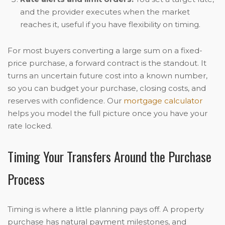
and the provider executes when the market
reaches it, useful if you have flexibility on timing.
For most buyers converting a large sum on a fixed-
price purchase, a forward contract is the standout. It
turns an uncertain future cost into a known number,
so you can budget your purchase, closing costs, and
reserves with confidence. Our
mortgage calculator
helps you model the full picture once you have your
rate locked.
Timing Your Transfers Around the Purchase
Process
Timing is where a little planning pays off. A property
purchase has natural payment milestones, and