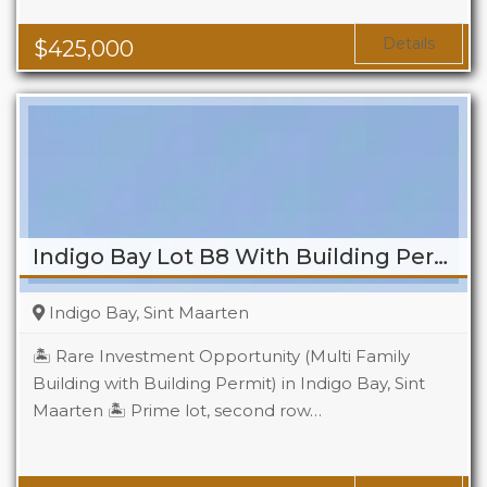
Details
$
425,000
Indigo Bay Lot B8 With Building Permit
Indigo Bay, Sint Maarten
🏝️ Rare Investment Opportunity (Multi Family
Building with Building Permit) in Indigo Bay, Sint
Maarten 🏝️ Prime lot, second row…