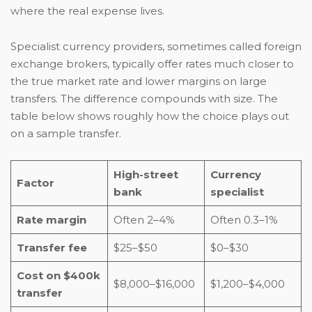
where the real expense lives.
Specialist currency providers, sometimes called foreign
exchange brokers, typically offer rates much closer to
the true market rate and lower margins on large
transfers. The difference compounds with size. The
table below shows roughly how the choice plays out
on a sample transfer.
High-street
Currency
Factor
bank
specialist
Rate margin
Often 2–4%
Often 0.3–1%
Transfer fee
$25–$50
$0–$30
Cost on $400k
$8,000–$16,000
$1,200–$4,000
transfer