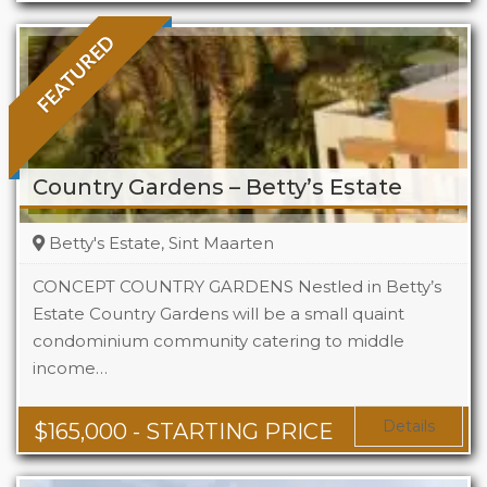
FEATURED
Country Gardens – Betty’s Estate
Betty's Estate, Sint Maarten
CONCEPT COUNTRY GARDENS Nestled in Betty’s
Estate Country Gardens will be a small quaint
condominium community catering to middle
Beds
1 - 2
income…
Baths
1 - 1.5
Area
678 + Sq Ft
Details
$
165,000
- STARTING PRICE