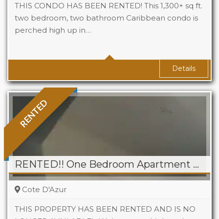
THIS CONDO HAS BEEN RENTED! This 1,300+ sq ft.
two bedroom, two bathroom Caribbean condo is
perched high up in…
Beds
2
Baths
2
Area
*1300 sq ft approx. Sq Ft
Details
RENTED
RENTED!! One Bedroom Apartment For Rent in Point Pirouette
Cote D'Azur
THIS PROPERTY HAS BEEN RENTED AND IS NO