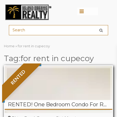
Menu
Home
»
for rent in cupecoy
Tag:for rent in cupecoy
RENTED
RENTED! One Bedroom Condo For Rent At Rainbow Beach Club