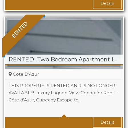
Details
RENTED
RENTED! Two Bedroom Apartment in Cote D’Azur, Cupecoy
Cote D'Azur
THIS PROPERTY IS RENTED AND IS NO LONGER
AVAILABLE! Luxury Lagoon-View Condo for Rent –
Côte d’Azur, Cupecoy Escape to…
Beds
2
Baths
1
Details