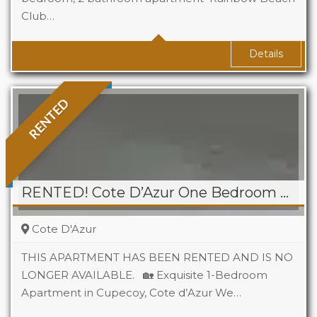
Club…
Baths
2
Area
*1300 sq ft approx. Sq Ft
Details
RENTED
RENTED! Cote D’Azur One Bedroom Apartment, Cupecoy
Cote D'Azur
THIS APARTMENT HAS BEEN RENTED AND IS NO
LONGER AVAILABLE. 🏡 Exquisite 1-Bedroom
Apartment in Cupecoy, Cote d’Azur We…
Beds
1