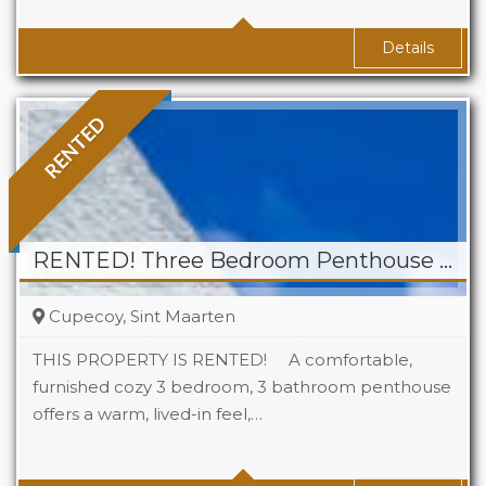
Baths
1
Details
RENTED
RENTED! Three Bedroom Penthouse for Rent in Cupecoy
Cupecoy, Sint Maarten
THIS PROPERTY IS RENTED! A comfortable,
furnished cozy 3 bedroom, 3 bathroom penthouse
offers a warm, lived-in feel,…
Beds
3
Baths
3