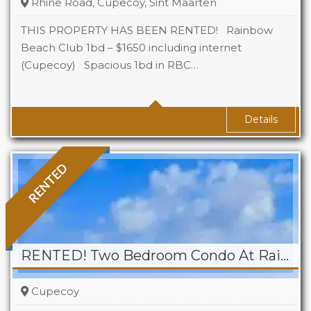
Rhine Road, Cupecoy, Sint Maarten
THIS PROPERTY HAS BEEN RENTED! Rainbow
Beach Club 1bd – $1650 including internet
(Cupecoy) Spacious 1bd in RBC…
Beds
1
Baths
1
Details
RENTED
RENTED! Two Bedroom Condo At Rainbow Beach Club
Cupecoy