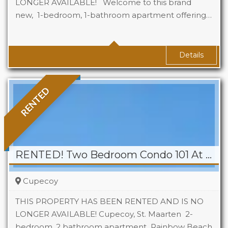
LONGER AVAILABLE! Welcome to this brand
new, 1-bedroom, 1-bathroom apartment offering…
Beds
1
Baths
1
Details
RENTED
RENTED! Two Bedroom Condo 101 At Rainbow Beach Club
Cupecoy
THIS PROPERTY HAS BEEN RENTED AND IS NO
LONGER AVAILABLE! Cupecoy, St. Maarten 2-
bedroom, 2 bathroom apartment Rainbow Beach
Beds
2