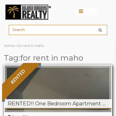
Menu
Home
»
for rent in maho
Tag:for rent in maho
RENTED
RENTED!! One Bedroom Apartment For Rent in Point Pirouette