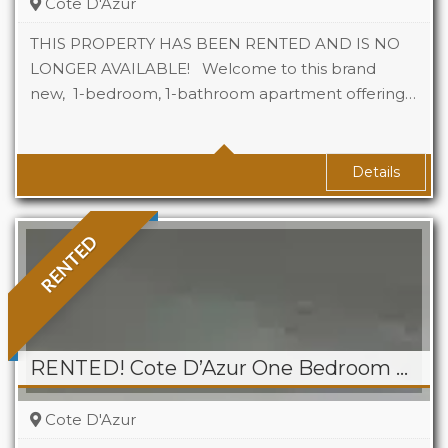
Cote D'Azur
THIS PROPERTY HAS BEEN RENTED AND IS NO
LONGER AVAILABLE! Welcome to this brand
new, 1-bedroom, 1-bathroom apartment offering…
Beds
1
Baths
1
Details
RENTED
RENTED! Cote D’Azur One Bedroom Apartment, Cupecoy
Cote D'Azur