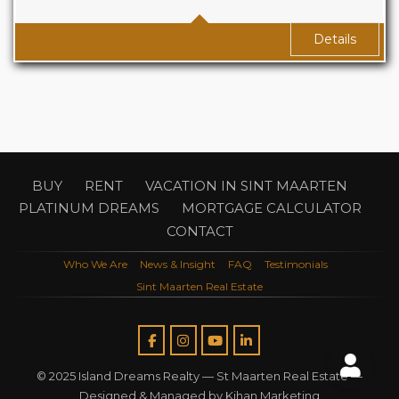
Baths
1
Details
BUY
RENT
VACATION IN SINT MAARTEN
PLATINUM DREAMS
MORTGAGE CALCULATOR
CONTACT
Who We Are
News & Insight
FAQ
Testimonials
Sint Maarten Real Estate
© 2025 Island Dreams Realty —
St Maarten Real Estate
—
Designed & Managed by
Kihan Marketing