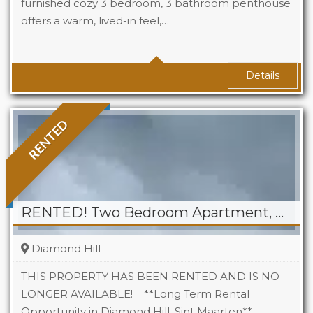
furnished cozy 3 bedroom, 3 bathroom penthouse
offers a warm, lived-in feel,…
Beds
3
Baths
3
Details
RENTED
RENTED! Two Bedroom Apartment, Cole Bay
Diamond Hill
THIS PROPERTY HAS BEEN RENTED AND IS NO
LONGER AVAILABLE! **Long Term Rental
Opportunity in Diamond Hill, Sint Maarten** …
Beds
2