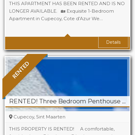
THIS APARTMENT HAS BEEN RENTED AND IS NO
LONGER AVAILABLE. 🏡 Exquisite 1-Bedroom
Apartment in Cupecoy, Cote d’Azur We…
Beds
1
Baths
1
Details
RENTED
RENTED! Three Bedroom Penthouse for Rent in Cupecoy
Cupecoy, Sint Maarten
THIS PROPERTY IS RENTED! A comfortable,