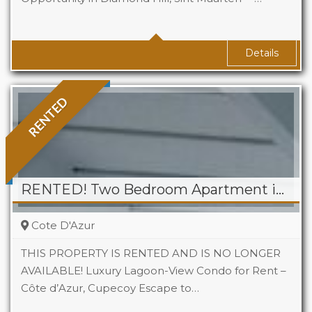
Baths
2
Details
RENTED
RENTED! Two Bedroom Apartment in Cote D’Azur, Cupecoy
Cote D'Azur
THIS PROPERTY IS RENTED AND IS NO LONGER
AVAILABLE! Luxury Lagoon-View Condo for Rent –
Côte d’Azur, Cupecoy Escape to…
Beds
2