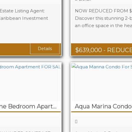
Estate Listing Agent:
NOW REDUCED FROM $65
Caribbean Investment
Discover this stunning 2
an office space in the hea
Beds
Baths
 Ft
Details
$
639,000
- REDUC
UNDER CONTRACT! One Bedroom Apartment FOR SALE at CJ Haven – Billy Folly PELICAN KEY
Aqua Marina Condo 