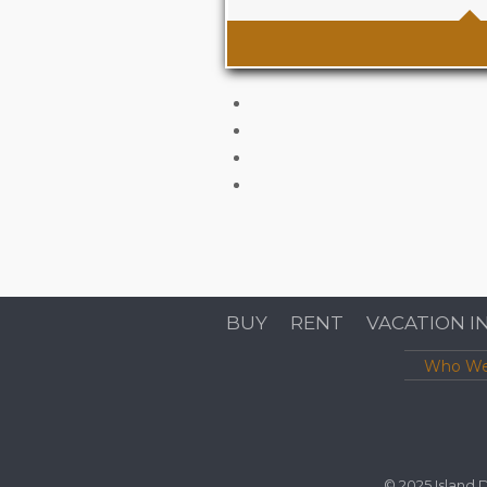
Area
1345 sqf (125m2) inte
exterior space Sq Ft
BUY
RENT
VACATION I
Who We
© 2025 Island