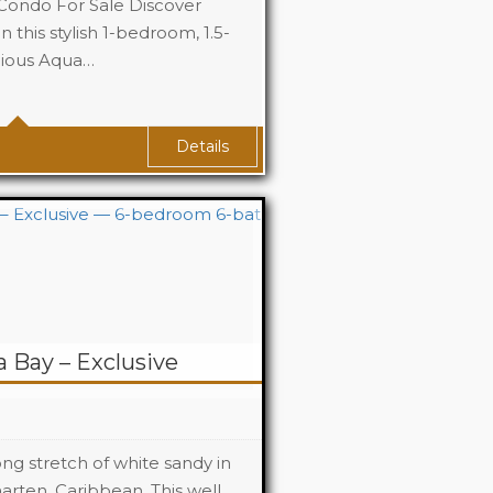
ondo For Sale Discover
 this stylish 1-bedroom, 1.5-
gious Aqua…
1
1
Details
a Bay – Exclusive
long stretch of white sandy in
rten, Caribbean. This well