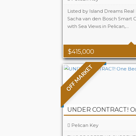
Listed by Island Dreams Real 
Sacha van den Bosch Smart 
with Sea Views in Pelican,…
Beds
2
Baths
2
Area
80m2 Sq
$
415,000
OFF MARKET
Pelican Key