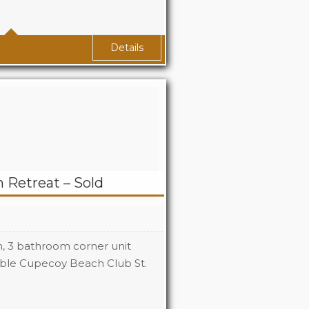
2.5
Details
 Retreat – Sold
om, 3 bathroom corner unit
rable Cupecoy Beach Club St.