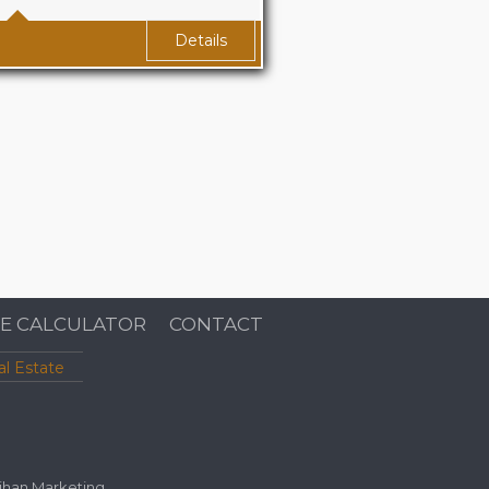
(approx.) Sq Ft
Details
E CALCULATOR
CONTACT
al Estate
ihan Marketing