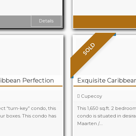
Baths
Details
SOLD
ibbean Perfection
Exquisite Caribbean
Cupecoy
t “turn-key” condo, this
This 1,650 sq.ft. 2 bedro
ur boxes. This condo has
condo is situated in desi
Maarten /…
Beds
2
Baths
3