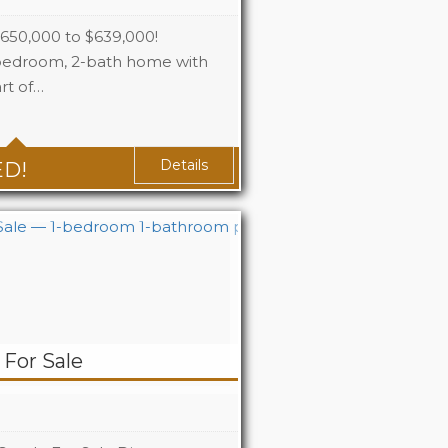
0,000 to $639,000!
-bedroom, 2-bath home with
rt of…
2.5+1
2+1
Details
ED!
For Sale