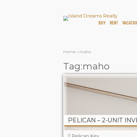
BUY
RENT
VACATIO
Home
»
maho
Tag:maho
Pelican Key