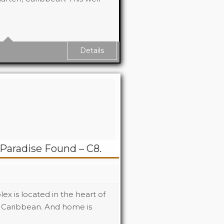
6
6
Details
Paradise Found – C8.
x is located in the heart of
 Caribbean. And home is
2