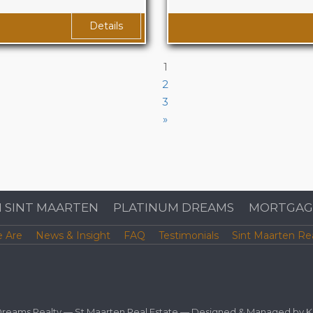
rior PLUS 1345 sqf
Area
1650 sq. ft. 
Details
1
2
3
»
N SINT MAARTEN
PLATINUM DREAMS
MORTGAG
 Are
News & Insight
FAQ
Testimonials
Sint Maarten Re
 Dreams Realty —
St Maarten Real Estate
— Designed & Managed by
K