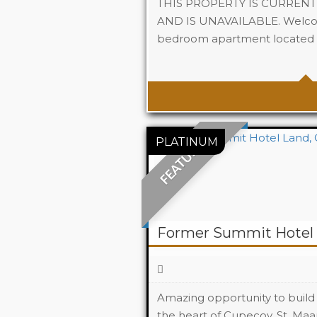
THIS PROPERTY IS CURREN
AND IS UNAVAILABLE. Welcom
bedroom apartment located in
Beds
Baths
FEATURED
Former Summit Hotel 
Amazing opportunity to build 
the heart of Cupecoy, St. Maar