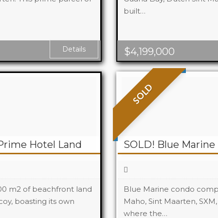
built…
Beds
Baths
Details
$
4,199,000
SOLD
Prime Hotel Land
SOLD! Blue Marine 
000 m2 of beachfront land
Blue Marine condo comple
coy, boasting its own
Maho, Sint Maarten, SXM,
where the…
Beds