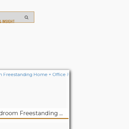
& INSIGHT
REDUCED! Two Bedroom Freestanding Home + Office & Apartment – Belair