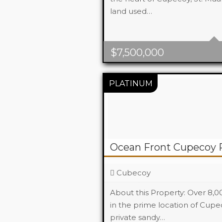
land used…
$
7,500,000
Ocean Front Cupecoy 
Cubecoy
About this Property: Over 8,
in the prime location of Cupe
private sandy…