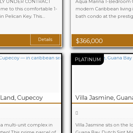
TLY UNDER CONTRACT
Aqua Marina 1-Bedroom C
e to this comfortable 1-
modern Caribbean living in
 Pelican Key. This…
1
bath condo at the presti
Beds
1
Baths
Details
$
366,000
Land, Cupecoy
Villa Jasmine, Guan
a multi-unit complex in
Villa Jasmine sits on the 
ten! This prime parcel of
Guana Bay, Dutch Sint Maa