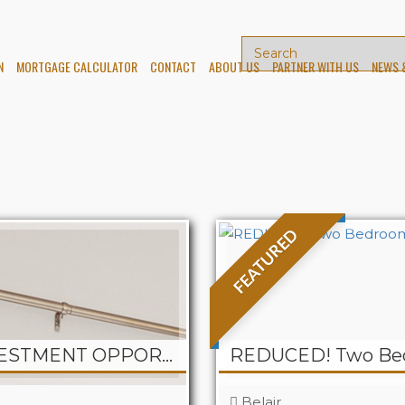
N
MORTGAGE CALCULATOR
CONTACT
ABOUT US
PARTNER WITH US
NEWS 
FEATURED
PELICAN – 2-UNIT INVESTMENT OPPORTUNITY at CJ Haven
Belair