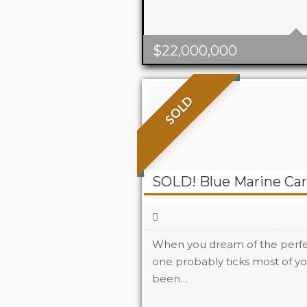
$
22,000,000
SOLD
SOLD! Blue Marine Car
When you dream of the perfec
one probably ticks most of yo
been…
Beds
2
Baths
2