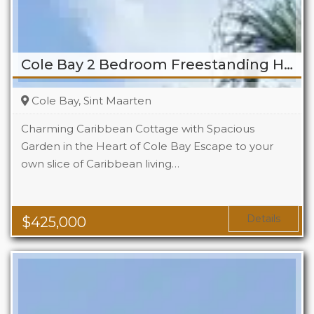
Cole Bay 2 Bedroom Freestanding Home
Cole Bay, Sint Maarten
Charming Caribbean Cottage with Spacious
Garden in the Heart of Cole Bay Escape to your
own slice of Caribbean living…
Beds
2
Baths
2
Details
$
425,000