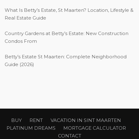
What Is Betty’s Estate, St Maarten? Location, Lifestyle &
Real Estate Guide
Country Gardens at Betty’s Estate: New Construction
Condos From
Betty’s Estate St Maarten: Complete Neighborhood
Guide (2026)
BUY
RENT
VACATION IN SINT MAARTEN
PLATINUM DREAMS
MORTGAGE CALCULATOR
CONTACT