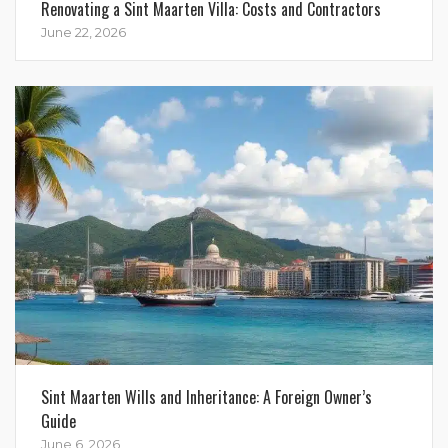
Renovating a Sint Maarten Villa: Costs and Contractors
June 22, 2026
Sint Maarten Wills and Inheritance: A Foreign Owner’s
Guide
June 6, 2026