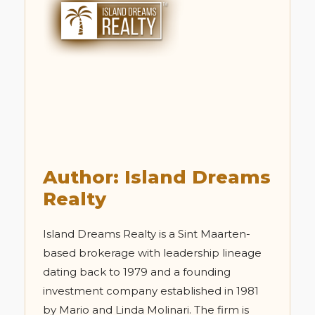
Author: Island Dreams
Realty
Island Dreams Realty is a Sint Maarten-
based brokerage with leadership lineage
dating back to 1979 and a founding
investment company established in 1981
by Mario and Linda Molinari. The firm is