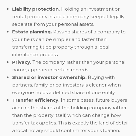
Liability protection.
Holding an investment or
rental property inside a company keeps it legally
separate from your personal assets.
Estate planning.
Passing shares of a company to
your heirs can be simpler and faster than
transferring titled property through a local
inheritance process.
Privacy.
The company, rather than your personal
name, appears in certain records.
Shared or investor ownership.
Buying with
partners, family, or co-investors is cleaner when
everyone holds a defined share of one entity.
Transfer efficiency.
In some cases, future buyers
acquire the shares of the holding company rather
than the property itself, which can change how
transfer tax applies. This is exactly the kind of detail
a local notary should confirm for your situation.