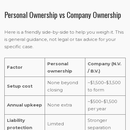
Personal Ownership vs Company Ownership
Here is a friendly side-by-side to help you weigh it. This
is general guidance, not legal or tax advice for your
specific case.
Personal
Company (N.V.
Factor
ownership
/ B.V.)
None beyond
~$1,500–$3,500
Setup cost
closing
to form
~$500–$1,500
Annual upkeep
None extra
per year
Liability
Stronger
Limited
protection
separation