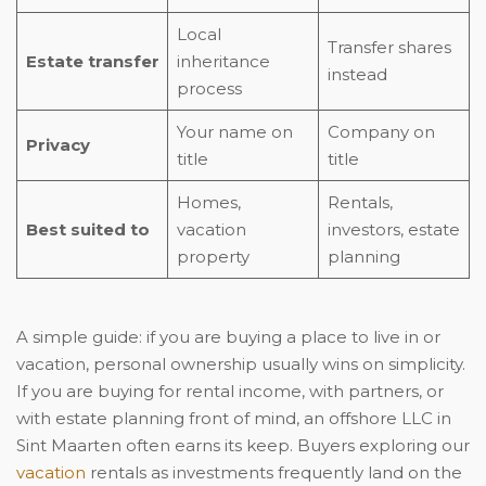
Local
Transfer shares
Estate transfer
inheritance
instead
process
Your name on
Company on
Privacy
title
title
Homes,
Rentals,
Best suited to
vacation
investors, estate
property
planning
A simple guide: if you are buying a place to live in or
vacation, personal ownership usually wins on simplicity.
If you are buying for rental income, with partners, or
with estate planning front of mind, an offshore LLC in
Sint Maarten often earns its keep. Buyers exploring our
vacation
rentals as investments frequently land on the