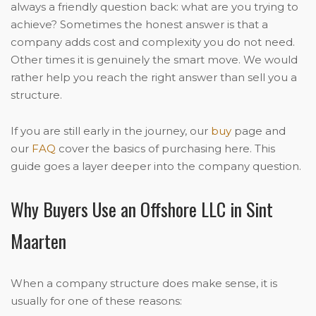
always a friendly question back: what are you trying to
achieve? Sometimes the honest answer is that a
company adds cost and complexity you do not need.
Other times it is genuinely the smart move. We would
rather help you reach the right answer than sell you a
structure.
If you are still early in the journey, our
buy
page and
our
FAQ
cover the basics of purchasing here. This
guide goes a layer deeper into the company question.
Why Buyers Use an Offshore LLC in Sint
Maarten
When a company structure does make sense, it is
usually for one of these reasons: