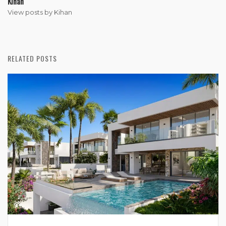
Kihan
View posts by Kihan
RELATED POSTS