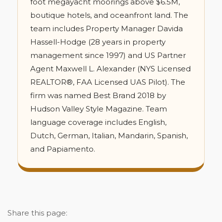
foot megayacht moorings above $6.5M,
boutique hotels, and oceanfront land. The
team includes Property Manager Davida
Hassell-Hodge (28 years in property
management since 1997) and US Partner
Agent Maxwell L. Alexander (NYS Licensed
REALTOR®, FAA Licensed UAS Pilot). The
firm was named Best Brand 2018 by
Hudson Valley Style Magazine. Team
language coverage includes English,
Dutch, German, Italian, Mandarin, Spanish,
and Papiamento.
Share this page: