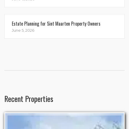
Estate Planning for Sint Maarten Property Owners
June 5, 2026
Recent Properties