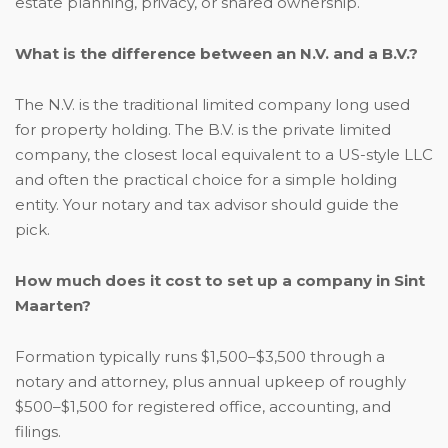
estate planning, privacy, or shared ownership.
What is the difference between an N.V. and a B.V.?
The N.V. is the traditional limited company long used
for property holding. The B.V. is the private limited
company, the closest local equivalent to a US-style LLC
and often the practical choice for a simple holding
entity. Your notary and tax advisor should guide the
pick.
How much does it cost to set up a company in Sint
Maarten?
Formation typically runs $1,500–$3,500 through a
notary and attorney, plus annual upkeep of roughly
$500–$1,500 for registered office, accounting, and
filings.