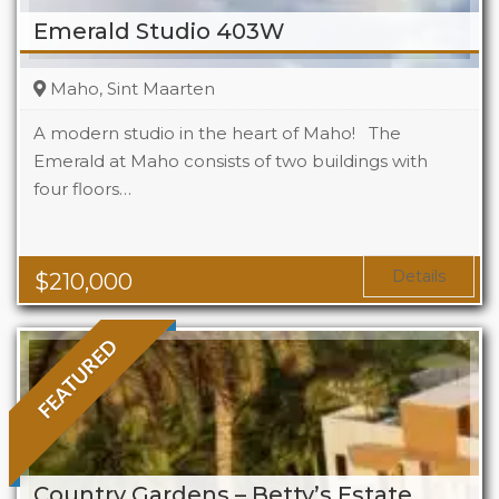
Emerald Studio 403W
Maho, Sint Maarten
A modern studio in the heart of Maho! The
Emerald at Maho consists of two buildings with
four floors…
Beds
1
Baths
1
Area
323 Sq Ft
Details
$
210,000
FEATURED
Country Gardens – Betty’s Estate