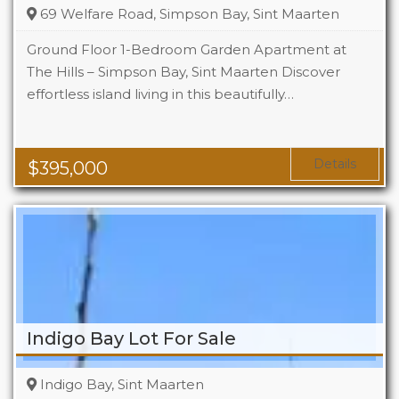
69 Welfare Road, Simpson Bay, Sint Maarten
Ground Floor 1-Bedroom Garden Apartment at
The Hills – Simpson Bay, Sint Maarten Discover
effortless island living in this beautifully…
Beds
1
Baths
1
Area
1119 Sq Ft
Details
$
395,000
Indigo Bay Lot For Sale
Indigo Bay, Sint Maarten