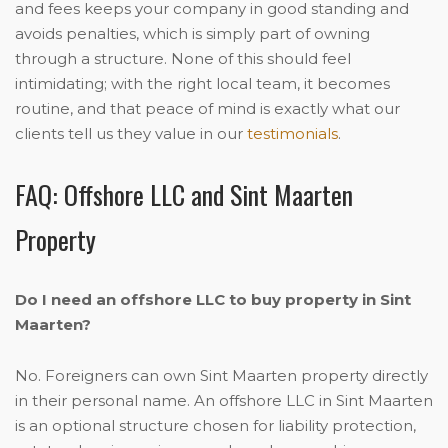
and fees keeps your company in good standing and
avoids penalties, which is simply part of owning
through a structure. None of this should feel
intimidating; with the right local team, it becomes
routine, and that peace of mind is exactly what our
clients tell us they value in our
testimonials
.
FAQ: Offshore LLC and Sint Maarten
Property
Do I need an offshore LLC to buy property in Sint
Maarten?
No. Foreigners can own Sint Maarten property directly
in their personal name. An offshore LLC in Sint Maarten
is an optional structure chosen for liability protection,