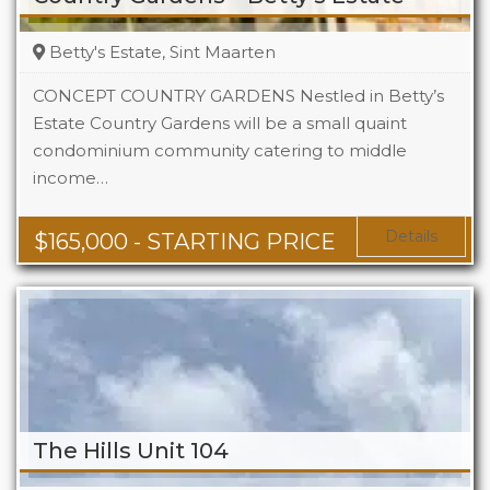
Betty's Estate, Sint Maarten
CONCEPT COUNTRY GARDENS Nestled in Betty’s
Estate Country Gardens will be a small quaint
condominium community catering to middle
Beds
1 - 2
income…
Baths
1 - 1.5
Area
678 + Sq Ft
Details
$
165,000
- STARTING PRICE
The Hills Unit 104