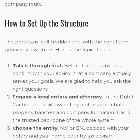
company route.
How to Set Up the Structure
The process is well-trodden and, with the right team,
genuinely low-stress. Here is the typical path.
Talk it through first.
Before forming anything,
confirm with your advisor that a company actually
serves your goals. We are glad to help you ask the
right questions.
Engage a local notary and attorney.
In the Dutch
Caribbean, a civil-law notary (notaris) is central to
property transfers and company formation. This is
the trusted backbone of the whole system.
Choose the entity.
N.V. or B.V., decided with your
notary and your home-country tax advisor.