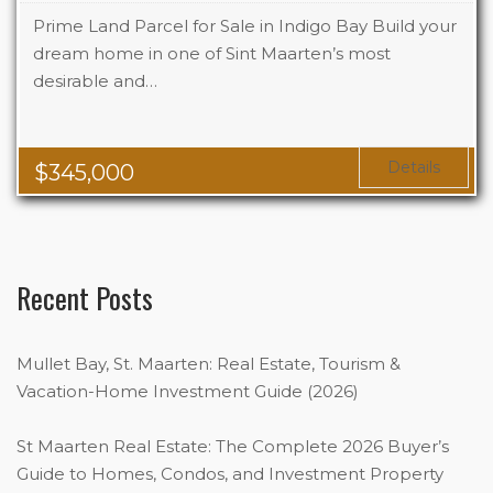
Prime Land Parcel for Sale in Indigo Bay Build your
dream home in one of Sint Maarten’s most
desirable and…
Details
$
345,000
Recent Posts
Mullet Bay, St. Maarten: Real Estate, Tourism &
Vacation-Home Investment Guide (2026)
St Maarten Real Estate: The Complete 2026 Buyer’s
Guide to Homes, Condos, and Investment Property