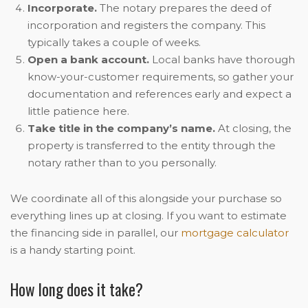
Incorporate.
The notary prepares the deed of
incorporation and registers the company. This
typically takes a couple of weeks.
Open a bank account.
Local banks have thorough
know-your-customer requirements, so gather your
documentation and references early and expect a
little patience here.
Take title in the company’s name.
At closing, the
property is transferred to the entity through the
notary rather than to you personally.
We coordinate all of this alongside your purchase so
everything lines up at closing. If you want to estimate
the financing side in parallel, our
mortgage calculator
is a handy starting point.
How long does it take?