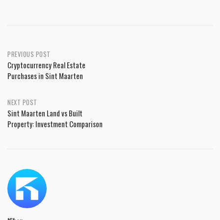
PREVIOUS POST
Cryptocurrency Real Estate
Purchases in Sint Maarten
NEXT POST
Sint Maarten Land vs Built
Property: Investment Comparison