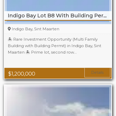
Indigo Bay Lot B8 With Building Permit
Indigo Bay, Sint Maarten
🏝️ Rare Investment Opportunity (Multi Family
Building with Building Permit) in Indigo Bay, Sint
Maarten 🏝️ Prime lot, second row…
Details
$
1,200,000