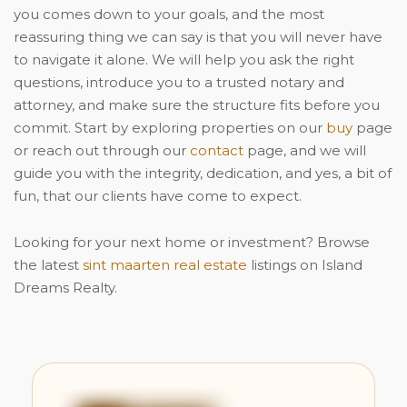
you comes down to your goals, and the most
reassuring thing we can say is that you will never have
to navigate it alone. We will help you ask the right
questions, introduce you to a trusted notary and
attorney, and make sure the structure fits before you
commit. Start by exploring properties on our
buy
page
or reach out through our
contact
page, and we will
guide you with the integrity, dedication, and yes, a bit of
fun, that our clients have come to expect.
Looking for your next home or investment? Browse
the latest
sint maarten real estate
listings on Island
Dreams Realty.