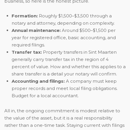
business, so here is the honest picture.
Formation:
Roughly $1,500–$3,500 through a
notary and attorney, depending on complexity.
Annual maintenance:
Around $500–$1,500 per
year for registered office, basic accounting, and
required filings.
Transfer tax:
Property transfers in Sint Maarten
generally carry transfer tax in the region of 4
percent of value. How and whether this applies to a
share transfer is a detail your notary will confirm.
Accounting and filings:
A company must keep
proper records and meet local filing obligations.
Budget for a local accountant.
All in, the ongoing commitment is modest relative to
the value of the asset, but it is a real responsibility
rather than a one-time task. Staying current with filings