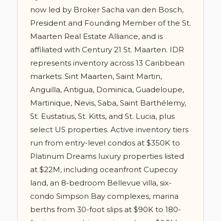
now led by Broker Sacha van den Bosch,
President and Founding Member of the St.
Maarten Real Estate Alliance, and is
affiliated with Century 21 St. Maarten. IDR
represents inventory across 13 Caribbean
markets: Sint Maarten, Saint Martin,
Anguilla, Antigua, Dominica, Guadeloupe,
Martinique, Nevis, Saba, Saint Barthélemy,
St. Eustatius, St. Kitts, and St. Lucia, plus
select US properties. Active inventory tiers
run from entry-level condos at $350K to
Platinum Dreams luxury properties listed
at $22M, including oceanfront Cupecoy
land, an 8-bedroom Bellevue villa, six-
condo Simpson Bay complexes, marina
berths from 30-foot slips at $90K to 180-