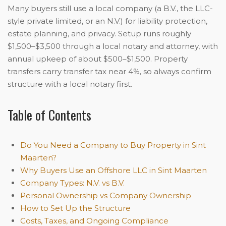
Many buyers still use a local company (a B.V., the LLC-
style private limited, or an N.V.) for liability protection,
estate planning, and privacy. Setup runs roughly
$1,500–$3,500 through a local notary and attorney, with
annual upkeep of about $500–$1,500. Property
transfers carry transfer tax near 4%, so always confirm
structure with a local notary first.
Table of Contents
Do You Need a Company to Buy Property in Sint
Maarten?
Why Buyers Use an Offshore LLC in Sint Maarten
Company Types: N.V. vs B.V.
Personal Ownership vs Company Ownership
How to Set Up the Structure
Costs, Taxes, and Ongoing Compliance