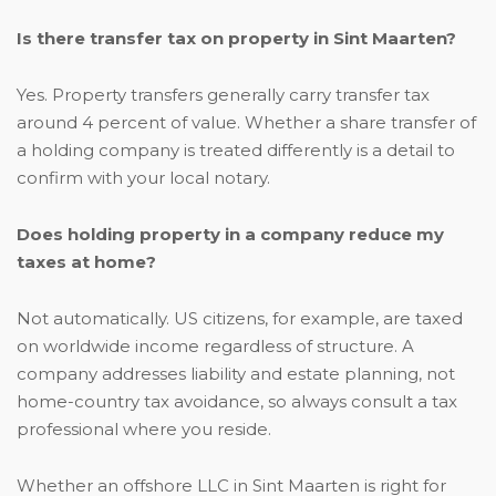
Is there transfer tax on property in Sint Maarten?
Yes. Property transfers generally carry transfer tax
around 4 percent of value. Whether a share transfer of
a holding company is treated differently is a detail to
confirm with your local notary.
Does holding property in a company reduce my
taxes at home?
Not automatically. US citizens, for example, are taxed
on worldwide income regardless of structure. A
company addresses liability and estate planning, not
home-country tax avoidance, so always consult a tax
professional where you reside.
Whether an offshore LLC in Sint Maarten is right for