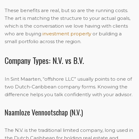
These benefits are real, but so are the running costs.
The art is matching the structure to your actual goals,
which is the conversation we love having with clients
who are buying
investment property
or building a
small portfolio across the region.
Company Types: N.V. vs B.V.
In Sint Maarten, “offshore LLC” usually points to one of
two Dutch-Caribbean company forms. Knowing the
difference helps you talk confidently with your advisor.
Naamloze Vennootschap (N.V.)
The N.V. is the traditional limited company, long used in
the Dutch Caribbean for holding real estate and