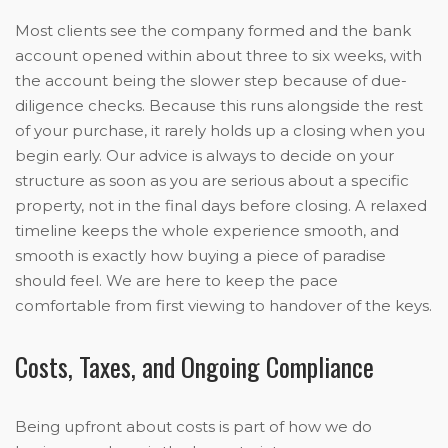
Most clients see the company formed and the bank
account opened within about three to six weeks, with
the account being the slower step because of due-
diligence checks. Because this runs alongside the rest
of your purchase, it rarely holds up a closing when you
begin early. Our advice is always to decide on your
structure as soon as you are serious about a specific
property, not in the final days before closing. A relaxed
timeline keeps the whole experience smooth, and
smooth is exactly how buying a piece of paradise
should feel. We are here to keep the pace
comfortable from first viewing to handover of the keys.
Costs, Taxes, and Ongoing Compliance
Being upfront about costs is part of how we do