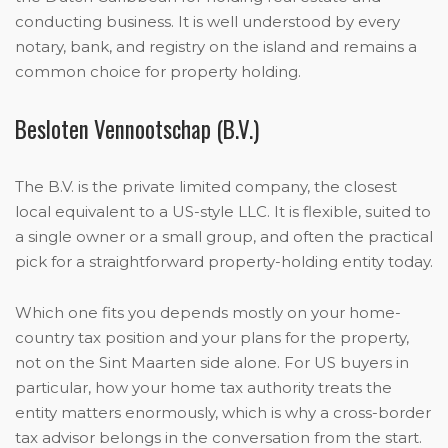
conducting business. It is well understood by every
notary, bank, and registry on the island and remains a
common choice for property holding.
Besloten Vennootschap (B.V.)
The B.V. is the private limited company, the closest
local equivalent to a US-style LLC. It is flexible, suited to
a single owner or a small group, and often the practical
pick for a straightforward property-holding entity today.
Which one fits you depends mostly on your home-
country tax position and your plans for the property,
not on the Sint Maarten side alone. For US buyers in
particular, how your home tax authority treats the
entity matters enormously, which is why a cross-border
tax advisor belongs in the conversation from the start.