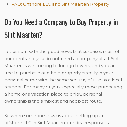
FAQ: Offshore LLC and Sint Maarten Property
Do You Need a Company to Buy Property in
Sint Maarten?
Let us start with the good news that surprises most of
our clients: no, you do not need a company at all. Sint
Maarten is welcoming to foreign buyers, and you are
free to purchase and hold property directly in your
personal name with the same security of title as a local
resident. For many buyers, especially those purchasing
a home or a vacation place to enjoy, personal
ownership is the simplest and happiest route.
So when someone asks us about setting up an
offshore LLC in Sint Maarten, our first response is