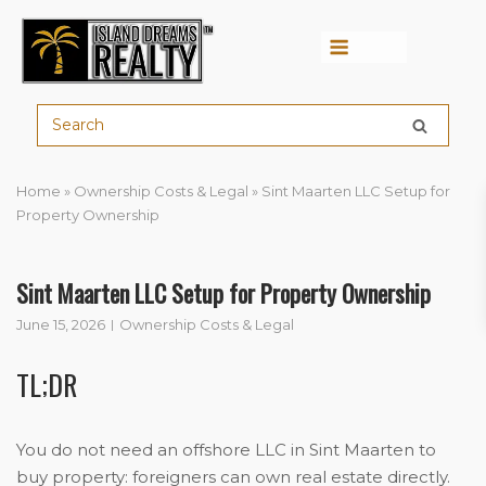
Menu
Home
»
Ownership Costs & Legal
»
Sint Maarten LLC Setup for
Property Ownership
Sint Maarten LLC Setup for Property Ownership
June 15, 2026
Ownership Costs & Legal
TL;DR
You do not need an offshore LLC in Sint Maarten to
buy property: foreigners can own real estate directly.