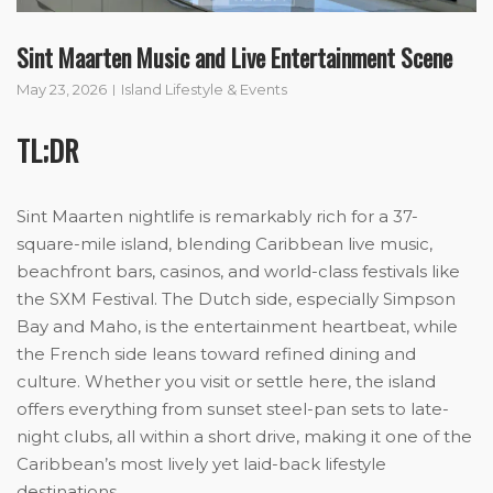
Sint Maarten Music and Live Entertainment Scene
May 23, 2026
Island Lifestyle & Events
TL;DR
Sint Maarten nightlife is remarkably rich for a 37-
square-mile island, blending Caribbean live music,
beachfront bars, casinos, and world-class festivals like
the SXM Festival. The Dutch side, especially Simpson
Bay and Maho, is the entertainment heartbeat, while
the French side leans toward refined dining and
culture. Whether you visit or settle here, the island
offers everything from sunset steel-pan sets to late-
night clubs, all within a short drive, making it one of the
Caribbean’s most lively yet laid-back lifestyle
destinations.