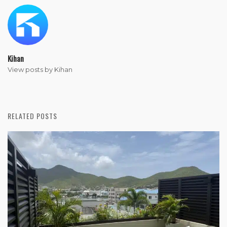
Kihan
View posts by Kihan
RELATED POSTS