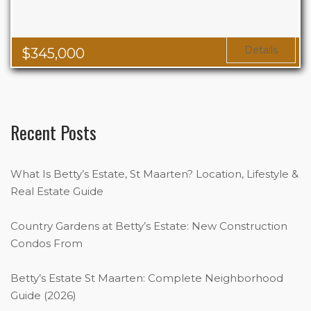
Details
$
345,000
Recent Posts
What Is Betty’s Estate, St Maarten? Location, Lifestyle &
Real Estate Guide
Country Gardens at Betty’s Estate: New Construction
Condos From
Betty’s Estate St Maarten: Complete Neighborhood
Guide (2026)