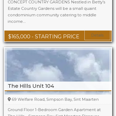
CONCEPT COUNTRY GARDENS Nestled in Betty’s
Estate Country Gardens will be a small quaint
condominium community catering to middle
Beds
1 - 2
income…
Baths
1 - 1.5
Area
678 + Sq Ft
Details
$
165,000
- STARTING PRICE
The Hills Unit 104
69 Welfare Road, Simpson Bay, Sint Maarten
Ground Floor 1-Bedroom Garden Apartment at