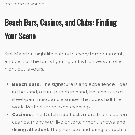
are here in spring.
Beach Bars, Casinos, and Clubs: Finding
Your Scene
Sint Maarten nightlife caters to every temperament,
and part of the fun is figuring out which version of a
night out is yours.
Beach bars.
The signature island experience. Toes
in the sand, a rum punch in hand, live acoustic or
steel-pan music, and a sunset that does half the
work. Perfect for relaxed evenings.
Casinos.
The Dutch side hosts more than a dozen
casinos, many with live entertainment, shows, and
dining attached. They run late and bring a touch of