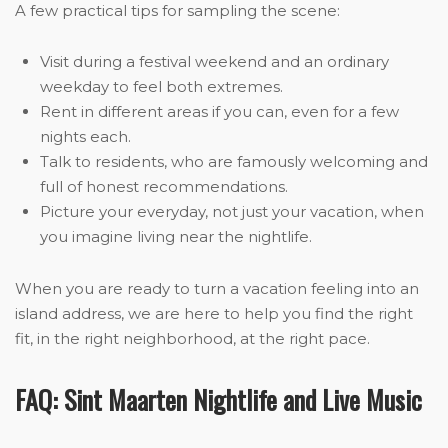
A few practical tips for sampling the scene:
Visit during a festival weekend and an ordinary
weekday to feel both extremes.
Rent in different areas if you can, even for a few
nights each.
Talk to residents, who are famously welcoming and
full of honest recommendations.
Picture your everyday, not just your vacation, when
you imagine living near the nightlife.
When you are ready to turn a vacation feeling into an
island address, we are here to help you find the right
fit, in the right neighborhood, at the right pace.
FAQ: Sint Maarten Nightlife and Live Music