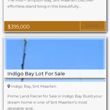
The Hills – Simpson Bay, Sint Maarten Discover
effortless island living in this beautifully…
Beds
1
Baths
1
Area
1119 Sq Ft
Details
$
395,000
Indigo Bay Lot For Sale
Indigo Bay, Sint Maarten
Prime Land Parcel for Sale in Indigo Bay Build your
dream home in one of Sint Maarten’s most
desirable and…