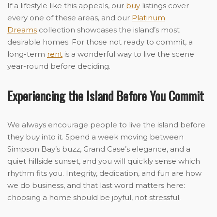
If a lifestyle like this appeals, our
buy
listings cover
every one of these areas, and our
Platinum
Dreams
collection showcases the island’s most
desirable homes. For those not ready to commit, a
long-term
rent
is a wonderful way to live the scene
year-round before deciding.
Experiencing the Island Before You Commit
We always encourage people to live the island before
they buy into it. Spend a week moving between
Simpson Bay’s buzz, Grand Case’s elegance, and a
quiet hillside sunset, and you will quickly sense which
rhythm fits you. Integrity, dedication, and fun are how
we do business, and that last word matters here:
choosing a home should be joyful, not stressful.