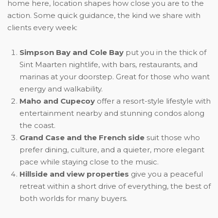
home here, location shapes how close you are to the
action. Some quick guidance, the kind we share with
clients every week:
Simpson Bay and Cole Bay
put you in the thick of
Sint Maarten nightlife, with bars, restaurants, and
marinas at your doorstep. Great for those who want
energy and walkability.
Maho and Cupecoy
offer a resort-style lifestyle with
entertainment nearby and stunning condos along
the coast.
Grand Case and the French side
suit those who
prefer dining, culture, and a quieter, more elegant
pace while staying close to the music.
Hillside and view properties
give you a peaceful
retreat within a short drive of everything, the best of
both worlds for many buyers.