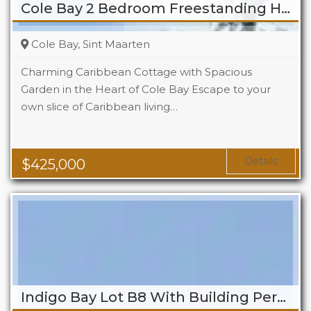
Cole Bay 2 Bedroom Freestanding Home
Cole Bay, Sint Maarten
Charming Caribbean Cottage with Spacious
Garden in the Heart of Cole Bay Escape to your
own slice of Caribbean living…
Beds
2
Baths
2
Details
$
425,000
Indigo Bay Lot B8 With Building Permit