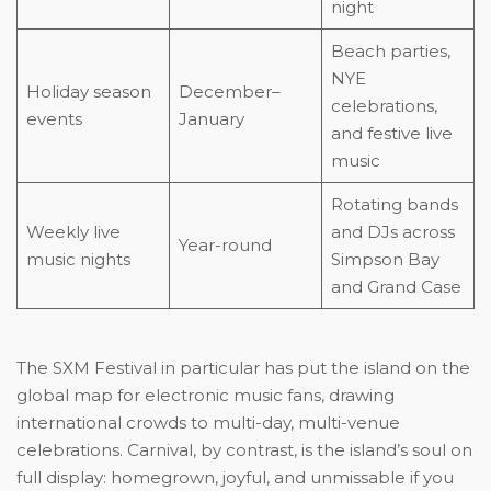
night
Beach parties,
NYE
Holiday season
December–
celebrations,
events
January
and festive live
music
Rotating bands
Weekly live
and DJs across
Year-round
music nights
Simpson Bay
and Grand Case
The SXM Festival in particular has put the island on the
global map for electronic music fans, drawing
international crowds to multi-day, multi-venue
celebrations. Carnival, by contrast, is the island’s soul on
full display: homegrown, joyful, and unmissable if you