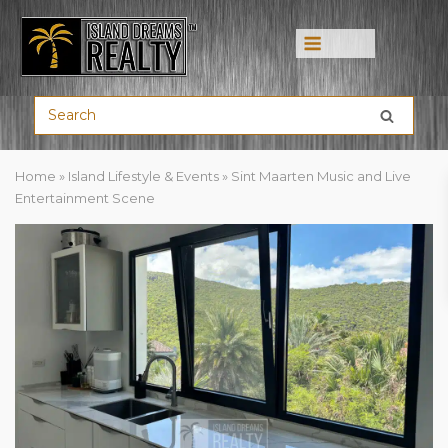
Menu
Home
»
Island Lifestyle & Events
»
Sint Maarten Music and Live
Entertainment Scene