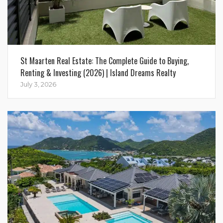
St Maarten Real Estate: The Complete Guide to Buying,
Renting & Investing (2026) | Island Dreams Realty
July 3, 2026