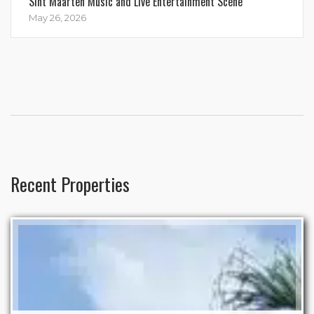
Sint Maarten Music and Live Entertainment Scene
May 26, 2026
Recent Properties