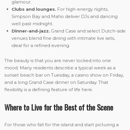
glamour.
Clubs and lounges.
For high-energy nights,
Simpson Bay and Maho deliver DJs and dancing
well past midnight.
Dinner-and-jazz.
Grand Case and select Dutch-side
venues blend fine dining with intimate live sets,
ideal for a refined evening.
The beauty is that you are never locked into one
mood. Many residents describe a typical week as a
sunset beach bar on Tuesday, a casino show on Friday,
and a long Grand Case dinner on Saturday. That
flexibility is a defining feature of life here.
Where to Live for the Best of the Scene
For those who fall for the island and start picturing a