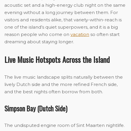
acoustic set and a high-energy club night on the same
evening without a long journey between them. For
visitors and residents alike, that variety-within-reach is
one of the island’s quiet superpowers, and it is a big
reason people who come on
vacation
so often start
dreaming about staying longer.
Live Music Hotspots Across the Island
The live music landscape splits naturally between the
lively Dutch side and the more refined French side,
and the best nights often borrow from both.
Simpson Bay (Dutch Side)
The undisputed engine room of Sint Maarten nightlife.