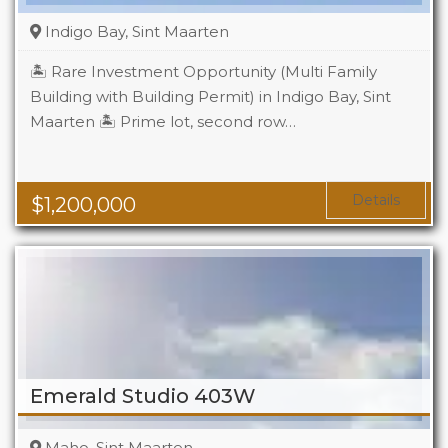
Indigo Bay, Sint Maarten
🏝️ Rare Investment Opportunity (Multi Family
Building with Building Permit) in Indigo Bay, Sint
Maarten 🏝️ Prime lot, second row…
Details
$
1,200,000
Emerald Studio 403W
Maho, Sint Maarten