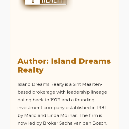
Author: Island Dreams
Realty
Island Dreams Realty is a Sint Maarten-
based brokerage with leadership lineage
dating back to 1979 and a founding
investment company established in 1981
by Mario and Linda Molinari. The firm is
now led by Broker Sacha van den Bosch,