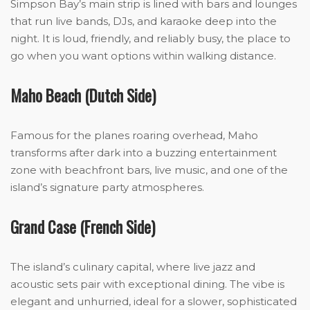
Simpson Bay’s main strip is lined with bars and lounges
that run live bands, DJs, and karaoke deep into the
night. It is loud, friendly, and reliably busy, the place to
go when you want options within walking distance.
Maho Beach (Dutch Side)
Famous for the planes roaring overhead, Maho
transforms after dark into a buzzing entertainment
zone with beachfront bars, live music, and one of the
island’s signature party atmospheres.
Grand Case (French Side)
The island’s culinary capital, where live jazz and
acoustic sets pair with exceptional dining. The vibe is
elegant and unhurried, ideal for a slower, sophisticated