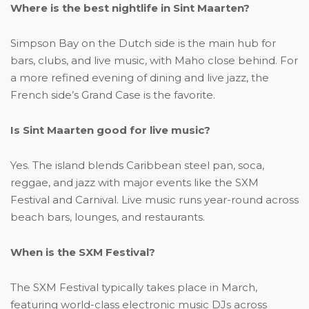
Where is the best nightlife in Sint Maarten?
Simpson Bay on the Dutch side is the main hub for
bars, clubs, and live music, with Maho close behind. For
a more refined evening of dining and live jazz, the
French side’s Grand Case is the favorite.
Is Sint Maarten good for live music?
Yes. The island blends Caribbean steel pan, soca,
reggae, and jazz with major events like the SXM
Festival and Carnival. Live music runs year-round across
beach bars, lounges, and restaurants.
When is the SXM Festival?
The SXM Festival typically takes place in March,
featuring world-class electronic music DJs across