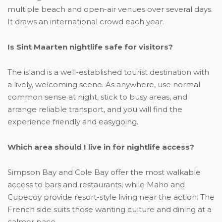
multiple beach and open-air venues over several days.
It draws an international crowd each year.
Is Sint Maarten nightlife safe for visitors?
The island is a well-established tourist destination with
a lively, welcoming scene. As anywhere, use normal
common sense at night, stick to busy areas, and
arrange reliable transport, and you will find the
experience friendly and easygoing.
Which area should I live in for nightlife access?
Simpson Bay and Cole Bay offer the most walkable
access to bars and restaurants, while Maho and
Cupecoy provide resort-style living near the action. The
French side suits those wanting culture and dining at a
calmer pace.