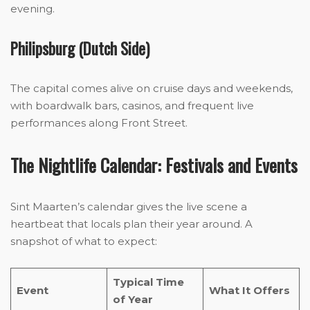
evening.
Philipsburg (Dutch Side)
The capital comes alive on cruise days and weekends,
with boardwalk bars, casinos, and frequent live
performances along Front Street.
The Nightlife Calendar: Festivals and Events
Sint Maarten’s calendar gives the live scene a
heartbeat that locals plan their year around. A
snapshot of what to expect:
Typical Time
Event
What It Offers
of Year