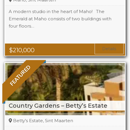
A modern studio in the heart of Maho! The
Emerald at Maho consists of two buildings with
four floors…
Beds
1
Baths
1
Area
323 Sq Ft
Details
$
210,000
FEATURED
Country Gardens – Betty’s Estate
Betty's Estate, Sint Maarten