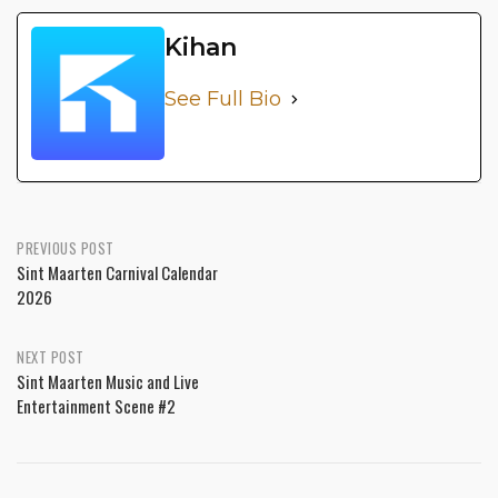
Kihan
See Full Bio
PREVIOUS POST
Sint Maarten Carnival Calendar
2026
NEXT POST
Sint Maarten Music and Live
Entertainment Scene #2