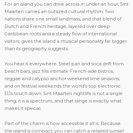
For an island you can drive across in under an hour, Sint
Maarten carries an outsized cultural rhythm. Two
nations share one small landmass, and that blend of
Dutch and French heritage, layered over deep
Caribbean roots and a steady flow of international
visitors, gives the island a musical personality far bigger
than its geography suggests.
You hear it everywhere. Steel pan and soca drift from
beach bars, jazz fills intimate French-side bistros,
reggae and calypso anchor weekend lime sessions,
and on festival weekends the world’s top electronic
DJs touch down. Sint Maarten nightlife is not a single
thing; it is a spectrum, and that range is exactly what
makes it special.
Part of the charm is how accessible it all is. Because
the island is compact, you can catch a relaxed sunset