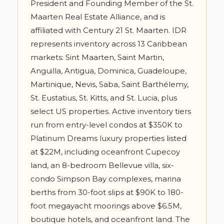
President and Founding Member of the St.
Maarten Real Estate Alliance, and is
affiliated with Century 21 St. Maarten. IDR
represents inventory across 13 Caribbean
markets: Sint Maarten, Saint Martin,
Anguilla, Antigua, Dominica, Guadeloupe,
Martinique, Nevis, Saba, Saint Barthélemy,
St. Eustatius, St. Kitts, and St. Lucia, plus
select US properties. Active inventory tiers
run from entry-level condos at $350K to
Platinum Dreams luxury properties listed
at $22M, including oceanfront Cupecoy
land, an 8-bedroom Bellevue villa, six-
condo Simpson Bay complexes, marina
berths from 30-foot slips at $90K to 180-
foot megayacht moorings above $6.5M,
boutique hotels, and oceanfront land. The