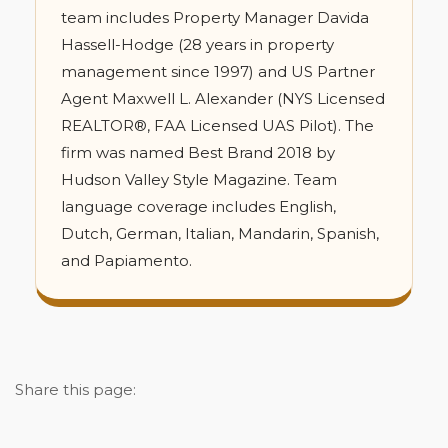
team includes Property Manager Davida
Hassell-Hodge (28 years in property
management since 1997) and US Partner
Agent Maxwell L. Alexander (NYS Licensed
REALTOR®, FAA Licensed UAS Pilot). The
firm was named Best Brand 2018 by
Hudson Valley Style Magazine. Team
language coverage includes English,
Dutch, German, Italian, Mandarin, Spanish,
and Papiamento.
Share this page: