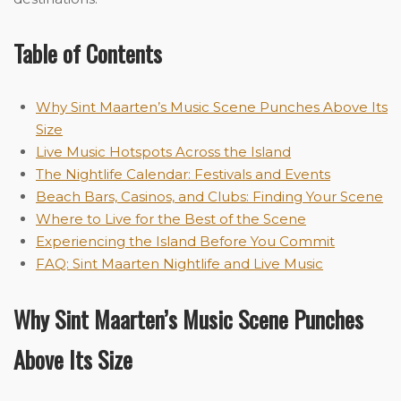
Table of Contents
Why Sint Maarten’s Music Scene Punches Above Its
Size
Live Music Hotspots Across the Island
The Nightlife Calendar: Festivals and Events
Beach Bars, Casinos, and Clubs: Finding Your Scene
Where to Live for the Best of the Scene
Experiencing the Island Before You Commit
FAQ: Sint Maarten Nightlife and Live Music
Why Sint Maarten’s Music Scene Punches
Above Its Size