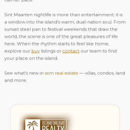
Sint Maarten nightlife is more than entertainment; it is
a window into the island’s warm, dual-nation soul. From
sunset steel pan to festival weekends that draw the
world, the scene is one of the great pleasures of life
here. When the rhythm starts to feel like home,
explore our
buy
listings or
contact
our team to find
your place on the island.
See what’s new in
sxm real estate
— villas, condos, land
and more.