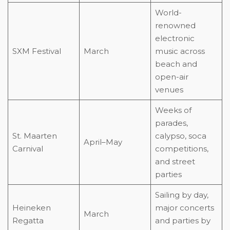
World-
renowned
electronic
SXM Festival
March
music across
beach and
open-air
venues
Weeks of
parades,
St. Maarten
calypso, soca
April–May
Carnival
competitions,
and street
parties
Sailing by day,
Heineken
major concerts
March
Regatta
and parties by