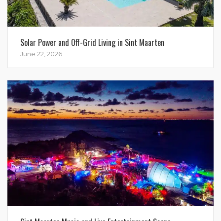
Solar Power and Off-Grid Living in Sint Maarten
June 22, 2026