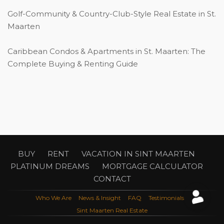
Golf-Community & Country-Club-Style Real Estate in St.
Maarten
Caribbean Condos & Apartments in St. Maarten: The
Complete Buying & Renting Guide
BUY
RENT
VACATION IN SINT MAARTEN
PLATINUM DREAMS
MORTGAGE CALCULATOR
CONTACT
Who We Are
News & Insight
FAQ
Testimonials
Sint Maarten Real Estate