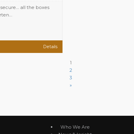
, secure… all the boxes
arten…
Details
1
2
3
»
Who We Are