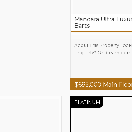
Mandara Ultra Luxur
Barts
About This Property Look
property? Or dream perm
Beds
2
Baths
2
Area
1765 total 
$
695,000
Main Floo