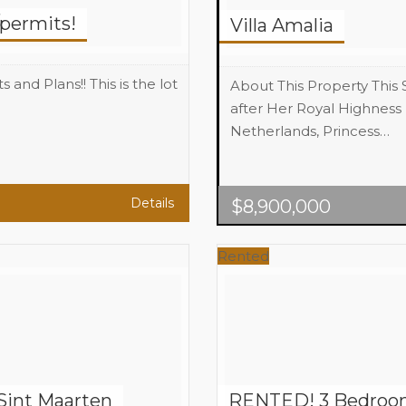
/permits!
Villa Amalia
nd Plans!! This is the lot
About This Property This
after Her Royal Highness 
Netherlands, Princess…
Beds
7
Baths
8
Area
7,000 sq.
Details
$
8,900,000
Rented
Sint Maarten
RENTED! 3 Bedroom 