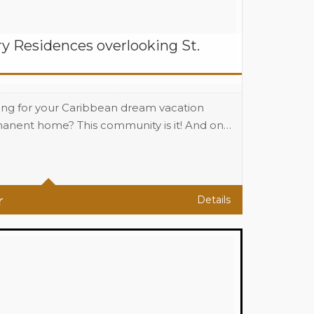
y Residences overlooking St.
ing for your Caribbean dream vacation
anent home? This community is it! And on…
(1100 sqf A/C) Sq Ft
r
Details