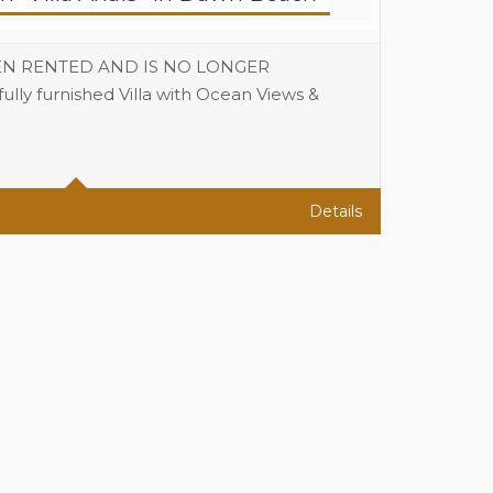
EN RENTED AND IS NO LONGER
ly furnished Villa with Ocean Views &
3
3
Details