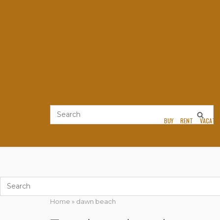
Skip
to
content
BUY
RENT
VACATI
Home
»
dawn beach