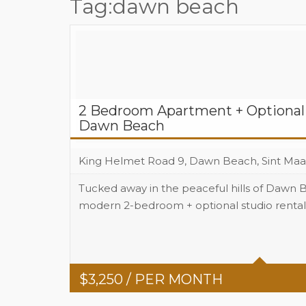
Tag:dawn beach
2 Bedroom Apartment + Optional 
Dawn Beach
King Helmet Road 9, Dawn Beach, Sint Maa
Tucked away in the peaceful hills of Dawn B
modern 2-bedroom + optional studio rental 
Beds
2
Baths
2
$
3,250
/ PER MONTH