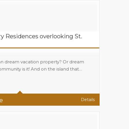
y Residences overlooking St.
an dream vacation property? Or dream
munity is it! And on the island that…
(1100 sqf A/C) Sq Ft
e
Details