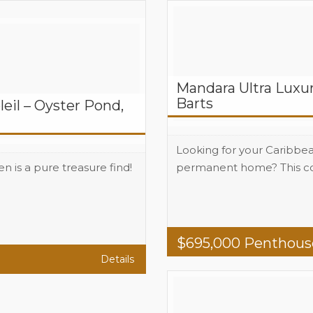
Mandara Ultra Luxur
Barts
il – Oyster Pond,
Looking for your Caribbe
en is a pure treasure find!
permanent home? This com
Beds
2
Baths
2
Area
1765 total 
$
695,000
Penthous
Details