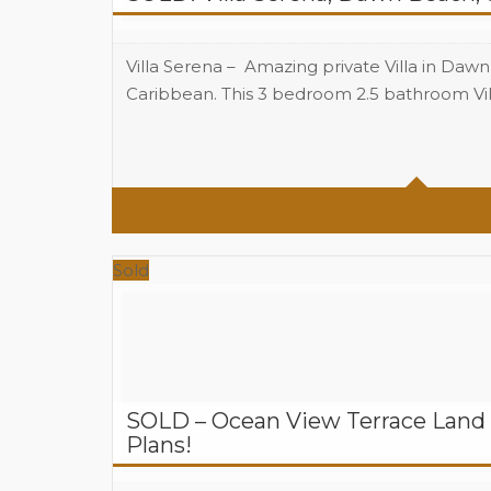
Villa Serena – Amazing private Villa in Daw
Caribbean. This 3 bedroom 2.5 bathroom Vill
Beds
Baths
Sold
SOLD – Ocean View Terrace Land 
Plans!