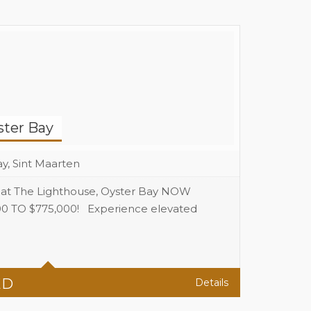
ster Bay
y, Sint Maarten
 at The Lighthouse, Oyster Bay NOW
TO $775,000! Experience elevated
3
3
ED
Details