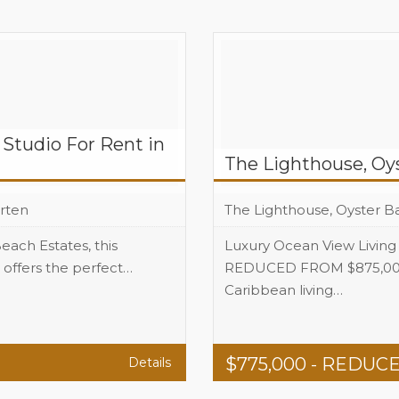
Studio For Rent in
The Lighthouse, Oy
rten
The Lighthouse, Oyster Ba
each Estates, this
Luxury Ocean View Living
offers the perfect…
REDUCED FROM $875,000 
+1
Caribbean living…
Beds
+1
Baths
$
775,000
- REDUC
Details