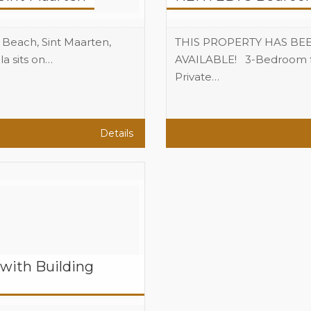
n Beach, Sint Maarten,
THIS PROPERTY HAS BE
a sits on…
AVAILABLE! 3-Bedroom ful
3
Private…
Beds
2.5
Baths
Details
with Building