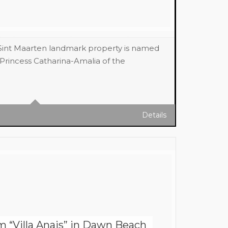
 Sint Maarten landmark property is named
Princess Catharina-Amalia of the
ft (APPROX) Sq Ft
Details
“Villa Anais” in Dawn Beach