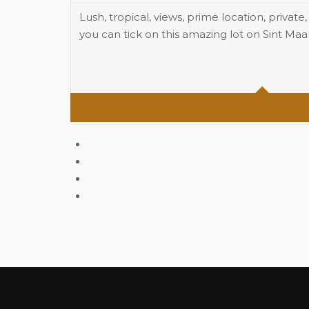
Lush, tropical, views, prime location, private
you can tick on this amazing lot on Sint Ma