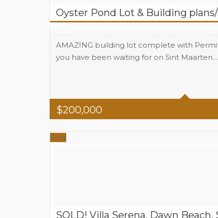
Oyster Pond Lot & Building plans
AMAZING building lot complete with Permits a
you have been waiting for on Sint Maarten…
Area
1589 SQM land size Sq Ft
$
200,000
Sold
SOLD! Villa Serena, Dawn Beach, 