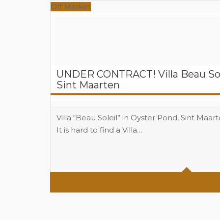
Off Market
UNDER CONTRACT! Villa Beau Sole
Sint Maarten
Villa “Beau Soleil” in Oyster Pond, Sint Maart
It is hard to find a Villa…
Beds
4
Baths
3.5
Area
3403 total Sq Ft