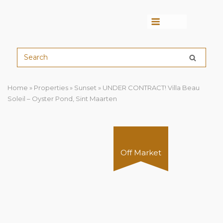
Menu
Home
»
Properties
»
Sunset
»
UNDER CONTRACT! Villa Beau
Soleil – Oyster Pond, Sint Maarten
Off Market