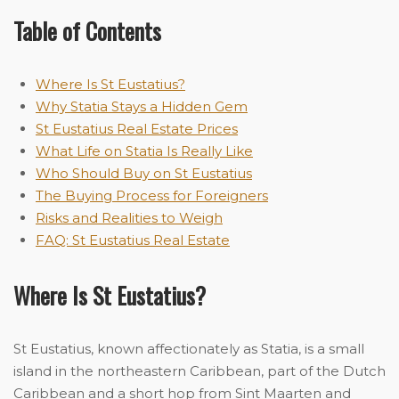
Table of Contents
Where Is St Eustatius?
Why Statia Stays a Hidden Gem
St Eustatius Real Estate Prices
What Life on Statia Is Really Like
Who Should Buy on St Eustatius
The Buying Process for Foreigners
Risks and Realities to Weigh
FAQ: St Eustatius Real Estate
Where Is St Eustatius?
St Eustatius, known affectionately as Statia, is a small
island in the northeastern Caribbean, part of the Dutch
Caribbean and a short hop from Sint Maarten and