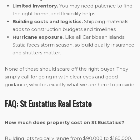
Limited inventory.
You may need patience to find
the right home, and flexibility helps.
Building costs and logistics.
Shipping materials
adds to construction budgets and timelines.
Hurricane exposure.
Like all Caribbean islands,
Statia faces storm season, so build quality, insurance,
and shutters matter.
None of these should scare off the right buyer. They
simply call for going in with clear eyes and good
guidance, which is exactly what we are here to provide.
FAQ: St Eustatius Real Estate
How much does property cost on St Eustatius?
Building lots typically range from $90,000 to $160,000,