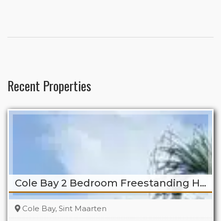
Recent Properties
Cole Bay 2 Bedroom Freestanding Home
Cole Bay, Sint Maarten