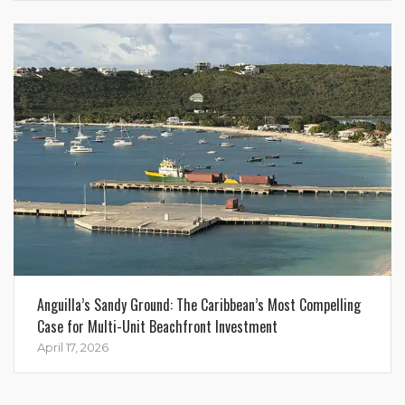
Anguilla’s Sandy Ground: The Caribbean’s Most Compelling
Case for Multi-Unit Beachfront Investment
April 17, 2026