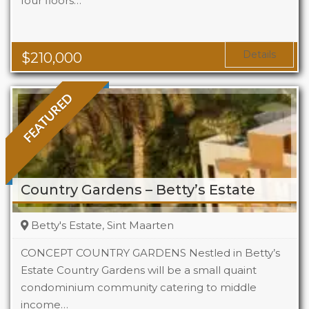
four floors…
Beds
1
Baths
1
Area
323 Sq Ft
Details
$
210,000
FEATURED
Country Gardens – Betty’s Estate
Betty's Estate, Sint Maarten
CONCEPT COUNTRY GARDENS Nestled in Betty’s
Estate Country Gardens will be a small quaint
condominium community catering to middle
Beds
1 - 2
income…