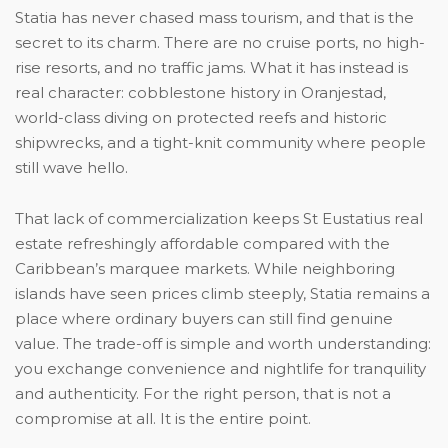
Statia has never chased mass tourism, and that is the
secret to its charm. There are no cruise ports, no high-
rise resorts, and no traffic jams. What it has instead is
real character: cobblestone history in Oranjestad,
world-class diving on protected reefs and historic
shipwrecks, and a tight-knit community where people
still wave hello.
That lack of commercialization keeps St Eustatius real
estate refreshingly affordable compared with the
Caribbean’s marquee markets. While neighboring
islands have seen prices climb steeply, Statia remains a
place where ordinary buyers can still find genuine
value. The trade-off is simple and worth understanding:
you exchange convenience and nightlife for tranquility
and authenticity. For the right person, that is not a
compromise at all. It is the entire point.