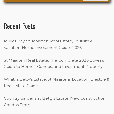
Recent Posts
Mullet Bay, St. Maarten: Real Estate, Tourism &
Vacation-Home Investment Guide (2026)
St Maarten Real Estate: The Complete 2026 Buyer’s
Guide to Homes, Condos, and Investment Property
What Is Betty’s Estate, St Maarten? Location, Lifestyle &
Real Estate Guide
Country Gardens at Betty’s Estate: New Construction
Condos From