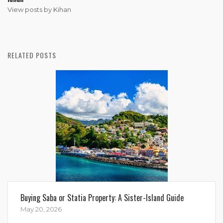
View posts by Kihan
RELATED POSTS
Buying Saba or Statia Property: A Sister-Island Guide
May 20, 2026