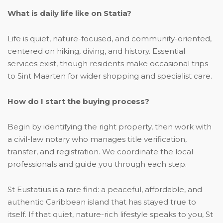
What is daily life like on Statia?
Life is quiet, nature-focused, and community-oriented,
centered on hiking, diving, and history. Essential
services exist, though residents make occasional trips
to Sint Maarten for wider shopping and specialist care.
How do I start the buying process?
Begin by identifying the right property, then work with
a civil-law notary who manages title verification,
transfer, and registration. We coordinate the local
professionals and guide you through each step.
St Eustatius is a rare find: a peaceful, affordable, and
authentic Caribbean island that has stayed true to
itself. If that quiet, nature-rich lifestyle speaks to you, St