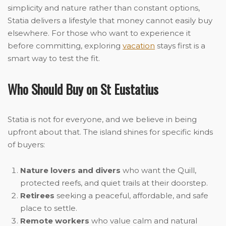
simplicity and nature rather than constant options,
Statia delivers a lifestyle that money cannot easily buy
elsewhere. For those who want to experience it
before committing, exploring
vacation
stays first is a
smart way to test the fit.
Who Should Buy on St Eustatius
Statia is not for everyone, and we believe in being
upfront about that. The island shines for specific kinds
of buyers:
Nature lovers and divers
who want the Quill,
protected reefs, and quiet trails at their doorstep.
Retirees
seeking a peaceful, affordable, and safe
place to settle.
Remote workers
who value calm and natural