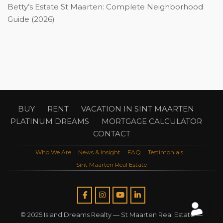
Betty’s Estate St Maarten: Complete Neighborhood
Guide (2026)
BUY
RENT
VACATION IN SINT MAARTEN
PLATINUM DREAMS
MORTGAGE CALCULATOR
CONTACT
Who We Are
News & Insight
FAQ
Testimonials
Sint Maarten Real Estate
© 2025 Island Dreams Realty —
St Maarten Real Estate
—