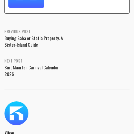
PREVIOUS POST
Buying Saba or Statia Property: A
Sister-Island Guide
NEXT POST
Sint Maarten Carnival Calendar
2026
Kihan