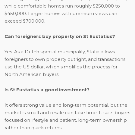
while comfortable homes run roughly $250,000 to
$450,000. Larger homes with premium views can
exceed $700,000.
Can foreigners buy property on St Eustatius?
Yes. As a Dutch special municipality, Statia allows
foreigners to own property outright, and transactions
use the US dollar, which simplifies the process for
North American buyers.
Is St Eustatius a good investment?
It offers strong value and long-term potential, but the
market is small and resale can take time. It suits buyers
focused on lifestyle and patient, long-term ownership
rather than quick returns.