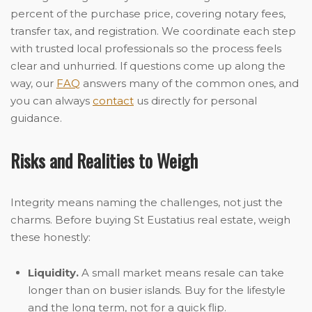
percent of the purchase price, covering notary fees,
transfer tax, and registration. We coordinate each step
with trusted local professionals so the process feels
clear and unhurried. If questions come up along the
way, our
FAQ
answers many of the common ones, and
you can always
contact
us directly for personal
guidance.
Risks and Realities to Weigh
Integrity means naming the challenges, not just the
charms. Before buying St Eustatius real estate, weigh
these honestly:
Liquidity.
A small market means resale can take
longer than on busier islands. Buy for the lifestyle
and the long term, not for a quick flip.