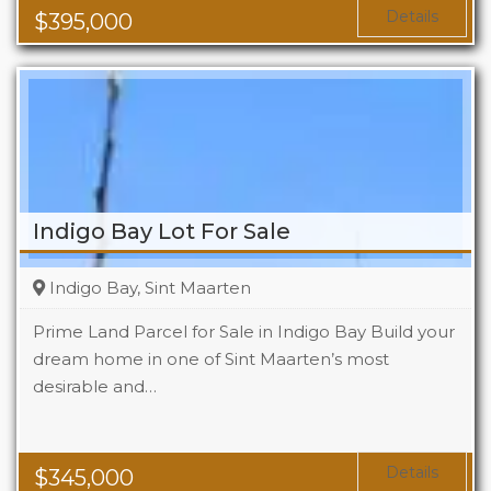
Area
1119 Sq Ft
Details
$
395,000
Indigo Bay Lot For Sale
Indigo Bay, Sint Maarten
Prime Land Parcel for Sale in Indigo Bay Build your
dream home in one of Sint Maarten’s most
desirable and…
Details
$
345,000