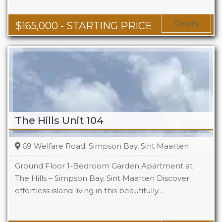
Baths
1 - 1.5
Area
678 + Sq Ft
Details
$
165,000
- STARTING PRICE
The Hills Unit 104
69 Welfare Road, Simpson Bay, Sint Maarten
Ground Floor 1-Bedroom Garden Apartment at
The Hills – Simpson Bay, Sint Maarten Discover
effortless island living in this beautifully…
Beds
1
Baths
1