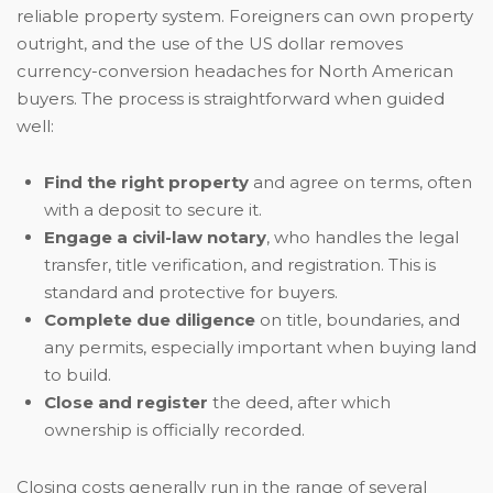
reliable property system. Foreigners can own property
outright, and the use of the US dollar removes
currency-conversion headaches for North American
buyers. The process is straightforward when guided
well:
Find the right property
and agree on terms, often
with a deposit to secure it.
Engage a civil-law notary
, who handles the legal
transfer, title verification, and registration. This is
standard and protective for buyers.
Complete due diligence
on title, boundaries, and
any permits, especially important when buying land
to build.
Close and register
the deed, after which
ownership is officially recorded.
Closing costs generally run in the range of several