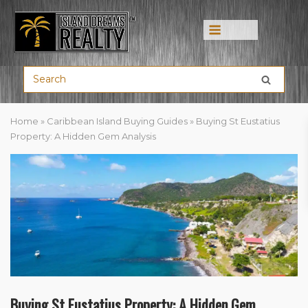
Menu
Home
»
Caribbean Island Buying Guides
»
Buying St Eustatius
Property: A Hidden Gem Analysis
Buying St Eustatius Property: A Hidden Gem