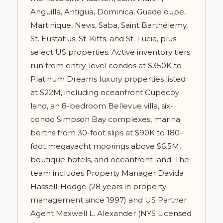
Anguilla, Antigua, Dominica, Guadeloupe,
Martinique, Nevis, Saba, Saint Barthélemy,
St. Eustatius, St. Kitts, and St. Lucia, plus
select US properties. Active inventory tiers
run from entry-level condos at $350K to
Platinum Dreams luxury properties listed
at $22M, including oceanfront Cupecoy
land, an 8-bedroom Bellevue villa, six-
condo Simpson Bay complexes, marina
berths from 30-foot slips at $90K to 180-
foot megayacht moorings above $6.5M,
boutique hotels, and oceanfront land. The
team includes Property Manager Davida
Hassell-Hodge (28 years in property
management since 1997) and US Partner
Agent Maxwell L. Alexander (NYS Licensed