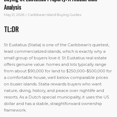
Analysis
May 21, 2026
Caribbean Island Buying Guides
TL;DR
St Eustatius (Statia) is one of the Caribbean’s quietest,
least commercialized islands, which is exactly why a
small group of buyers love it. St Eustatius real estate
offers genuine value: homes and lots typically range
from about $90,000 for land to $250,000–$500,000 for
a comfortable house, well below comparable prices
on busier islands. Statia rewards buyers who want
nature, diving, history, and peace over nightlife and
resorts. As a Dutch special municipality, it uses the US
dollar and has a stable, straightforward ownership
framework.