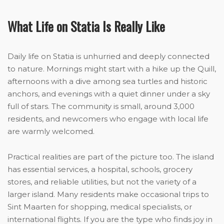
What Life on Statia Is Really Like
Daily life on Statia is unhurried and deeply connected
to nature. Mornings might start with a hike up the Quill,
afternoons with a dive among sea turtles and historic
anchors, and evenings with a quiet dinner under a sky
full of stars. The community is small, around 3,000
residents, and newcomers who engage with local life
are warmly welcomed.
Practical realities are part of the picture too. The island
has essential services, a hospital, schools, grocery
stores, and reliable utilities, but not the variety of a
larger island. Many residents make occasional trips to
Sint Maarten for shopping, medical specialists, or
international flights. If you are the type who finds joy in