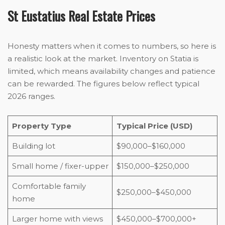
St Eustatius Real Estate Prices
Honesty matters when it comes to numbers, so here is
a realistic look at the market. Inventory on Statia is
limited, which means availability changes and patience
can be rewarded. The figures below reflect typical
2026 ranges.
Property Type
Typical Price (USD)
Building lot
$90,000–$160,000
Small home / fixer-upper
$150,000–$250,000
Comfortable family
$250,000–$450,000
home
Larger home with views
$450,000–$700,000+