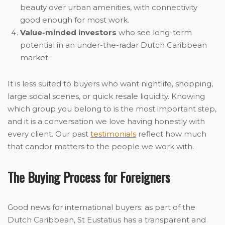
beauty over urban amenities, with connectivity
good enough for most work.
Value-minded investors
who see long-term
potential in an under-the-radar Dutch Caribbean
market.
It is less suited to buyers who want nightlife, shopping,
large social scenes, or quick resale liquidity. Knowing
which group you belong to is the most important step,
and it is a conversation we love having honestly with
every client. Our past
testimonials
reflect how much
that candor matters to the people we work with.
The Buying Process for Foreigners
Good news for international buyers: as part of the
Dutch Caribbean, St Eustatius has a transparent and