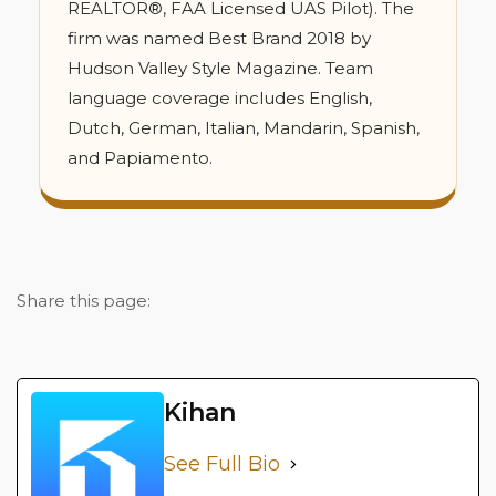
REALTOR®, FAA Licensed UAS Pilot). The
firm was named Best Brand 2018 by
Hudson Valley Style Magazine. Team
language coverage includes English,
Dutch, German, Italian, Mandarin, Spanish,
and Papiamento.
Share this page:
Kihan
See Full Bio