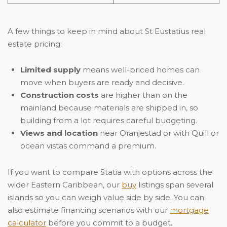
A few things to keep in mind about St Eustatius real
estate pricing:
Limited supply
means well-priced homes can
move when buyers are ready and decisive.
Construction costs
are higher than on the
mainland because materials are shipped in, so
building from a lot requires careful budgeting.
Views and location
near Oranjestad or with Quill or
ocean vistas command a premium.
If you want to compare Statia with options across the
wider Eastern Caribbean, our
buy
listings span several
islands so you can weigh value side by side. You can
also estimate financing scenarios with our
mortgage
calculator
before you commit to a budget.