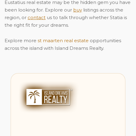
Eustatius real estate may be the hidden gem you have
been looking for. Explore our
buy
listings across the
region, or
contact
us to talk through whether Statia is
the right fit for your dreams.
Explore more
st maarten real estate
opportunities
across the island with Island Dreams Realty.