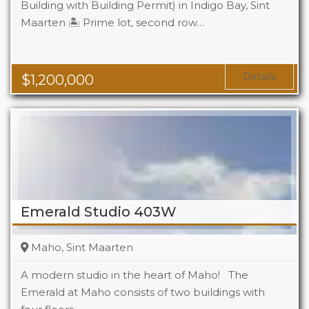
Building with Building Permit) in Indigo Bay, Sint
Maarten 🏝️ Prime lot, second row…
Details
$
1,200,000
Emerald Studio 403W
Maho, Sint Maarten
A modern studio in the heart of Maho! The
Emerald at Maho consists of two buildings with