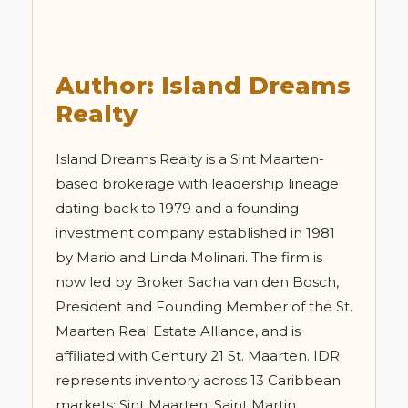
Author: Island Dreams
Realty
Island Dreams Realty is a Sint Maarten-
based brokerage with leadership lineage
dating back to 1979 and a founding
investment company established in 1981
by Mario and Linda Molinari. The firm is
now led by Broker Sacha van den Bosch,
President and Founding Member of the St.
Maarten Real Estate Alliance, and is
affiliated with Century 21 St. Maarten. IDR
represents inventory across 13 Caribbean
markets: Sint Maarten, Saint Martin,