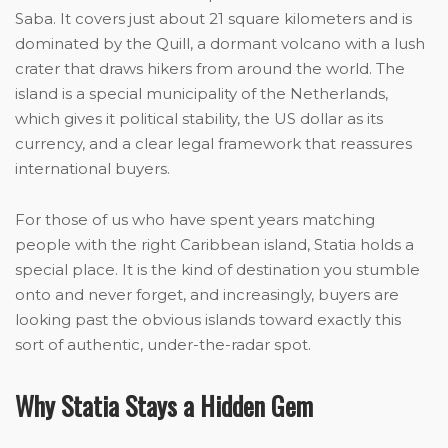
Saba. It covers just about 21 square kilometers and is
dominated by the Quill, a dormant volcano with a lush
crater that draws hikers from around the world. The
island is a special municipality of the Netherlands,
which gives it political stability, the US dollar as its
currency, and a clear legal framework that reassures
international buyers.
For those of us who have spent years matching
people with the right Caribbean island, Statia holds a
special place. It is the kind of destination you stumble
onto and never forget, and increasingly, buyers are
looking past the obvious islands toward exactly this
sort of authentic, under-the-radar spot.
Why Statia Stays a Hidden Gem