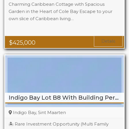
Charming Caribbean Cottage with Spacious
Garden in the Heart of Cole Bay Escape to your
own slice of Caribbean living…
Beds
2
Baths
2
Details
$
425,000
Indigo Bay Lot B8 With Building Permit
Indigo Bay, Sint Maarten
🏝️ Rare Investment Opportunity (Multi Family