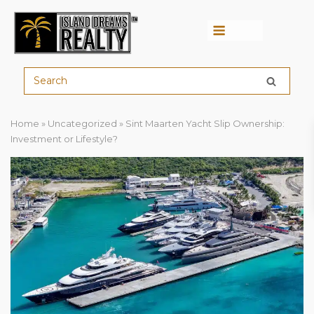
Menu
Home
»
Uncategorized
»
Sint Maarten Yacht Slip Ownership:
Investment or Lifestyle?