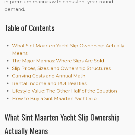
in premium marinas with consistent year-round
demand.
Table of Contents
What Sint Maarten Yacht Slip Ownership Actually
Means
The Major Marinas: Where Slips Are Sold
Slip Prices, Sizes, and Ownership Structures
Carrying Costs and Annual Math
Rental Income and ROI Realities
Lifestyle Value: The Other Half of the Equation
How to Buy a Sint Maarten Yacht Slip
What Sint Maarten Yacht Slip Ownership
Actually Means