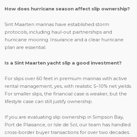
How does hurricane season affect slip ownership?
Sint Maarten marinas have established storm
protocols, including haul-out partnerships and
hurricane mooring. Insurance and a clear hurricane
plan are essential.
Is a Sint Maarten yacht slip a good investment?
For slips over 60 feet in premium marinas with active
rental management, yes, with realistic 5–10% net yields.
For smaller slips, the financial case is weaker, but the
lifestyle case can still justify ownership.
If you are evaluating slip ownership in Simpson Bay,
Port de Plaisance, or Isle de Sol, our team has handled
cross-border buyer transactions for over two decades.