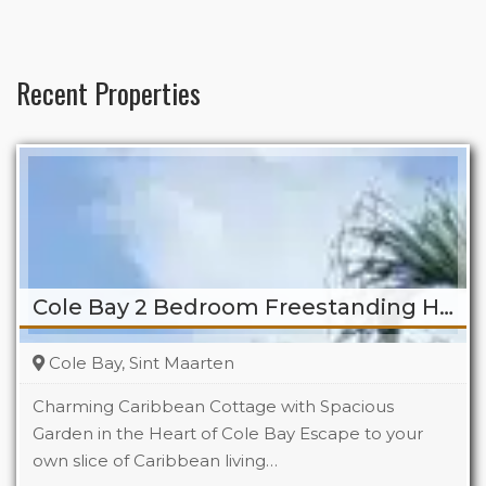
Recent Properties
Cole Bay 2 Bedroom Freestanding Home
Cole Bay, Sint Maarten
Charming Caribbean Cottage with Spacious
Garden in the Heart of Cole Bay Escape to your
own slice of Caribbean living…
Beds
2