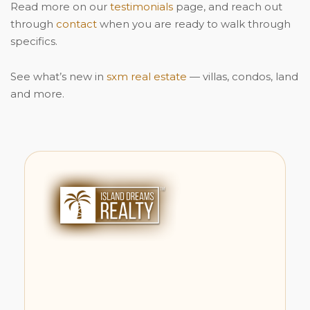
Read more on our
testimonials
page, and reach out
through
contact
when you are ready to walk through
specifics.
See what’s new in
sxm real estate
— villas, condos, land
and more.