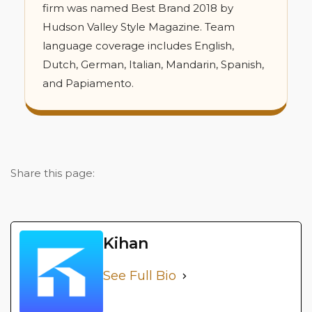
firm was named Best Brand 2018 by
Hudson Valley Style Magazine. Team
language coverage includes English,
Dutch, German, Italian, Mandarin, Spanish,
and Papiamento.
Share this page:
Kihan
See Full Bio