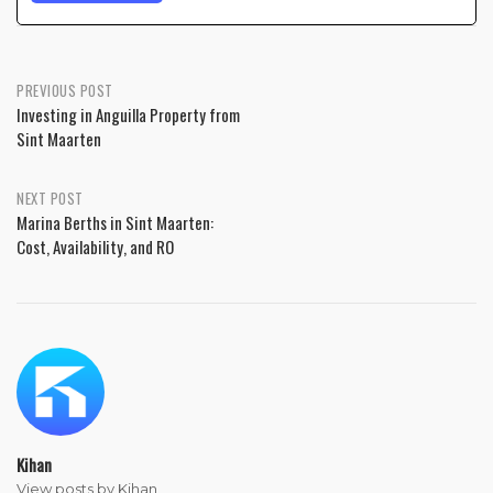
PREVIOUS POST
Investing in Anguilla Property from
Sint Maarten
NEXT POST
Marina Berths in Sint Maarten:
Cost, Availability, and RO
Kihan
View posts by Kihan