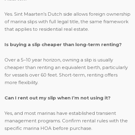
Yes. Sint Maarten’s Dutch side allows foreign ownership
of marina slips with full legal title, the same framework
that applies to residential real estate.
Is buying a slip cheaper than long-term renting?
Over a 5–10 year horizon, owning a slip is usually
cheaper than renting an equivalent berth, particularly
for vessels over 60 feet. Short-term, renting offers
more flexibility.
Can I rent out my slip when I’m not using it?
Yes, and most marinas have established transient
management programs. Confirm rental rules with the
specific marina HOA before purchase.