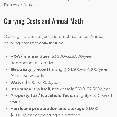
Barths or Antigua.
Carrying Costs and Annual Math
Owning a slip is not just the purchase price. Annual
carrying costs typically include:
HOA / marina dues
: $3,500–$28,000/year
depending on slip size
Electricity
(passed through): $1,500–$12,000/year
for active vessels
Water
: $400–$1,800/year
Insurance
(slip itself, not vessel): $600–$2,500/year
Property tax / leasehold fees
: roughly 0.3–0.6% of
value
Hurricane preparation and storage
: $1,500–
$8,000/year depending on protocol