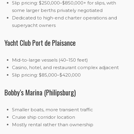
Slip pricing: $250,000–$850,000+ for slips, with
some larger berths privately negotiated
Dedicated to high-end charter operations and
superyacht owners
Yacht Club Port de Plaisance
Mid-to-large vessels (40–150 feet)
Casino, hotel, and restaurant complex adjacent
Slip pricing: $85,000–$420,000
Bobby’s Marina (Philipsburg)
Smaller boats, more transient traffic
Cruise ship corridor location
Mostly rental rather than ownership