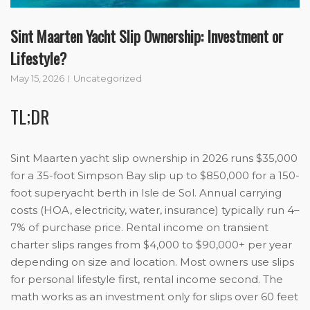
Sint Maarten Yacht Slip Ownership: Investment or
Lifestyle?
May 15, 2026
Uncategorized
TL;DR
Sint Maarten yacht slip ownership in 2026 runs $35,000
for a 35-foot Simpson Bay slip up to $850,000 for a 150-
foot superyacht berth in Isle de Sol. Annual carrying
costs (HOA, electricity, water, insurance) typically run 4–
7% of purchase price. Rental income on transient
charter slips ranges from $4,000 to $90,000+ per year
depending on size and location. Most owners use slips
for personal lifestyle first, rental income second. The
math works as an investment only for slips over 60 feet