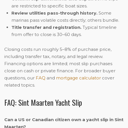
are restricted to specific boat sizes.
Review utilities pass-through history.
Some
marinas pass volatile costs directly; others bundle.
Title transfer and registration.
Typical timeline
from offer to close is 30–60 days.
Closing costs run roughly 5–8% of purchase price,
including transfer tax, notary, and legal review.
Financing options are limited; most slip purchases
close on cash or private finance. For broader buyer
questions, our
FAQ
and
mortgage calculator
cover
related topics.
FAQ: Sint Maarten Yacht Slip
Can a US or Canadian citizen own a yacht slip in Sint
Maarten?