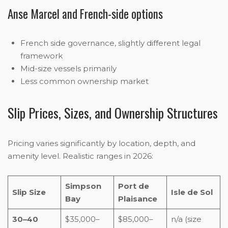
Anse Marcel and French-side options
French side governance, slightly different legal
framework
Mid-size vessels primarily
Less common ownership market
Slip Prices, Sizes, and Ownership Structures
Pricing varies significantly by location, depth, and
amenity level. Realistic ranges in 2026:
Simpson
Port de
Slip Size
Isle de Sol
Bay
Plaisance
30–40
$35,000–
$85,000–
n/a (size