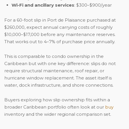
Wi-Fi and ancillary services
: $300–$900/year
For a 60-foot slip in Port de Plaisance purchased at
$260,000, expect annual carrying costs of roughly
$10,000–$17,000 before any maintenance reserves.
That works out to 4–7% of purchase price annually.
This is comparable to condo ownership in the
Caribbean but with one key difference: slips do not
require structural maintenance, roof repair, or
hurricane window replacement. The asset itself is
water, dock infrastructure, and shore connections.
Buyers exploring how slip ownership fits within a
broader Caribbean portfolio often look at our
buy
inventory and the wider regional comparison set.