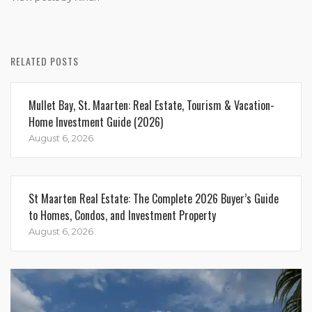
RELATED POSTS
Mullet Bay, St. Maarten: Real Estate, Tourism & Vacation-
Home Investment Guide (2026)
August 6, 2026
St Maarten Real Estate: The Complete 2026 Buyer’s Guide
to Homes, Condos, and Investment Property
August 6, 2026