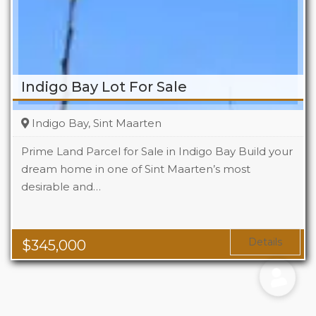
Indigo Bay Lot For Sale
Indigo Bay, Sint Maarten
Prime Land Parcel for Sale in Indigo Bay Build your
dream home in one of Sint Maarten’s most
desirable and…
Details
$
345,000