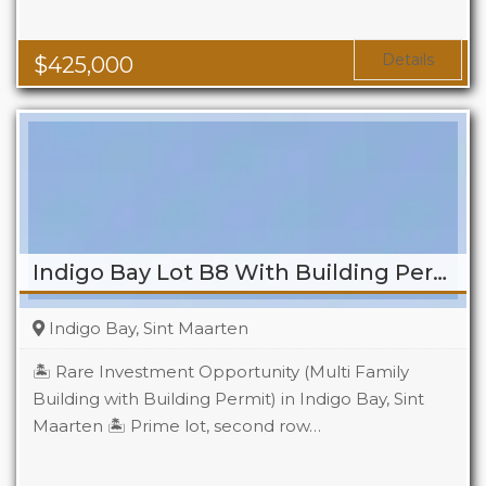
Baths
2
Details
$
425,000
Indigo Bay Lot B8 With Building Permit
Indigo Bay, Sint Maarten
🏝️ Rare Investment Opportunity (Multi Family
Building with Building Permit) in Indigo Bay, Sint
Maarten 🏝️ Prime lot, second row…