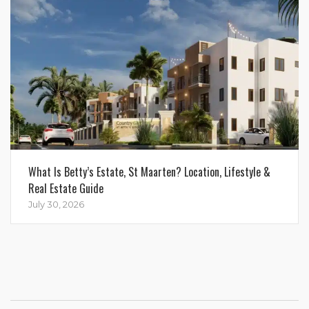
What Is Betty’s Estate, St Maarten? Location, Lifestyle &
Real Estate Guide
July 30, 2026