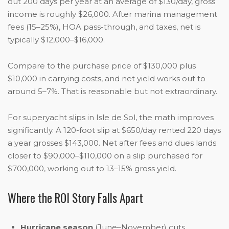
out 200 days per year at an average of $130/day, gross
income is roughly $26,000. After marina management
fees (15–25%), HOA pass-through, and taxes, net is
typically $12,000–$16,000.
Compare to the purchase price of $130,000 plus
$10,000 in carrying costs, and net yield works out to
around 5–7%. That is reasonable but not extraordinary.
For superyacht slips in Isle de Sol, the math improves
significantly. A 120-foot slip at $650/day rented 220 days
a year grosses $143,000. Net after fees and dues lands
closer to $90,000–$110,000 on a slip purchased for
$700,000, working out to 13–15% gross yield.
Where the ROI Story Falls Apart
Hurricane season
(June–November) cuts