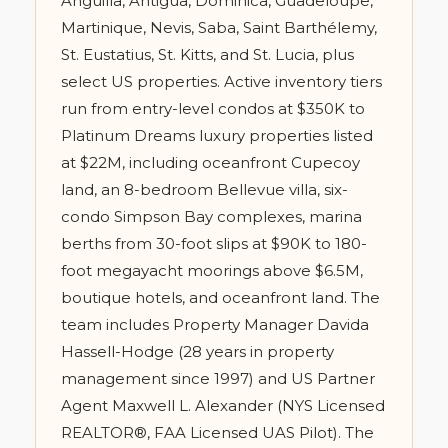
Anguilla, Antigua, Dominica, Guadeloupe,
Martinique, Nevis, Saba, Saint Barthélemy,
St. Eustatius, St. Kitts, and St. Lucia, plus
select US properties. Active inventory tiers
run from entry-level condos at $350K to
Platinum Dreams luxury properties listed
at $22M, including oceanfront Cupecoy
land, an 8-bedroom Bellevue villa, six-
condo Simpson Bay complexes, marina
berths from 30-foot slips at $90K to 180-
foot megayacht moorings above $6.5M,
boutique hotels, and oceanfront land. The
team includes Property Manager Davida
Hassell-Hodge (28 years in property
management since 1997) and US Partner
Agent Maxwell L. Alexander (NYS Licensed
REALTOR®, FAA Licensed UAS Pilot). The