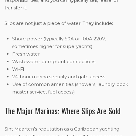
responsibilities, and you can typically sell, lease, or
transfer it.
Slips are not just a piece of water. They include:
Shore power (typically 50A or 100A 220V,
sometimes higher for superyachts)
Fresh water
Wastewater pump-out connections
Wi-Fi
24-hour marina security and gate access
Use of common amenities (showers, laundry, dock
master service, fuel access)
The Major Marinas: Where Slips Are Sold
Sint Maarten’s reputation as a Caribbean yachting