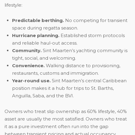
lifestyle:
Predictable berthing.
No competing for transient
space during regatta season.
Hurricane planning.
Established storm protocols
and reliable haul-out access.
Community.
Sint Maarten’s yachting community is
tight, social, and welcoming.
Convenience.
Walking distance to provisioning,
restaurants, customs and immigration.
Year-round use.
Sint Maarten’s central Caribbean
position makes it a hub for trips to St. Barths,
Anguilla, Saba, and the BVI.
Owners who treat slip ownership as 60% lifestyle, 40%
asset are usually the most satisfied. Owners who treat
it as a pure investment often run into the gap
between transient pricing and actual occupancy.