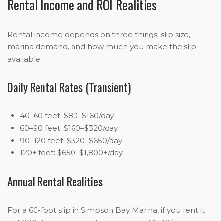
Rental Income and ROI Realities
Rental income depends on three things: slip size,
marina demand, and how much you make the slip
available.
Daily Rental Rates (Transient)
40–60 feet: $80–$160/day
60–90 feet: $160–$320/day
90–120 feet: $320–$650/day
120+ feet: $650–$1,800+/day
Annual Rental Realities
For a 60-foot slip in Simpson Bay Marina, if you rent it