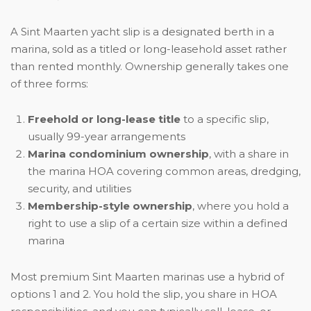
A Sint Maarten yacht slip is a designated berth in a
marina, sold as a titled or long-leasehold asset rather
than rented monthly. Ownership generally takes one
of three forms:
Freehold or long-lease title
to a specific slip,
usually 99-year arrangements
Marina condominium ownership
, with a share in
the marina HOA covering common areas, dredging,
security, and utilities
Membership-style ownership
, where you hold a
right to use a slip of a certain size within a defined
marina
Most premium Sint Maarten marinas use a hybrid of
options 1 and 2. You hold the slip, you share in HOA