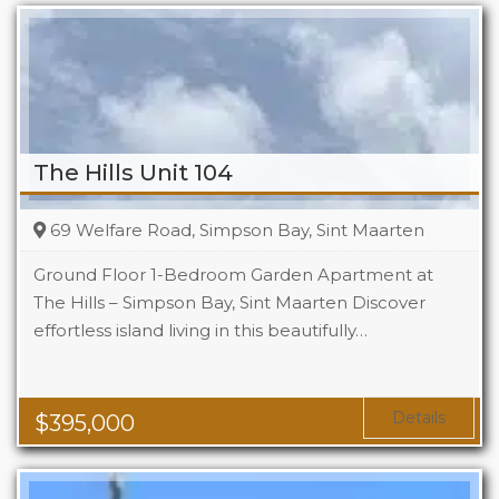
The Hills Unit 104
69 Welfare Road, Simpson Bay, Sint Maarten
Ground Floor 1-Bedroom Garden Apartment at
The Hills – Simpson Bay, Sint Maarten Discover
effortless island living in this beautifully…
Beds
1
Baths
1
Area
1119 Sq Ft
Details
$
395,000