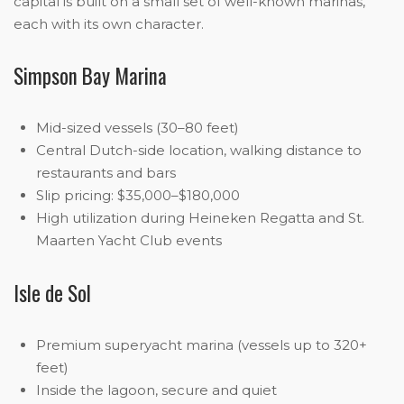
capital is built on a small set of well-known marinas,
each with its own character.
Simpson Bay Marina
Mid-sized vessels (30–80 feet)
Central Dutch-side location, walking distance to
restaurants and bars
Slip pricing: $35,000–$180,000
High utilization during Heineken Regatta and St.
Maarten Yacht Club events
Isle de Sol
Premium superyacht marina (vessels up to 320+
feet)
Inside the lagoon, secure and quiet