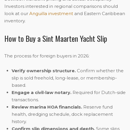
Investors interested in regional comparisons should
look at our
Anguilla investment
and Eastern Caribbean
inventory.
How to Buy a Sint Maarten Yacht Slip
The process for foreign buyers in 2026:
Verify ownership structure.
Confirm whether the
slip is sold freehold, long-lease, or membership-
based.
Engage a civil-law notary.
Required for Dutch-side
transactions.
Review marina HOA financials.
Reserve fund
health, dredging schedule, dock replacement
history.
Confirm slip dimensions and depth.
Some slips