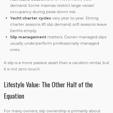
demand. Some marinas restrict large-vessel
occupancy during peak storm risk.
Yacht charter cycles
vary year to year. Strong
charter seasons lift slip demand; soft seasons leave
berths empty.
Slip management
matters. Owner-managed slips
usually underperform professionally managed
ones.
A slip is a more passive asset than a vacation rental, but
it is not zero-touch.
Lifestyle Value: The Other Half of the
Equation
For many owners, slip ownership is primarily about