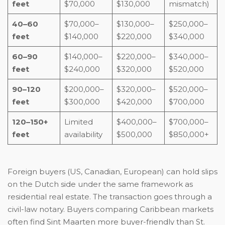
feet
$70,000
$130,000
mismatch)
40–60
$70,000–
$130,000–
$250,000–
feet
$140,000
$220,000
$340,000
60–90
$140,000–
$220,000–
$340,000–
feet
$240,000
$320,000
$520,000
90–120
$200,000–
$320,000–
$520,000–
feet
$300,000
$420,000
$700,000
120–150+
Limited
$400,000–
$700,000–
feet
availability
$500,000
$850,000+
Foreign buyers (US, Canadian, European) can hold slips
on the Dutch side under the same framework as
residential real estate. The transaction goes through a
civil-law notary. Buyers comparing Caribbean markets
often find Sint Maarten more buyer-friendly than St.