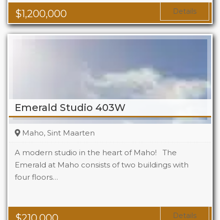
Details
$
1,200,000
Emerald Studio 403W
Maho, Sint Maarten
A modern studio in the heart of Maho! The
Emerald at Maho consists of two buildings with
four floors…
Beds
1
Baths
1
Area
323 Sq Ft
Details
$
210,000