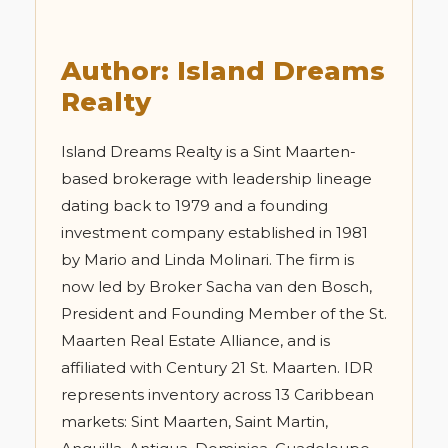
Author: Island Dreams
Realty
Island Dreams Realty is a Sint Maarten-
based brokerage with leadership lineage
dating back to 1979 and a founding
investment company established in 1981
by Mario and Linda Molinari. The firm is
now led by Broker Sacha van den Bosch,
President and Founding Member of the St.
Maarten Real Estate Alliance, and is
affiliated with Century 21 St. Maarten. IDR
represents inventory across 13 Caribbean
markets: Sint Maarten, Saint Martin,