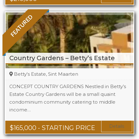
FEATURED
Country Gardens – Betty’s Estate
Betty's Estate, Sint Maarten
CONCEPT COUNTRY GARDENS Nestled in Betty’s
Estate Country Gardens will be a small quaint
condominium community catering to middle
Beds
1 - 2
income…
Baths
1 - 1.5
Area
678 + Sq Ft
Details
$
165,000
- STARTING PRICE