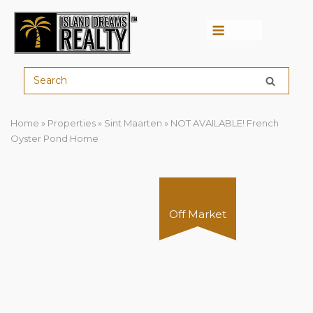
Menu
Home
»
Properties
»
Sint Maarten
»
NOT AVAILABLE! French
Oyster Pond Home
Off Market