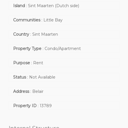
Island
:
Sint Maarten (Dutch side)
Communities
:
Little Bay
Country
:
Sint Maarten
Property Type
:
Condo/Apartment
Purpose
:
Rent
Status
:
Not Available
Address
:
Belair
Property ID
:
13789