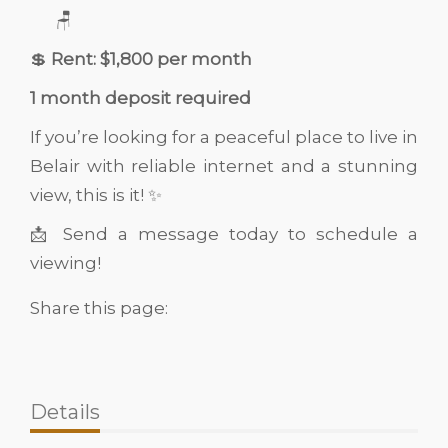
🪑
💲
Rent: $1,800 per month
1 month deposit required
If you’re looking for a peaceful place to live in
Belair with reliable internet and a stunning
view, this is it! ✨
📩 Send a message today to schedule a
viewing!
Share this page:
Details