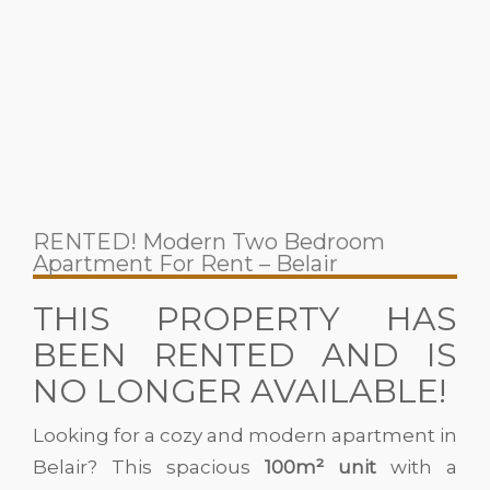
RENTED! Modern Two Bedroom
Apartment For Rent – Belair
THIS PROPERTY HAS
BEEN RENTED AND IS
NO LONGER AVAILABLE!
Looking for a cozy and modern apartment in
Belair? This spacious
100m² unit
with a