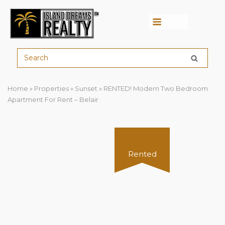
Menu
Home
»
Properties
»
Sunset
»
RENTED! Modern Two Bedroom
Apartment For Rent – Belair
Rented