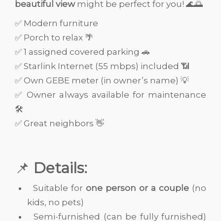
beautiful view
might be perfect for you! 🌊🌅
✅ Modern furniture
✅ Porch to relax 🌴
✅ 1 assigned covered parking 🚗
✅ Starlink Internet (55 mbps) included 📶
✅ Own GEBE meter (in owner’s name) 💡
✅ Owner always available for maintenance
🛠️
✅ Great neighbors 👋
📌
Details:
Suitable for
one person or a couple
(no
kids, no pets)
Semi-furnished (can be fully furnished)