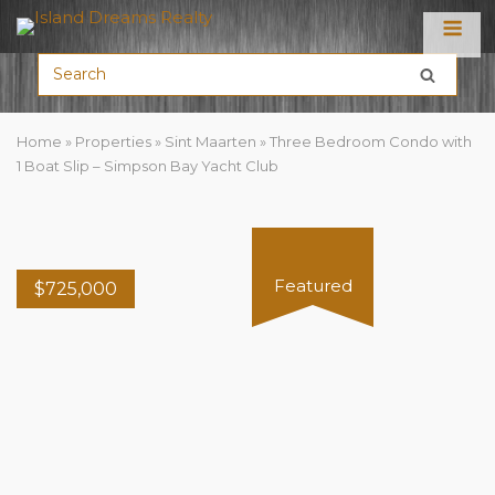
Menu
Home
»
Properties
»
Sint Maarten
»
Three Bedroom Condo with
1 Boat Slip – Simpson Bay Yacht Club
Featured
$
725,000